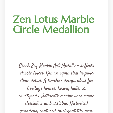
Zen Lotus Marble
Circle Medallion
Greek Key Marble Art Medallion reflects
classic Greco-Roman symmetry in pure
stone detail. A timeless design ideal for
heritage homes, luxury halls, or
courtyards. Intricate marble lines evoke
discipline and artistry. Historical
grandeur, captured in elegant tilework.