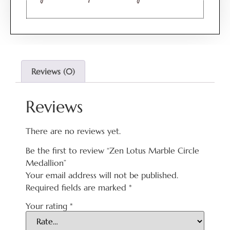
Reviews (0)
Reviews
There are no reviews yet.
Be the first to review “Zen Lotus Marble Circle
Medallion”
Your email address will not be published.
Required fields are marked
*
Your rating
*