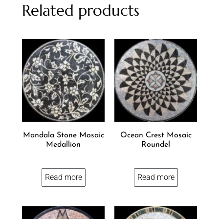
Related products
Mandala Stone Mosaic
Ocean Crest Mosaic
Medallion
Roundel
Read more
Read more