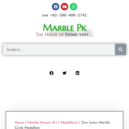
+92-300-400-2741
UAN
Marble Pk
The House of
Stone-tists ...
Home
/
Marble Mosaic Art
/
Medallions
/ Zen Lotus Marble
Circle Medallion