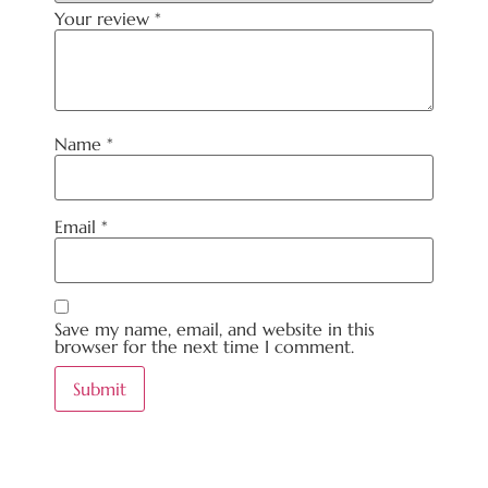
Your review
*
Name
*
Email
*
Save my name, email, and website in this
browser for the next time I comment.