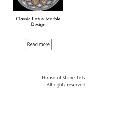
Classic Lotus Marble
Design
Read more
House of Stone-tists ….
All rights reserved