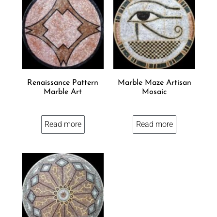
Renaissance Pattern
Marble Maze Artisan
Marble Art
Mosaic
Read more
Read more