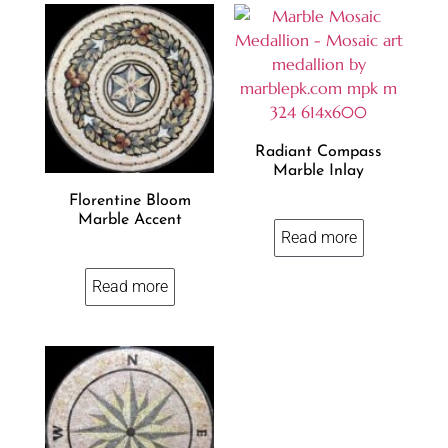
Radiant Compass
Marble Inlay
Florentine Bloom
Marble Accent
Read more
Read more