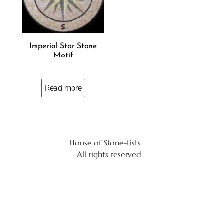
Imperial Star Stone
Motif
Read more
House of Stone-tists ….
All rights reserved