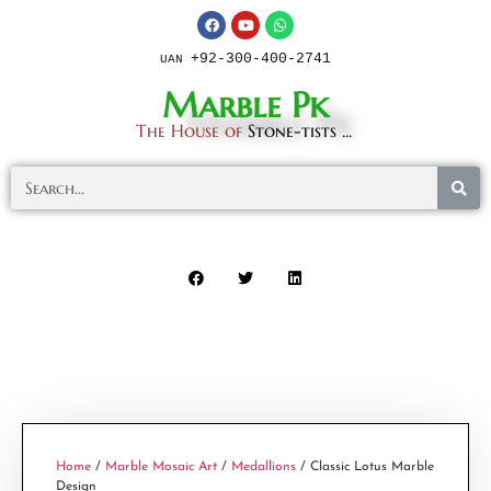
+92-300-400-2741
UAN
Marble Pk
The House of
Stone-tists ...
Home
/
Marble Mosaic Art
/
Medallions
/ Classic Lotus Marble
Design