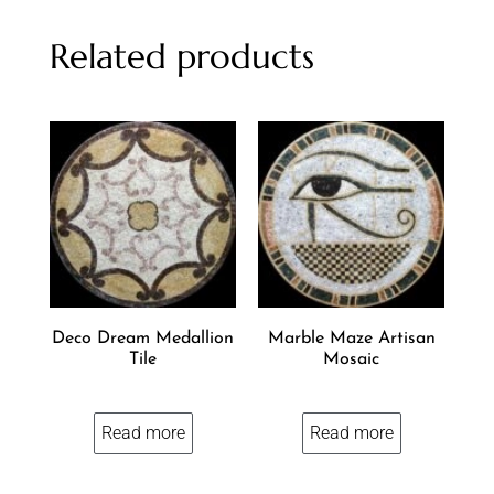
Related products
Deco Dream Medallion
Marble Maze Artisan
Tile
Mosaic
Read more
Read more