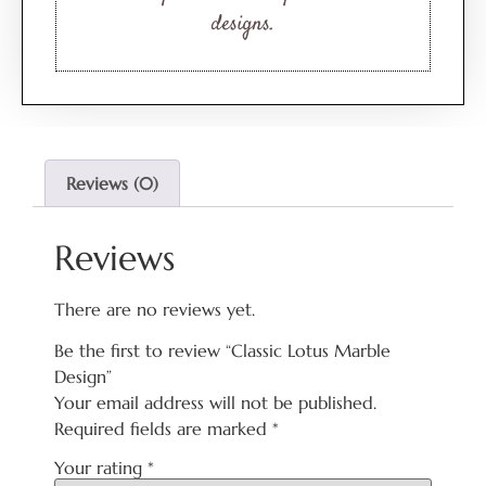
designs.
Reviews (0)
Reviews
There are no reviews yet.
Be the first to review “Classic Lotus Marble
Design”
Your email address will not be published.
Required fields are marked
*
Your rating
*