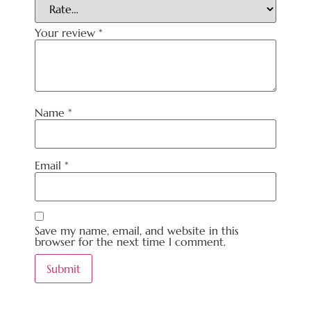
Your review
*
Name
*
Email
*
Save my name, email, and website in this
browser for the next time I comment.