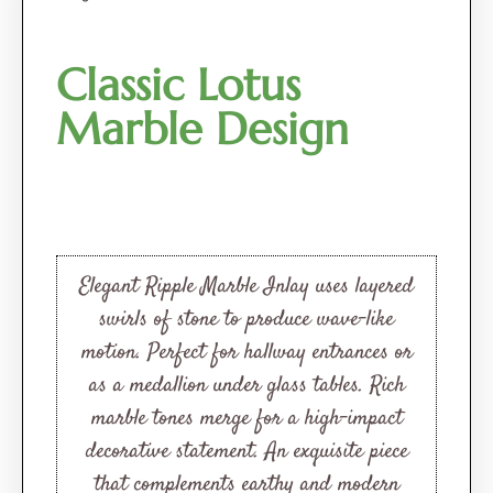
Classic Lotus
Marble Design
Elegant Ripple Marble Inlay uses layered
swirls of stone to produce wave-like
motion. Perfect for hallway entrances or
as a medallion under glass tables. Rich
marble tones merge for a high-impact
decorative statement. An exquisite piece
that complements earthy and modern