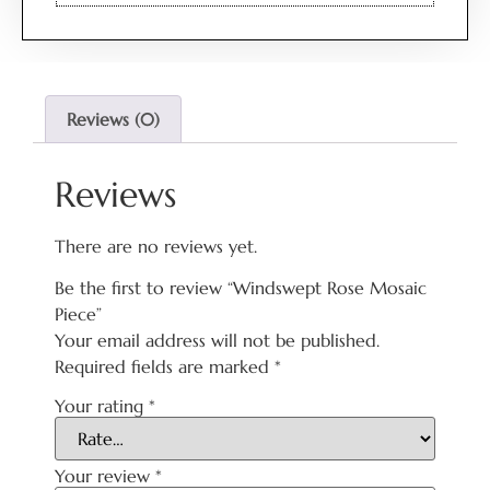
Reviews (0)
Reviews
There are no reviews yet.
Be the first to review “Windswept Rose Mosaic
Piece”
Your email address will not be published.
Required fields are marked
*
Your rating
*
Your review
*