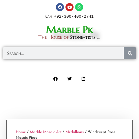
+92-300-400-2741
UAN
Marble Pk
The House of
Stone-tists ...
Home
/
Marble Mosaic Art
/
Medallions
/ Windswept Rose
Mosaic Piece