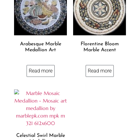
Arabesque Marble
Florentine Bloom
Medallion Art
Marble Accent
Read more
Read more
Celestial Swirl Marble