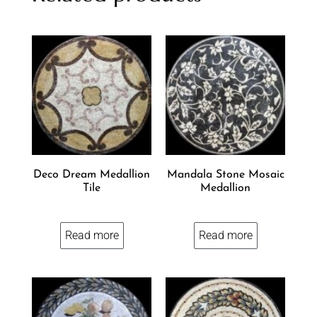
Deco Dream Medallion
Mandala Stone Mosaic
Tile
Medallion
Read more
Read more