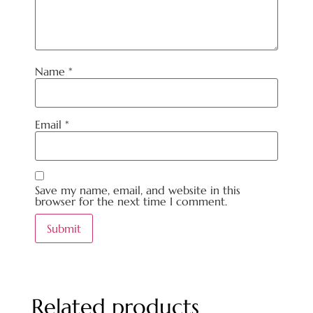
Name
*
Email
*
Save my name, email, and website in this
browser for the next time I comment.
Related products