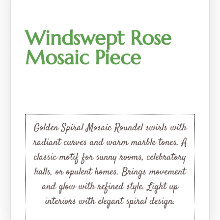
Windswept Rose
Mosaic Piece
Golden Spiral Mosaic Roundel swirls with
radiant curves and warm marble tones. A
classic motif for sunny rooms, celebratory
halls, or opulent homes. Brings movement
and glow with refined style. Light up
interiors with elegant spiral design.