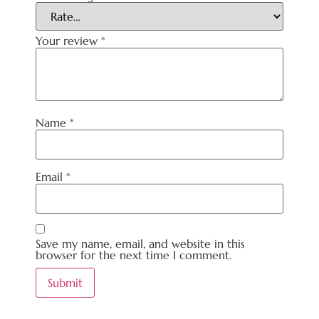
Your review
*
Name
*
Email
*
Save my name, email, and website in this
browser for the next time I comment.