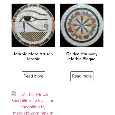
Marble Maze Artisan
Golden Harmony
Mosaic
Marble Plaque
Read more
Read more