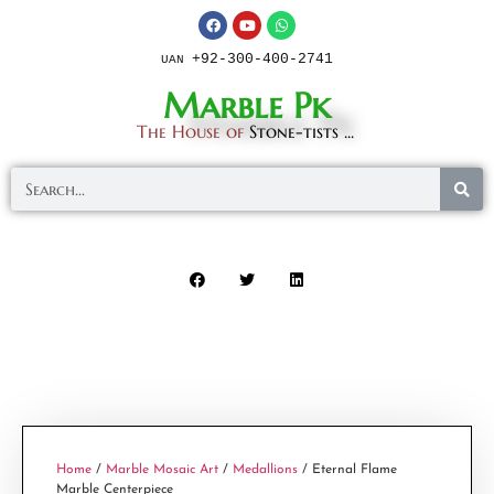
+92-300-400-2741
UAN
Marble Pk
The House of
Stone-tists ...
Home
/
Marble Mosaic Art
/
Medallions
/ Eternal Flame
Marble Centerpiece