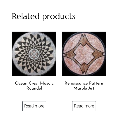
Related products
Ocean Crest Mosaic
Renaissance Pattern
Roundel
Marble Art
Read more
Read more