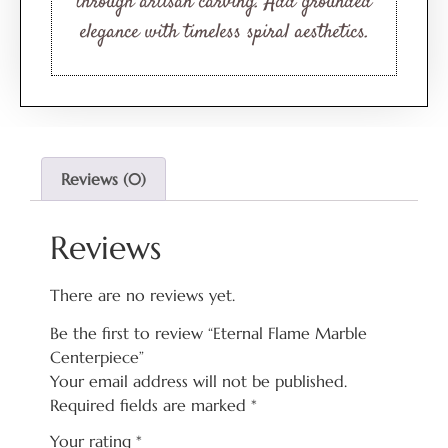
through artisan carving. Add grounded
elegance with timeless spiral aesthetics.
Reviews (0)
Reviews
There are no reviews yet.
Be the first to review “Eternal Flame Marble
Centerpiece”
Your email address will not be published.
Required fields are marked
*
Your rating
*