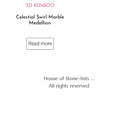
Celestial Swirl Marble
Medallion
Read more
House of Stone-tists ….
All rights reserved