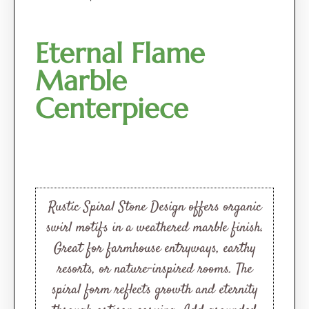
Eternal Flame
Marble
Centerpiece
Rustic Spiral Stone Design offers organic
swirl motifs in a weathered marble finish.
Great for farmhouse entryways, earthy
resorts, or nature-inspired rooms. The
spiral form reflects growth and eternity