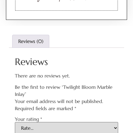
Reviews (0)
Reviews
There are no reviews yet.
Be the first to review “Twilight Bloom Marble
Inlay”
Your email address will not be published.
Required fields are marked
*
Your rating
*