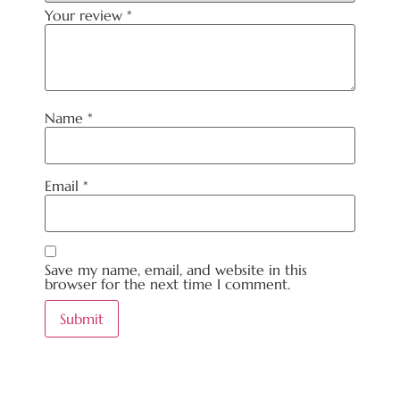
Your review
*
Name
*
Email
*
Save my name, email, and website in this
browser for the next time I comment.