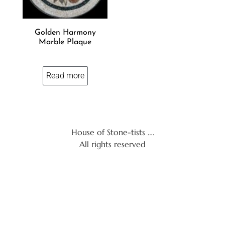
Golden Harmony
Marble Plaque
Read more
House of Stone-tists ….
All rights reserved