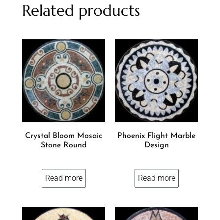
Related products
Crystal Bloom Mosaic
Phoenix Flight Marble
Stone Round
Design
Read more
Read more