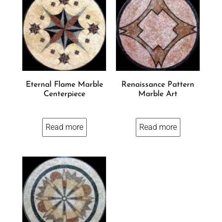
Eternal Flame Marble
Renaissance Pattern
Centerpiece
Marble Art
Read more
Read more