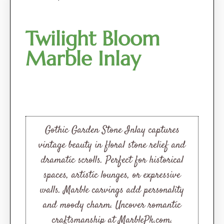
Twilight Bloom
Marble Inlay
Gothic Garden Stone Inlay captures
vintage beauty in floral stone relief and
dramatic scrolls. Perfect for historical
spaces, artistic lounges, or expressive
walls. Marble carvings add personality
and moody charm. Uncover romantic
craftsmanship at MarblePk.com.