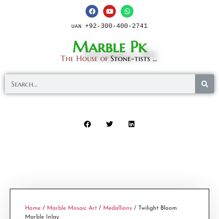
+92-300-400-2741
UAN
Marble Pk
The House of
Stone-tists ...
Home
/
Marble Mosaic Art
/
Medallions
/ Twilight Bloom
Marble Inlay