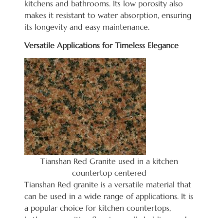
kitchens and bathrooms. Its low porosity also
makes it resistant to water absorption, ensuring
its longevity
and easy maintenance.
Versatile Applications for Timeless Elegance
Tianshan Red Granite used in a kitchen
countertop centered
Tianshan Red granite is a versatile material that
can be used in a wide range of applications. It is
a popular choice for kitchen countertops,