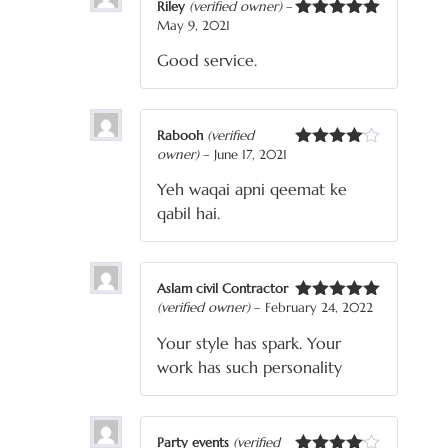
Riley
(verified owner)
–
May 9, 2021
Rated
5
out
of 5
Good service.
Rabooh
(verified
owner)
–
June 17, 2021
Rated
4
out of 5
Yeh waqai apni qeemat ke
qabil hai.
Aslam civil Contractor
(verified owner)
–
February 24, 2022
Rated
5
out
of 5
Your style has spark. Your
work has such personality
Party events
(verified