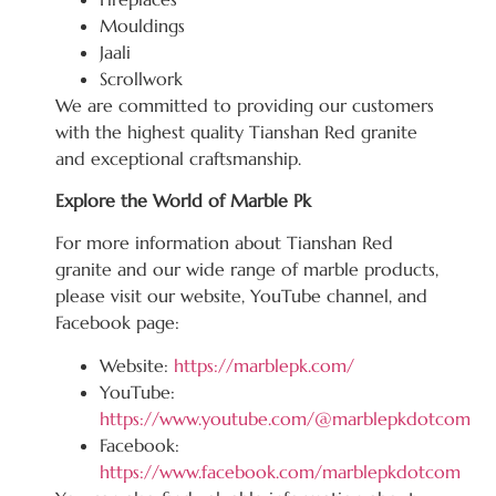
Mouldings
Jaali
Scrollwork
We are committed to providing our customers
with the highest quality Tianshan Red granite
and exceptional craftsmanship.
Explore the World of Marble Pk
For more information about Tianshan Red
granite and our wide range of marble products,
please visit our website, YouTube channel, and
Facebook page:
Website:
https://marblepk.com/
YouTube:
https://www.youtube.com/@marblepkdotcom
Facebook:
https://www.facebook.com/marblepkdotcom