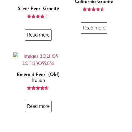
California Granite
Silver Pearl Granite
Rated
4.38
Rated
out of 5
4.00
Read more
out of 5
Read more
Emerald Pearl (old)
Italian
Rated
4.50
out of 5
Read more