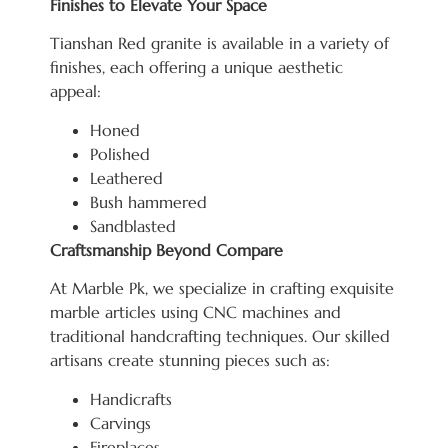
Finishes to Elevate Your Space
Tianshan Red granite is available in a variety of
finishes, each offering a unique aesthetic
appeal:
Honed
Polished
Leathered
Bush hammered
Sandblasted
Craftsmanship Beyond Compare
At Marble Pk, we specialize in crafting exquisite
marble articles using CNC machines and
traditional handcrafting techniques. Our skilled
artisans create stunning pieces such as:
Handicrafts
Carvings
Fireplaces