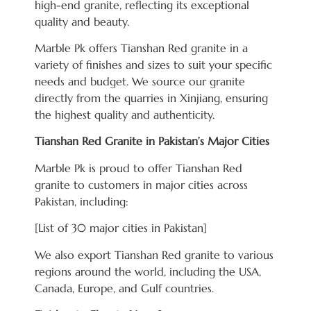
high-end granite, reflecting its exceptional
quality and beauty.
Marble Pk offers Tianshan Red granite in a
variety of finishes and sizes to suit your specific
needs and budget. We source our granite
directly from the quarries in Xinjiang, ensuring
the highest quality and authenticity.
Tianshan Red Granite in Pakistan’s Major Cities
Marble Pk is proud to offer Tianshan Red
granite to customers in major cities across
Pakistan, including:
[List of 30 major cities in Pakistan]
We also export Tianshan Red granite to various
regions around the world, including the USA,
Canada, Europe, and Gulf countries.