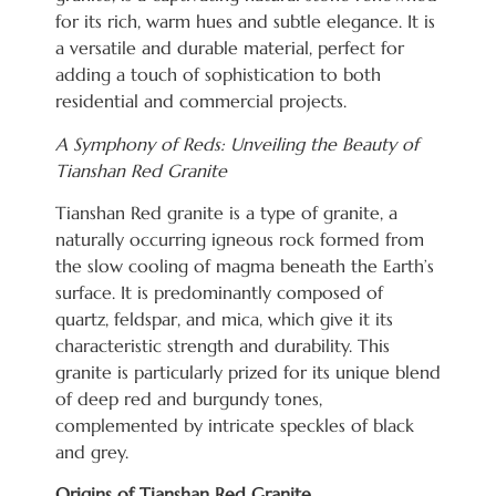
for its rich, warm hues and subtle elegance. It is
a versatile and durable material, perfect for
adding a touch of sophistication to both
residential and commercial projects.
A Symphony of Reds: Unveiling the Beauty of
Tianshan Red Granite
Tianshan Red granite is a type of granite, a
naturally occurring igneous rock formed from
the slow cooling of magma beneath the Earth’s
surface. It is predominantly composed of
quartz, feldspar, and mica, which give it its
characteristic strength and durability. This
granite is particularly prized for its unique blend
of deep red and burgundy tones,
complemented by intricate speckles of black
and grey.
Origins of Tianshan Red Granite