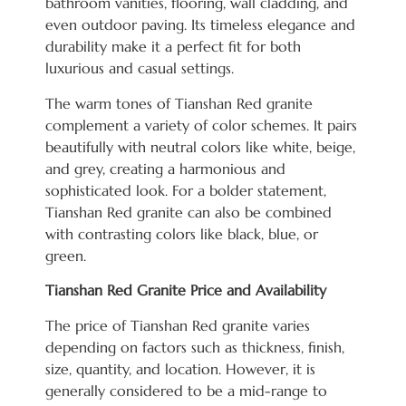
bathroom vanities, flooring, wall cladding, and
even outdoor paving. Its timeless elegance and
durability make it a perfect fit for both
luxurious and casual settings.
The warm tones of Tianshan Red granite
complement a variety of color schemes. It pairs
beautifully with neutral colors like white, beige,
and grey, creating a harmonious and
sophisticated look. For a bolder statement,
Tianshan Red granite can also be combined
with contrasting colors like black, blue, or
green.
Tianshan Red Granite Price and Availability
The price of Tianshan Red granite varies
depending on factors such as thickness, finish,
size, quantity, and location. However, it is
generally considered to be a mid-range to