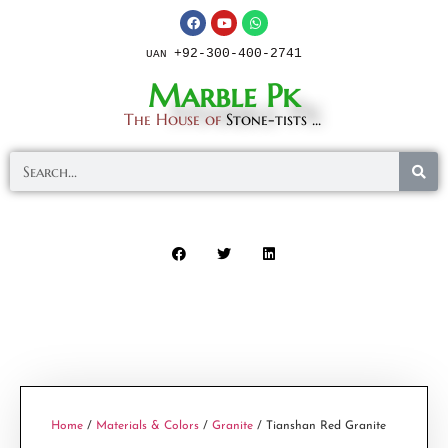
+92-300-400-2741
UAN
Marble Pk
The House of
Stone-tists ...
Home
/
Materials & Colors
/
Granite
/ Tianshan Red Granite