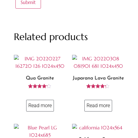
Related products
Qua Granite
Juparana Lava Granite
Rated
Rated
4.06
4.13
out of 5
out of 5
Read more
Read more