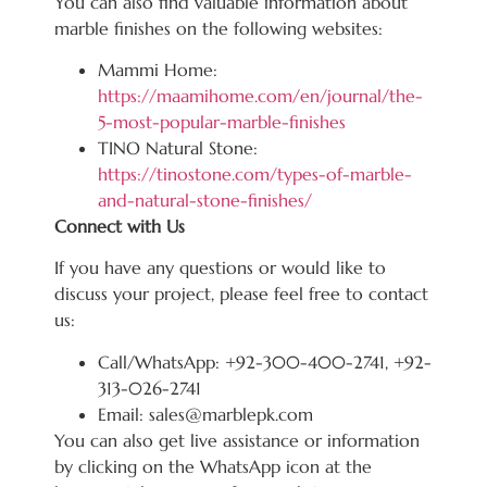
You can also find valuable information about
marble finishes on the following websites:
Mammi Home:
https://maamihome.com/en/journal/the-
5-most-popular-marble-finishes
TINO Natural Stone:
https://tinostone.com/types-of-marble-
and-natural-stone-finishes/
Connect with Us
If you have any questions or would like to
discuss your project, please feel free to contact
us:
Call/WhatsApp: +92-300-400-2741, +92-
313-026-2741
Email: sales@marblepk.com
You can also get live assistance or information
by clicking on the WhatsApp icon at the