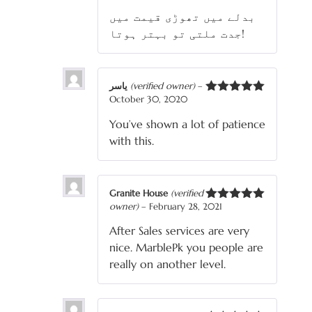
3
out
بدلے میں تھوڑی قیمت میں
of 5
جدت ملتی تو بہتر ہوتا!
یاسر
(verified owner)
–
October 30, 2020
Rated
5
out
of 5
You’ve shown a lot of patience
with this.
Granite House
(verified
owner)
–
February 28, 2021
Rated
5
out
of 5
After Sales services are very
nice. MarblePk you people are
really on another level.