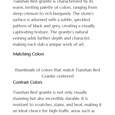
Tianshan Red granite is characterized by its
warm, inviting palette of colors, ranging from
deep crimson to rich burgundy. The stone’s
surface is adorned with a subtle, speckled
pattern of black and grey, creating a visually
captivating texture. The granite’s natural
veining adds further depth and character,
making each slab a unique work of art.
Matching Colors
thumbnails of colors that match Tianshan Red
Granite centered
Contrast Colors
Tianshan Red granite is not only visually
stunning but also incredibly durable. It is
resistant to scratches, stains, and heat, making it
an ideal choice for high-tra
ffic areas such as