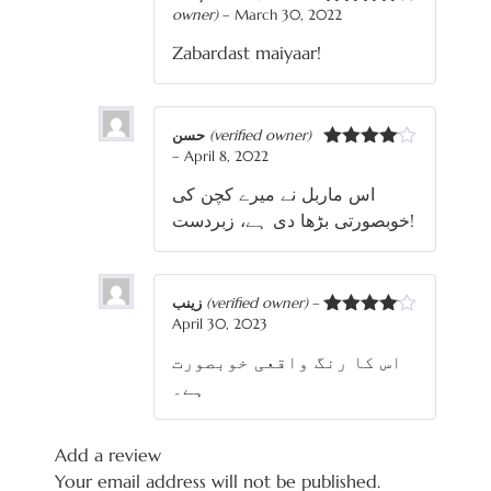
owner)
–
March 30, 2022
Rated
4
out of 5
Zabardast maiyaar!
حسن
(verified owner)
–
April 8, 2022
Rated
4
out of 5
اس ماربل نے میرے کچن کی
خوبصورتی بڑھا دی ہے، زبردست!
زینب
(verified owner)
–
April 30, 2023
Rated
4
out of 5
اس کا رنگ واقعی خوبصورت
ہے۔
Add a review
Your email address will not be published.