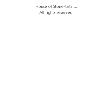
House of Stone-tists ….
All rights reserved