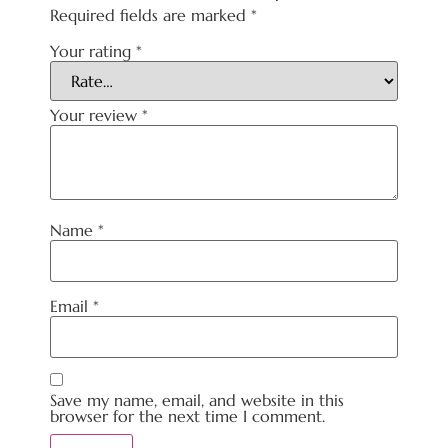
Required fields are marked
*
Your rating
*
Your review
*
Name
*
Email
*
Save my name, email, and website in this
browser for the next time I comment.