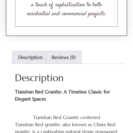
a touch of sophistication to both
residential and commercial projects.
Description
Reviews (9)
Description
Tianshan Red Granite: A Timeless Classic for
Elegant Spaces
Tianshan Red Granite centered
Tianshan Red granite, also known as China Red
granite, is a captivating natural stone renowned