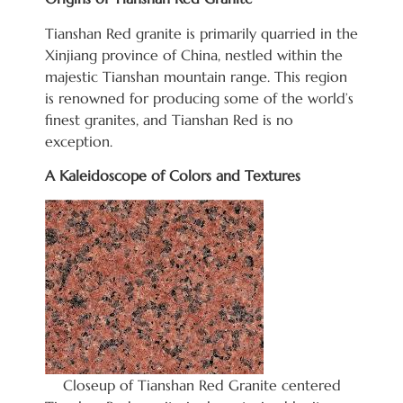
Tianshan Red granite is primarily quarried in the
Xinjiang province of China, nestled within the
majestic Tianshan mountain range. This region
is renowned for producing some of the world’s
finest granites, and Tianshan Red is no
exception.
A Kaleidoscope of Colors and Textures
Closeup of Tianshan Red Granite centered