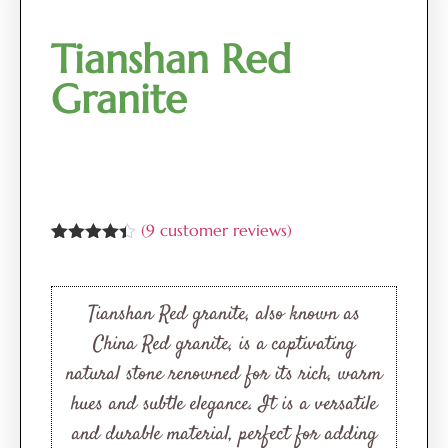
Tianshan Red
Granite
(
9
customer reviews)
Rated
9
4.33
out of 5
based on
customer
Tianshan Red granite, also known as
ratings
China Red granite, is a captivating
natural stone renowned for its rich, warm
hues and subtle elegance. It is a versatile
and durable material, perfect for adding