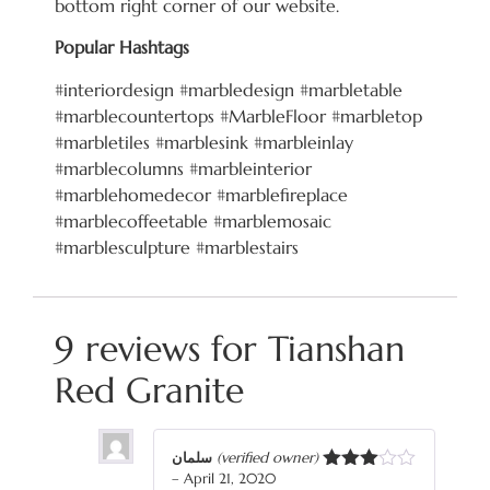
bottom right corner of our website.
Popular Hashtags
#interiordesign #marbledesign #marbletable
#marblecountertops #MarbleFloor #marbletop
#marbletiles #marblesink #marbleinlay
#marblecolumns #marbleinterior
#marblehomedecor #marblefireplace
#marblecoffeetable #marblemosaic
#marblesculpture #marblestairs
9 reviews for
Tianshan
Red Granite
سلمان
(verified owner)
–
April 21, 2020
Rated