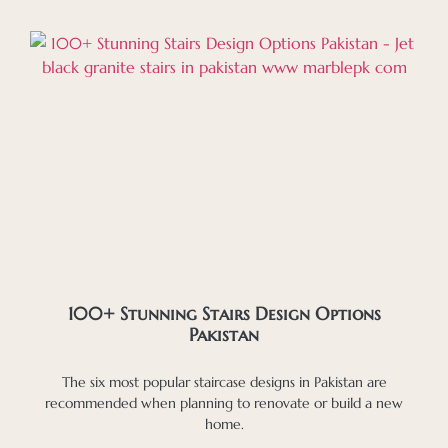
100+ Stunning Stairs Design Options
Pakistan
The six most popular staircase designs in Pakistan are
recommended when planning to renovate or build a new
home.