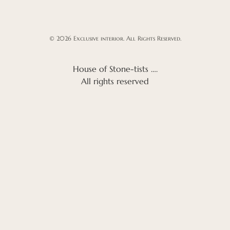
© 2026 Exclusive interior. All Rights Reserved.
House of Stone-tists ….
All rights reserved