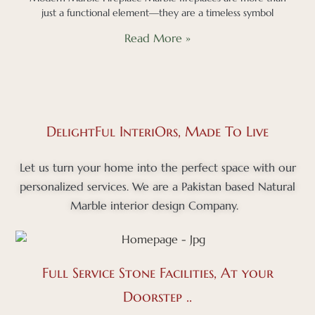
just a functional element—they are a timeless symbol
Read More »
DelightFul InteriOrs, Made To Live
Let us turn your home into the perfect space with our
personalized services. We are a Pakistan based Natural
Marble interior design Company.
Full Service Stone Facilities, At your
Doorstep ..