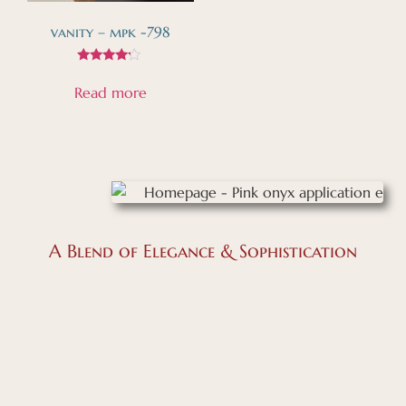
vanity – mpk -798
Rated
4.00
Read more
out of 5
A Blend of Elegance & Sophistication