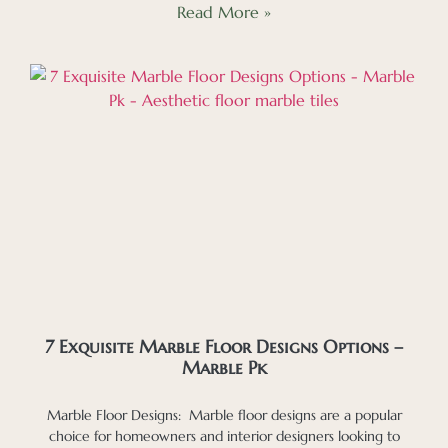
Read More »
7 Exquisite Marble Floor Designs Options –
Marble Pk
Marble Floor Designs: Marble floor designs are a popular
choice for homeowners and interior designers looking to