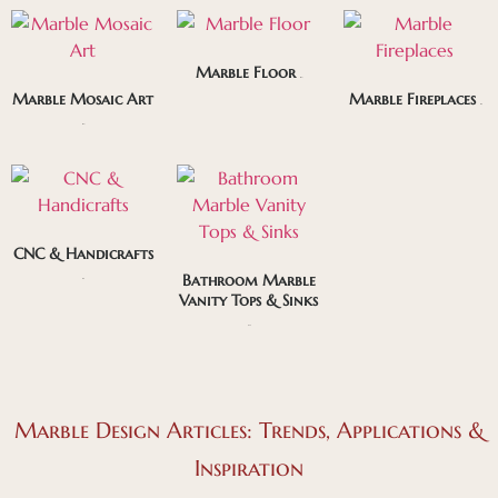
Marble Floor
(102)
Marble Mosaic Art
Marble Fireplaces
(125)
(722)
CNC & Handicrafts
Bathroom Marble
(87)
Vanity Tops & Sinks
(241)
Marble Design Articles: Trends, Applications &
Inspiration