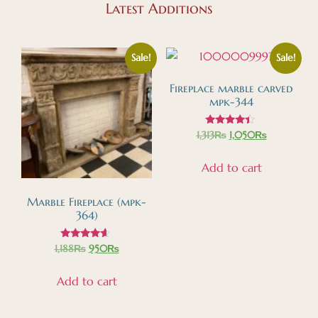
Latest Additions
Sale!
Sale!
Fireplace marble carved
mpk-344
Rated
1,313
₨
1,050
₨
4.18
out of 5
Add to cart
Marble Fireplace (mpk-
364)
Rated
1,188
₨
950
₨
4.39
out of 5
Add to cart