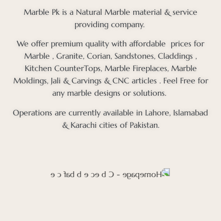
Marble Pk is a Natural Marble material & service
providing company.
We offer premium quality with affordable prices for
Marble , Granite, Corian, Sandstones, Claddings ,
Kitchen CounterTops, Marble Fireplaces, Marble
Moldings, Jali & Carvings & CNC articles . Feel Free for
any marble designs or solutions.
Operations are currently available in Lahore, Islamabad
& Karachi cities of Pakistan.