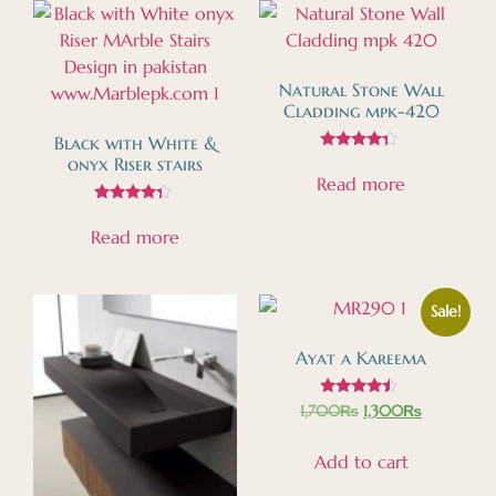
Natural Stone Wall
Cladding mpk-420
Black with White &
Rated
onyx Riser stairs
4.15
Read more
out of 5
Rated
4.13
Read more
out of 5
Sale!
Ayat a Kareema
Rated
1,700
₨
1,300
₨
4.27
out of 5
Add to cart