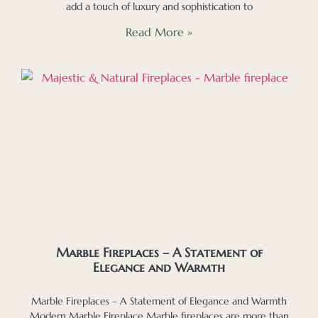
add a touch of luxury and sophistication to
Read More »
Marble Fireplaces – A Statement of
Elegance and Warmth
Marble Fireplaces – A Statement of Elegance and Warmth
Modern Marble Fireplace Marble fireplaces are more than