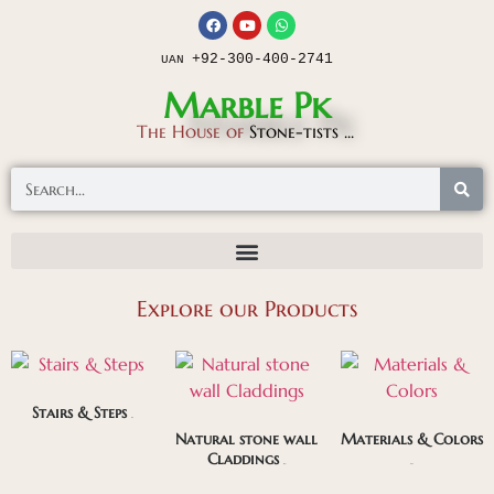
+92-300-400-2741
UAN
Marble Pk
The House of
Stone-tists ...
Explore our Products
Stairs & Steps
(85)
Natural stone wall
Materials & Colors
Claddings
(169)
(281)