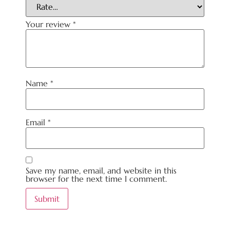
Your review
*
Name
*
Email
*
Save my name, email, and website in this
browser for the next time I comment.