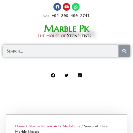
+92-300-400-2741
UAN
Marble Pk
The House of
Stone-tists ...
Home
/
Marble Mosaic Art
/
Medallions
/ Sands of Time
Marble Mosaic