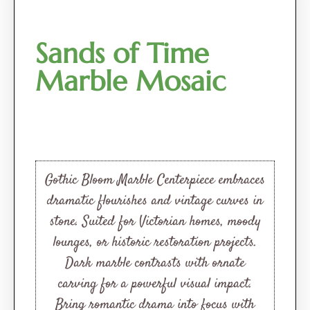
Sands of Time
Marble Mosaic
Gothic Bloom Marble Centerpiece embraces
dramatic flourishes and vintage curves in
stone. Suited for Victorian homes, moody
lounges, or historic restoration projects.
Dark marble contrasts with ornate
carving for a powerful visual impact.
Bring romantic drama into focus with