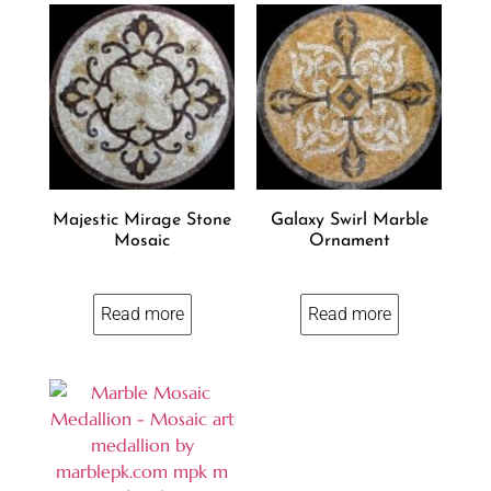
Majestic Mirage Stone
Galaxy Swirl Marble
Mosaic
Ornament
Read more
Read more