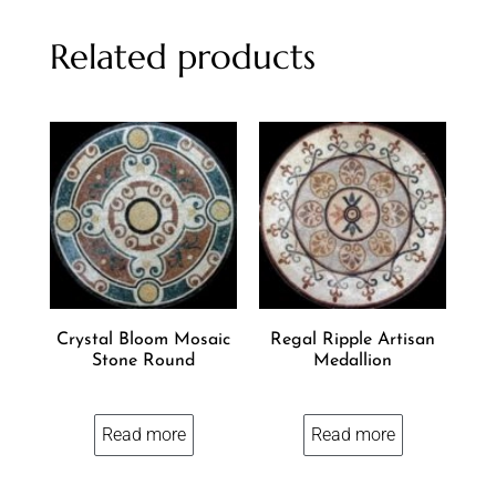
Related products
Crystal Bloom Mosaic
Regal Ripple Artisan
Stone Round
Medallion
Read more
Read more