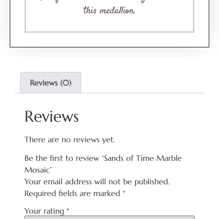
this medallion.
Reviews (0)
Reviews
There are no reviews yet.
Be the first to review “Sands of Time Marble
Mosaic”
Your email address will not be published.
Required fields are marked
*
Your rating
*