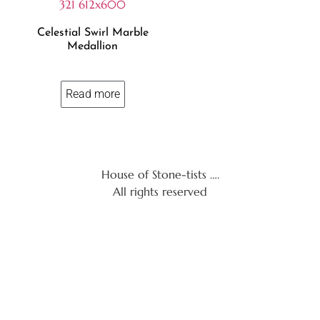
Celestial Swirl Marble
Medallion
Read more
House of Stone-tists ….
All rights reserved