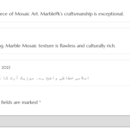
iece of Mosaic Art. MarblePk’s craftsmanship is exceptional.
ng. Marble Mosaic texture is flawless and culturally rich.
, 2023
رٹ کا کنارے تھوڑے بہتر ہو سکتے ہیں۔
 fields are marked
*