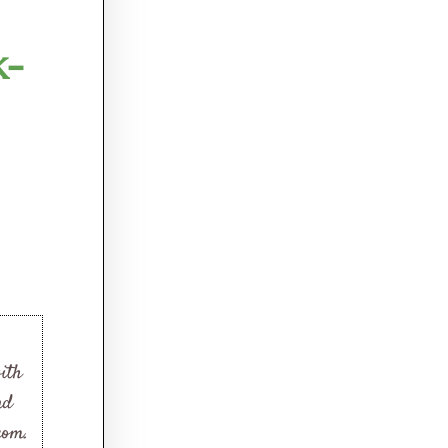
k-
ith
nd
com.