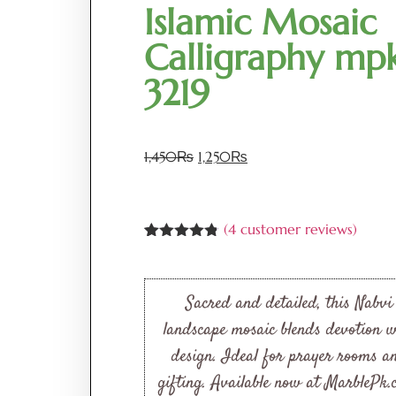
Islamic Mosaic
Calligraphy mp
3219
1,450
₨
1,250
₨
(
4
customer reviews)
Rated
4
4.75
out of 5
based on
customer
Sacred and detailed, this Nabvi
ratings
landscape mosaic blends devotion w
design. Ideal for prayer rooms a
gifting. Available now at MarblePk.