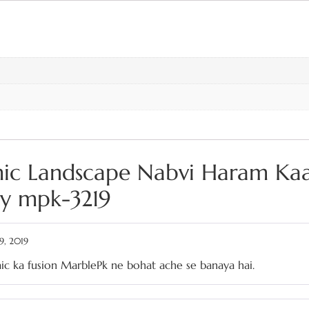
amic Landscape Nabvi Haram Ka
hy mpk-3219
9, 2019
ic ka fusion MarblePk ne bohat ache se banaya hai.