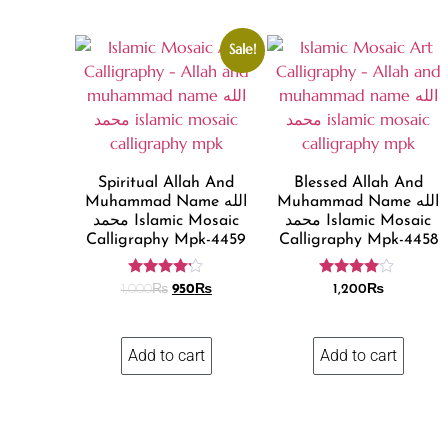
Sale!
Spiritual Allah And
Blessed Allah And
Muhammad Name الله
Muhammad Name الله
محمد Islamic Mosaic
محمد Islamic Mosaic
Calligraphy Mpk-4459
Calligraphy Mpk-4458
Rated
Rated
1,000
₨
950
₨
1,200
₨
4.11
3.86
out of 5
out of 5
Add to cart
Add to cart