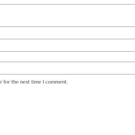
er for the next time I comment.