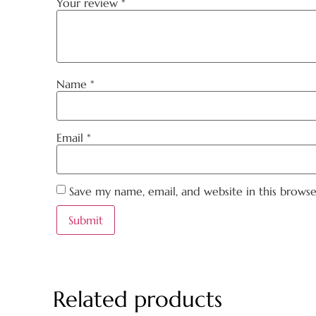
Your review
*
Name
*
Email
*
Save my name, email, and website in this brows
Related products