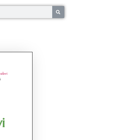
abvi
i
i