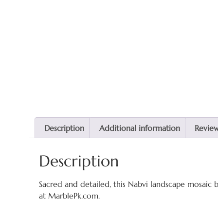
Description
Additional information
Review
Description
Sacred and detailed, this Nabvi landscape mosaic b
at MarblePk.com.