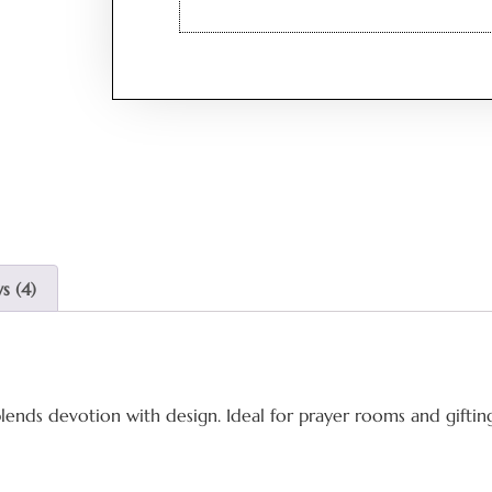
s (4)
lends devotion with design. Ideal for prayer rooms and giftin