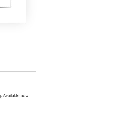
g. Available now