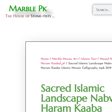
Marble Pk
The House of
Stone-tists ...
Home
/
Marble Mosaic Art
/
Islamic Text
/
Masjid N
Haram Kaabaاقرأ
/ Sacred Islamic Landscape Nabv
Haram Kaaba Islamic Mosaic Calligraphy mpk-3219
Sacred Islamic
Landscape Nabv
Haram Kaaba