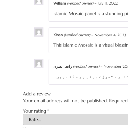
William
(verified owner)
–
July 11, 2022
Islamic Mosaic panel is a stunning p
Kinan
(verified owner)
–
November 4, 2023
This Islamic Mosaic is a visual blessi
رابعہ بصری
(verified owner)
–
November 20
اسلامی خطاطی واضح ہے۔ موزیک آ
Add a review
Your email address will not be published.
Required
Your rating
*