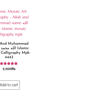
h And Muhammad
ic
 Calligraphy Mpk-
4443
Rated
2,200
₨
4.86
out of 5
Add to cart