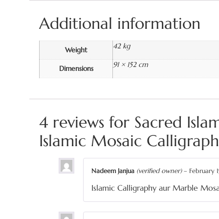
Additional information
42 kg
Weight
91 × 152 cm
Dimensions
4 reviews for
Sacred Isl
Islamic Mosaic Calligrap
Nadeem Janjua
(verified owner)
–
February 1
Islamic Calligraphy aur Marble Mosa