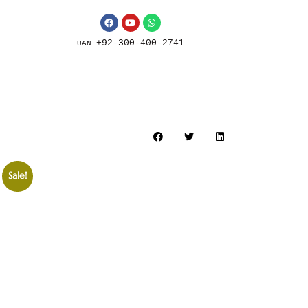
+92-300-400-2741
UAN
Sale!