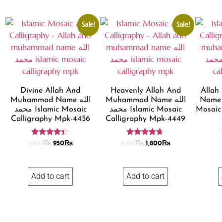
Sale!
Sale!
Divine Allah And
Heavenly Allah And
Alla
Muhammad Name الله
Muhammad Name الله
Name الله محمد Islam
محمد Islamic Mosaic
محمد Islamic Mosaic
Mosaic
Calligraphy Mpk-4456
Calligraphy Mpk-4449
Rated
Rated
1,000
₨
950
₨
2,100
₨
1,800
₨
4.24
4.58
out of 5
out of 5
Add to cart
Add to cart