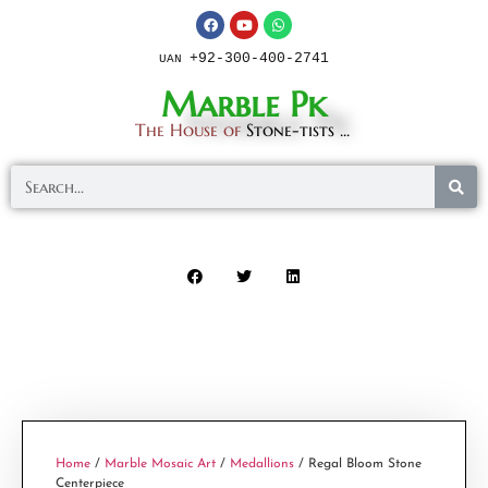
+92-300-400-2741
UAN
Marble Pk
The House of
Stone-tists ...
Home
/
Marble Mosaic Art
/
Medallions
/ Regal Bloom Stone
Centerpiece