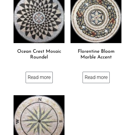
Ocean Crest Mosaic
Florentine Bloom
Roundel
Marble Accent
Read more
Read more