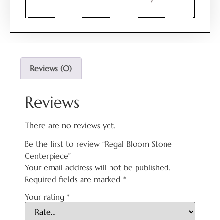
Reviews (0)
Reviews
There are no reviews yet.
Be the first to review “Regal Bloom Stone
Centerpiece”
Your email address will not be published.
Required fields are marked
*
Your rating
*