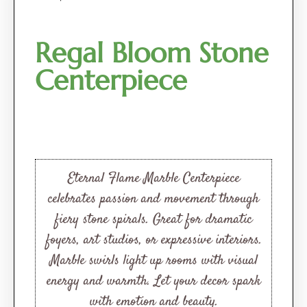
Regal Bloom Stone
Centerpiece
Eternal Flame Marble Centerpiece
celebrates passion and movement through
fiery stone spirals. Great for dramatic
foyers, art studios, or expressive interiors.
Marble swirls light up rooms with visual
energy and warmth. Let your decor spark
with emotion and beauty.