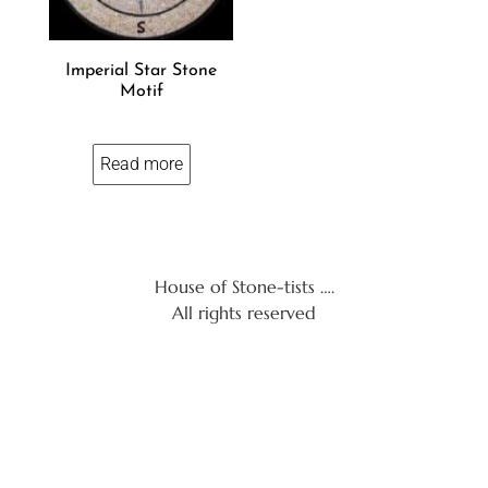
Imperial Star Stone
Motif
Read more
House of Stone-tists ….
All rights reserved