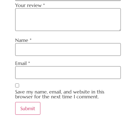
Your review
*
Name
*
Email
*
Save my name, email, and website in this
browser for the next time I comment.