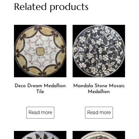
Related products
Deco Dream Medallion
Mandala Stone Mosaic
Tile
Medallion
Read more
Read more