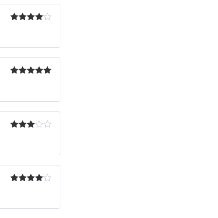
Rated
4
out of 5
Rated
5
out
of 5
Rated
3
out
of 5
Rated
4
out of 5