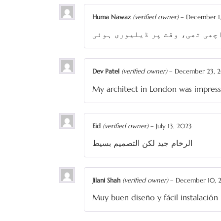
Huma Nawaz
(verified owner)
–
December 1
ماربل پی کے کی سروس بہت اچھی 
Dev Patel
(verified owner)
–
December 23, 
My architect in London was impres
Eid
(verified owner)
–
July 13, 2023
الرخام جيد لكن التصميم بسيط
Jilani Shah
(verified owner)
–
December 10, 
Muy buen diseño y fácil instalación