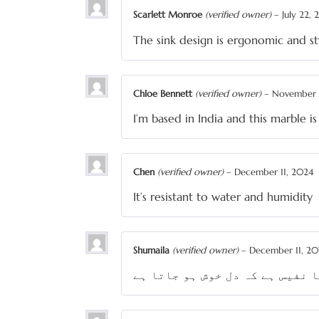
Scarlett Monroe
(verified owner)
–
July 22,
The sink design is ergonomic and st
Chloe Bennett
(verified owner)
–
November 
I’m based in India and this marble is
Chen
(verified owner)
–
December 11, 2024
It’s resistant to water and humidity
Shumaila
(verified owner)
–
December 11, 20
ڈیزائن اتنا نفیس ہے کہ دل خوش