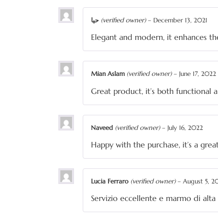
حیا
(verified owner)
–
December 13, 2021
Elegant and modern, it enhances th
Mian Aslam
(verified owner)
–
June 17, 2022
Great product, it’s both functional 
Naveed
(verified owner)
–
July 16, 2022
Happy with the purchase, it’s a gre
Lucia Ferraro
(verified owner)
–
August 5, 2
Servizio eccellente e marmo di alta 