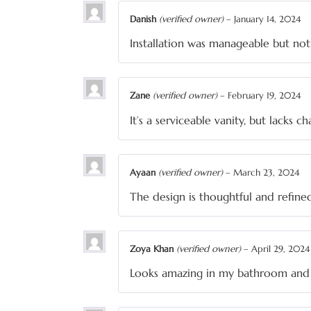
Danish
(verified owner)
–
January 14, 2024
Installation was manageable but not
Zane
(verified owner)
–
February 19, 2024
It’s a serviceable vanity, but lacks c
Ayaan
(verified owner)
–
March 23, 2024
The design is thoughtful and refine
Zoya Khan
(verified owner)
–
April 29, 2024
Looks amazing in my bathroom and 