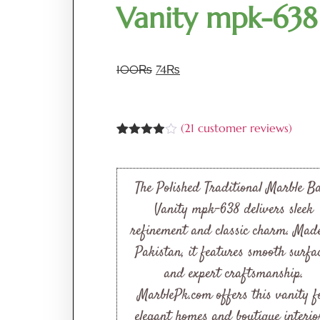
Vanity mpk-638
100
₨
74
₨
(
21
customer reviews)
Rated
21
3.86
out
of 5
based
The Polished Traditional Marble B
on
customer
Vanity mpk-638 delivers sleek
ratings
refinement and classic charm. Mad
Pakistan, it features smooth surfa
and expert craftsmanship.
MarblePk.com offers this vanity f
elegant homes and boutique interio