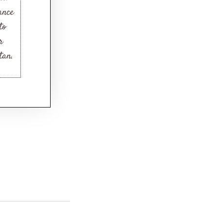
ance
to
r
tan.