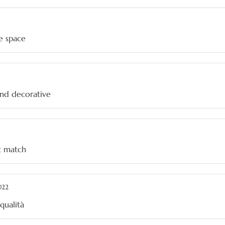
e space
and decorative
at match
022
qualità