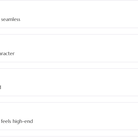
 seamless
haracter
d
feels high-end