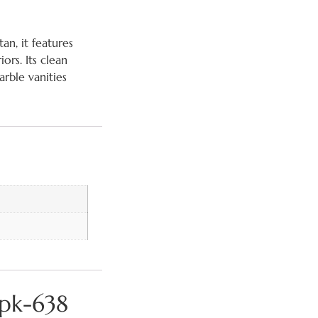
an, it features
ors. Its clean
rble vanities
mpk-638