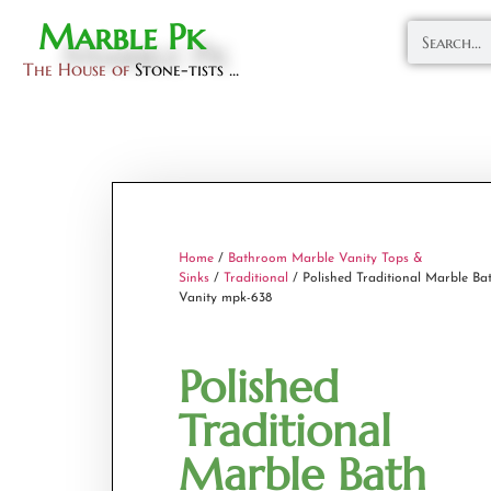
Marble Pk
The House of
Stone-tists ...
Home
/
Bathroom Marble Vanity Tops &
Sinks
/
Traditional
/ Polished Traditional Marble Ba
Vanity mpk-638
Polished
Traditional
Marble Bath