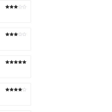
Rated
3
out
of 5
Rated
3
out
of 5
Rated
5
out
of 5
Rated
4
out of 5