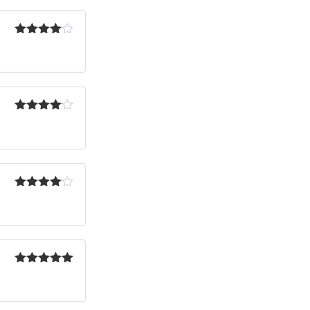
Rated
4
out of 5
Rated
4
out of 5
Rated
4
out of 5
Rated
5
out
of 5