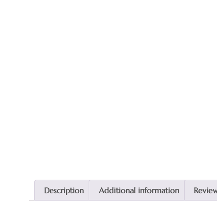
Description
Additional information
Review