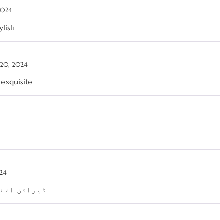
 2024
ylish
20, 2024
 exquisite
24
 ہو جاتا ہے