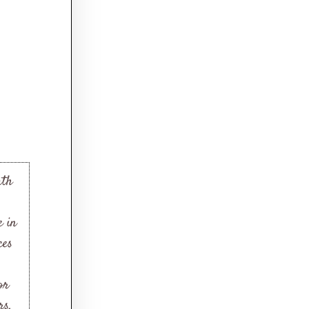
ath
e in
ces
or
rs.