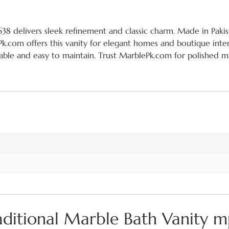
8 delivers sleek refinement and classic charm. Made in Pakist
.com offers this vanity for elegant homes and boutique interi
rable and easy to maintain. Trust MarblePk.com for polished ma
raditional Marble Bath Vanity 