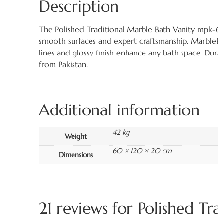
Description
The Polished Traditional Marble Bath Vanity mpk-63
smooth surfaces and expert craftsmanship. MarblePk
lines and glossy finish enhance any bath space. Du
from Pakistan.
Additional information
42 kg
Weight
60 × 120 × 20 cm
Dimensions
21 reviews for
Polished T