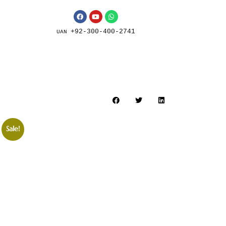
+92-300-400-2741
UAN
Sale!