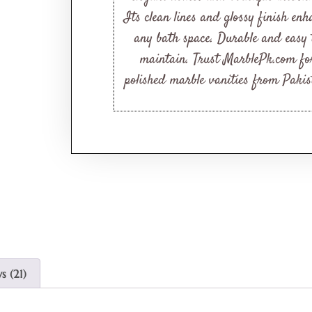
Its clean lines and glossy finish enh
any bath space. Durable and easy 
maintain. Trust MarblePk.com fo
polished marble vanities from Pakis
s (21)