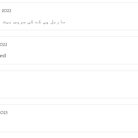
, 2022
تھی، وقت پر ڈیلیوری ہوئی
2022
sed
2023