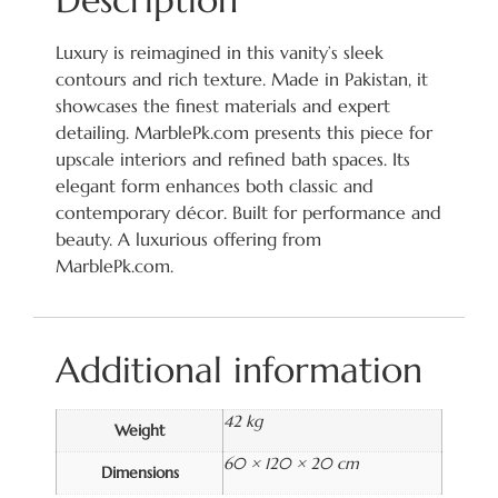
Description
Luxury is reimagined in this vanity’s sleek
contours and rich texture. Made in Pakistan, it
showcases the finest materials and expert
detailing. MarblePk.com presents this piece for
upscale interiors and refined bath spaces. Its
elegant form enhances both classic and
contemporary décor. Built for performance and
beauty. A luxurious offering from
MarblePk.com.
Additional information
42 kg
Weight
60 × 120 × 20 cm
Dimensions