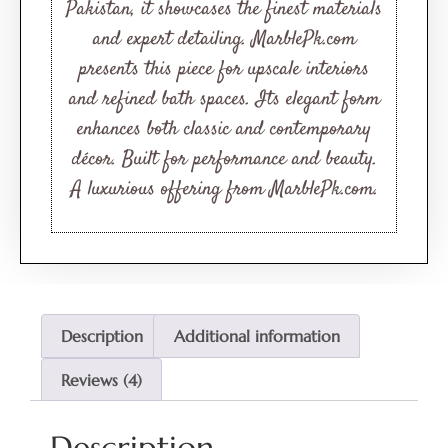
ratings
Pakistan, it showcases the finest materials
and expert detailing. MarblePk.com
presents this piece for upscale interiors
and refined bath spaces. Its elegant form
enhances both classic and contemporary
décor. Built for performance and beauty.
A luxurious offering from MarblePk.com.
Description
Additional information
Reviews (4)