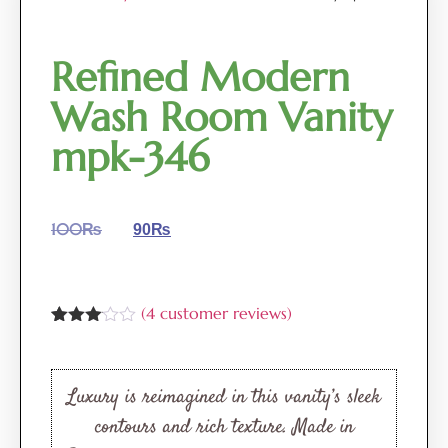
Refined Modern
Wash Room Vanity
mpk-346
100
₨
90
₨
(
4
customer reviews)
Rated
4
3.00
out of
5
Luxury is reimagined in this vanity’s sleek
based
on
contours and rich texture. Made in
customer