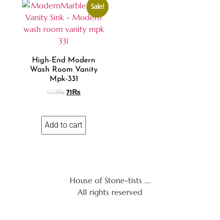
Sale!
High-End Modern
Wash Room Vanity
Mpk-331
100
₨
71
₨
Add to cart
House of Stone-tists ….
All rights reserved