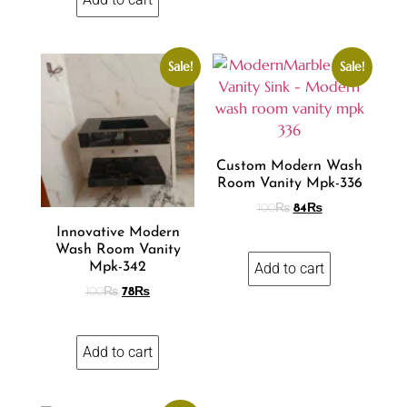
Sale!
Sale!
Custom Modern Wash
Room Vanity Mpk-336
100
₨
84
₨
Innovative Modern
Wash Room Vanity
Add to cart
Mpk-342
100
₨
78
₨
Add to cart