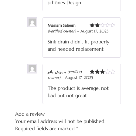
schönes Design
Mariam Saleem
(verified owner)
–
August 17, 2025
Rated
2
Sink drain didn’t fit properly
out
of 5
and needed replacement
مہوش بانو
(verified
owner)
–
August 17, 2025
Rated
3
out
The product is average, not
of 5
bad but not great
Add a review
Your email address will not be published.
Required fields are marked
*