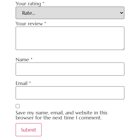
Your rating
*
Your review
*
Name
*
Email
*
Save my name, email, and website in this
browser for the next time I comment.