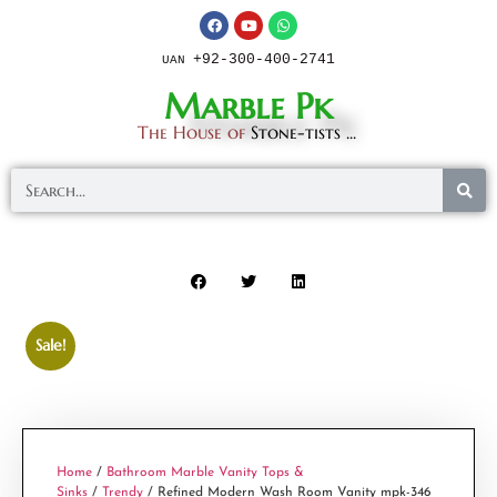
+92-300-400-2741
UAN
Marble Pk
The House of
Stone-tists ...
Sale!
Home
/
Bathroom Marble Vanity Tops &
Sinks
/
Trendy
/ Refined Modern Wash Room Vanity mpk-346