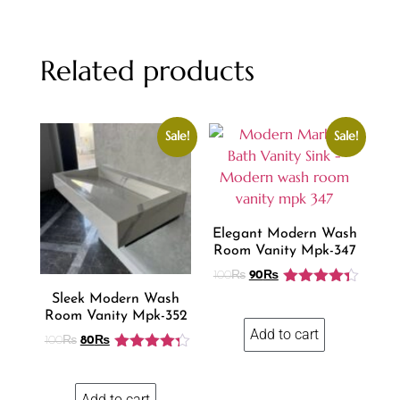
Related products
Sale!
Sale!
Elegant Modern Wash
Room Vanity Mpk-347
100
₨
90
₨
Rated
4.31
Sleek Modern Wash
out of 5
Room Vanity Mpk-352
Add to cart
100
₨
80
₨
Rated
4.25
out of 5
Add to cart