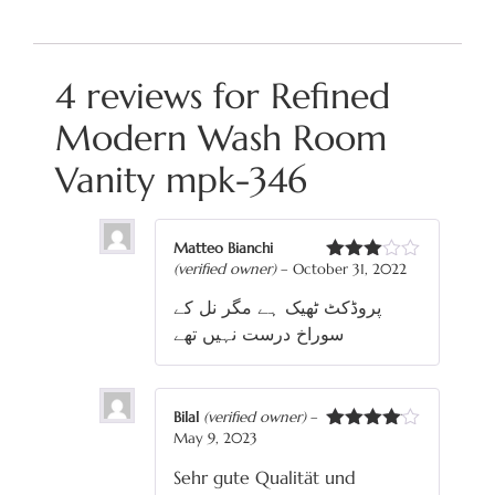
4 reviews for
Refined
Modern Wash Room
Vanity mpk-346
Matteo Bianchi
(verified owner)
–
October 31, 2022
Rated
3
out
پروڈکٹ ٹھیک ہے مگر نل کے
of 5
سوراخ درست نہیں تھے
Bilal
(verified owner)
–
May 9, 2023
Rated
4
out of 5
Sehr gute Qualität und