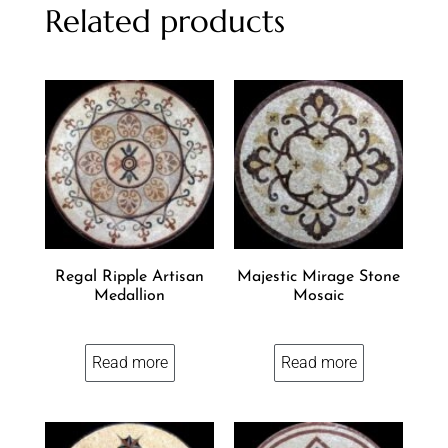
Related products
Regal Ripple Artisan
Majestic Mirage Stone
Medallion
Mosaic
Read more
Read more