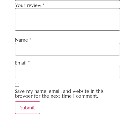
Your review
*
Name
*
Email
*
Save my name, email, and website in this
browser for the next time I comment.