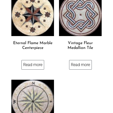
Eternal Flame Marble
Vintage Fleur
Centerpiece
Medallion Tile
Read more
Read more