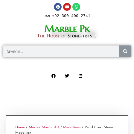
+92-300-400-2741
UAN
Marble Pk
The House of
Stone-tists ...
Home
/
Marble Mosaic Art
/
Medallions
/ Pearl Crest Stone
Medallion