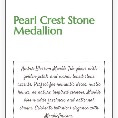
Pearl Crest Stone
Medallion
Amber Blossom Marble Tile glows with
golden petals and warm-toned stone
accents. Perfect for romantic décor, rustic
homes, or nature-inspired corners. Marble
bloom adds freshness and artisanal
charm. Celebrate botanical elegance with
MarblePk.com.