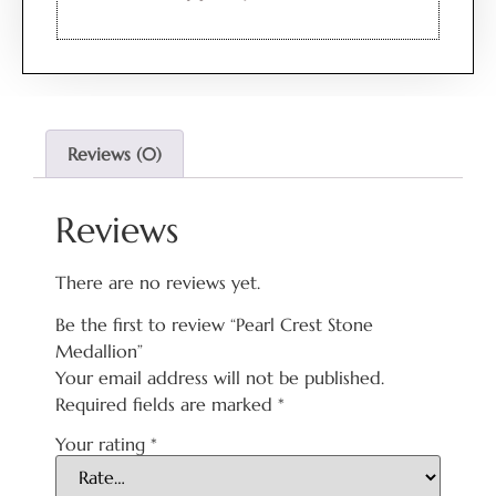
Reviews (0)
Reviews
There are no reviews yet.
Be the first to review “Pearl Crest Stone
Medallion”
Your email address will not be published.
Required fields are marked
*
Your rating
*