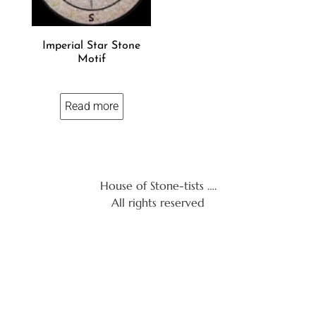
Imperial Star Stone
Motif
Read more
House of Stone-tists ….
All rights reserved