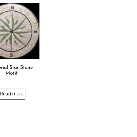
rial Star Stone
Motif
Read more