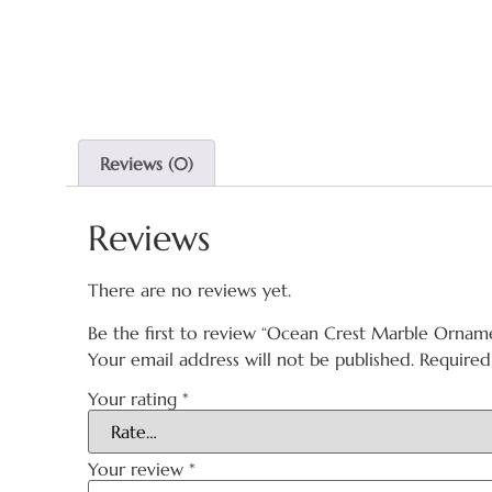
Reviews (0)
Reviews
There are no reviews yet.
Be the first to review “Ocean Crest Marble Ornam
Your email address will not be published.
Required
Your rating
*
Your review
*