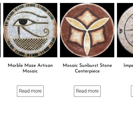
Marble Maze Artisan
Mosaic Sunburst Stone
Impe
Mosaic
Centerpiece
Read more
Read more