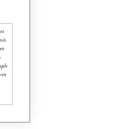
es
air
for
r
pple
ver