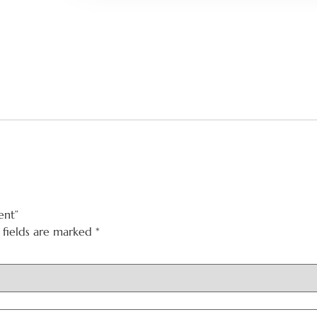
ent”
 fields are marked
*