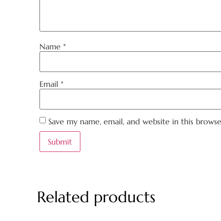
Name
*
Email
*
Save my name, email, and website in this brows
Related products