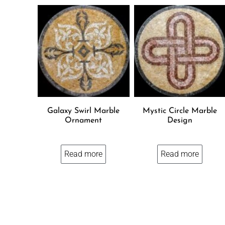
Galaxy Swirl Marble
Mystic Circle Marble
Ornament
Design
Read more
Read more