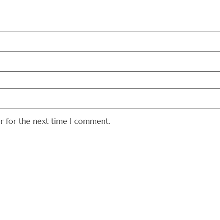
er for the next time I comment.