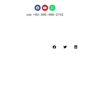
+92-300-400-2741
UAN