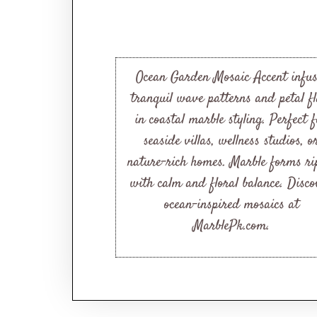
Ocean Garden Mosaic Accent infus
tranquil wave patterns and petal fl
in coastal marble styling. Perfect 
seaside villas, wellness studios, o
nature-rich homes. Marble forms ri
with calm and floral balance. Disco
ocean-inspired mosaics at
MarblePk.com.