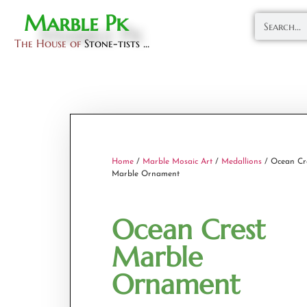
Marble Pk
The House of
Stone-tists ...
Home
/
Marble Mosaic Art
/
Medallions
/ Ocean Cr
Marble Ornament
Ocean Crest
Marble
Ornament