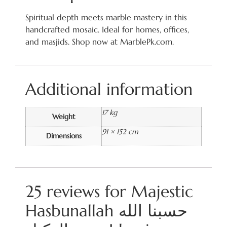
Spiritual depth meets marble mastery in this
handcrafted mosaic. Ideal for homes, offices,
and masjids. Shop now at MarblePk.com.
Additional information
17 kg
Weight
91 × 152 cm
Dimensions
25 reviews for
Majestic
Hasbunallah حسبنا الله