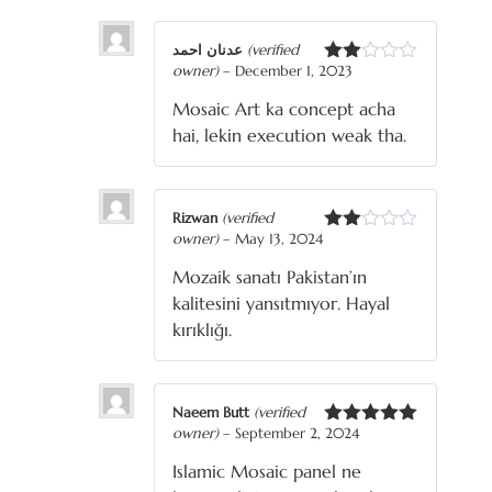
عدنان احمد
(verified
owner)
–
December 1, 2023
Rated
2
Mosaic Art ka concept acha
out
of 5
hai, lekin execution weak tha.
Rizwan
(verified
owner)
–
May 13, 2024
Rated
2
Mozaik sanatı Pakistan’ın
out
of 5
kalitesini yansıtmıyor. Hayal
kırıklığı.
Naeem Butt
(verified
owner)
–
September 2, 2024
Rated
5
out
of 5
Islamic Mosaic panel ne