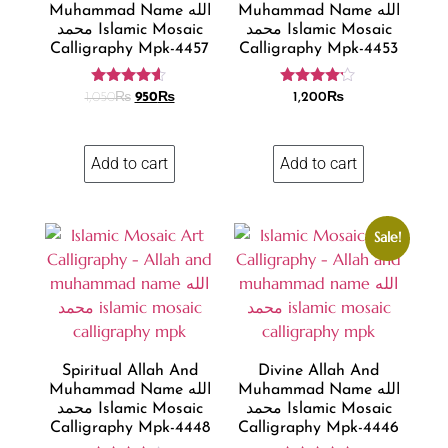
Muhammad Name الله
Muhammad Name الله
محمد Islamic Mosaic
محمد Islamic Mosaic
Calligraphy Mpk-4457
Calligraphy Mpk-4453
Rated
Rated
1,050
₨
950
₨
1,200
₨
4.47
4.07
out of 5
out of 5
Add to cart
Add to cart
Sale!
Spiritual Allah And
Divine Allah And
Muhammad Name الله
Muhammad Name الله
محمد Islamic Mosaic
محمد Islamic Mosaic
Calligraphy Mpk-4448
Calligraphy Mpk-4446