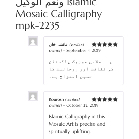
ونعم الوكيل Islamic
Mosaic Calligraphy
mpk-2235
عائشہ خان
(verified
owner)
–
September 4, 2019
Rated
5
out
of 5
یہ اسلامی موزیک پاکستان
کی ثقافت اور روحانیت کا
حسین امتزاج ہے۔
Kourosh
(verified
owner)
–
October 22, 2019
Rated
5
out
of 5
Islamic Calligraphy in this
Mosaic Art is precise and
spiritually uplifting.