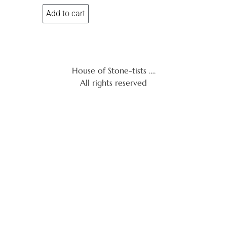
Add to cart
House of Stone-tists ….
All rights reserved