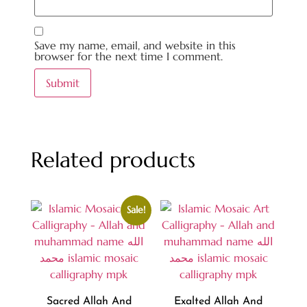
Save my name, email, and website in this
browser for the next time I comment.
Related products
Sale!
Sacred Allah And
Exalted Allah And