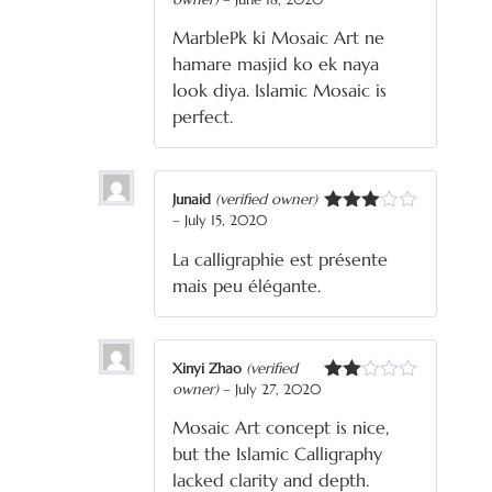
Rated
5
out
of 5
MarblePk ki Mosaic Art ne
hamare masjid ko ek naya
look diya. Islamic Mosaic is
perfect.
Junaid
(verified owner)
–
July 15, 2020
Rated
3
out
La calligraphie est présente
of 5
mais peu élégante.
Xinyi Zhao
(verified
owner)
–
July 27, 2020
Rated
2
Mosaic Art concept is nice,
out
of 5
but the Islamic Calligraphy
lacked clarity and depth.