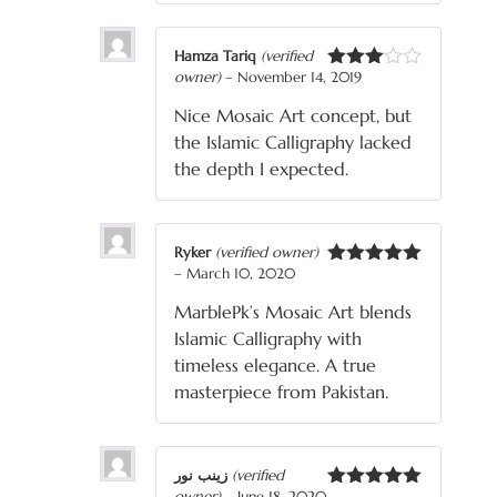
Hamza Tariq
(verified
owner)
–
November 14, 2019
Rated
3
out
Nice Mosaic Art concept, but
of 5
the Islamic Calligraphy lacked
the depth I expected.
Ryker
(verified owner)
–
March 10, 2020
Rated
5
out
of 5
MarblePk’s Mosaic Art blends
Islamic Calligraphy with
timeless elegance. A true
masterpiece from Pakistan.
زینب نور
(verified
owner)
–
June 18, 2020