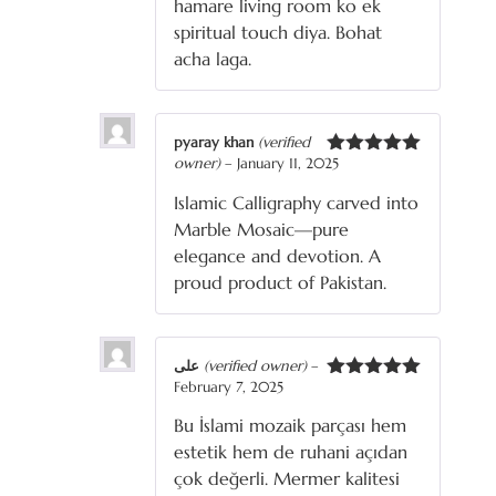
hamare living room ko ek
spiritual touch diya. Bohat
acha laga.
pyaray khan
(verified
owner)
–
January 11, 2025
Rated
5
out
of 5
Islamic Calligraphy carved into
Marble Mosaic—pure
elegance and devotion. A
proud product of Pakistan.
علی
(verified owner)
–
February 7, 2025
Rated
5
out
of 5
Bu İslami mozaik parçası hem
estetik hem de ruhani açıdan
çok değerli. Mermer kalitesi