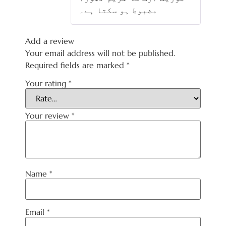
مضبوط ہو سکتا ہے۔
Add a review
Your email address will not be published.
Required fields are marked
*
Your rating
*
Your review
*
Name
*
Email
*