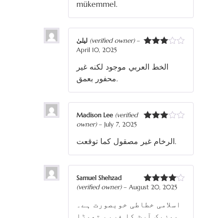
mükemmel.
لیلیٰ
(verified owner)
–
April 10, 2025
Rated
3
out
الخط العربي موجود لكنه غير
of 5
محفور بعمق.
Madison Lee
(verified
owner)
–
July 7, 2025
Rated
3
out
الرخام غير مصقول كما توقعت.
of 5
Samuel Shehzad
(verified owner)
–
August 20, 2025
Rated
4
out of 5
اسلامی خطاطی خوبصورت ہے۔
موزیک آرٹ کا فریم تھوڑا