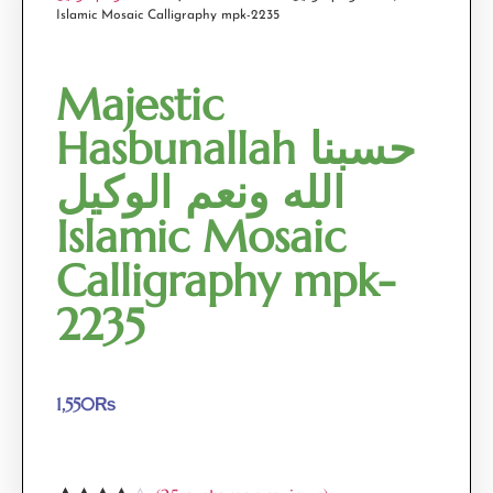
Islamic Mosaic Calligraphy mpk-2235
Majestic
Hasbunallah حسبنا
الله ونعم الوكيل
Islamic Mosaic
Calligraphy mpk-
2235
1,550
₨