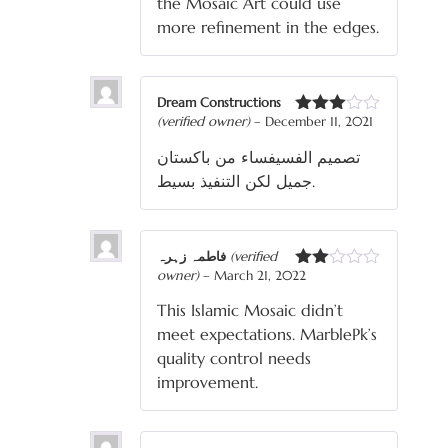
the Mosaic Art could use
more refinement in the edges.
Dream Constructions
(verified owner)
–
December 11, 2021
Rated
3
out
تصميم الفسيفساء من باكستان
of 5
جميل لكن التنفيذ بسيط.
فاطمہ زہرہ
(verified
owner)
–
March 21, 2022
Rated
2
This Islamic Mosaic didn’t
out
of 5
meet expectations. MarblePk’s
quality control needs
improvement.