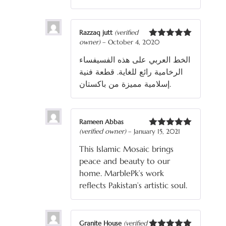
Razzaq jutt
(verified
owner)
–
October 4, 2020
Rated
5
out
of 5
الخط العربي على هذه الفسيفساء
الرخامية رائع للغاية. قطعة فنية
إسلامية مميزة من باكستان.
Rameen Abbas
(verified owner)
–
January 15, 2021
Rated
5
out
of 5
This Islamic Mosaic brings
peace and beauty to our
home. MarblePk’s work
reflects Pakistan’s artistic soul.
Granite House
(verified