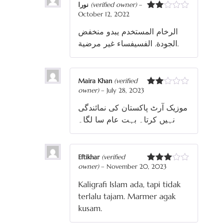
نورا
(verified owner)
–
October 12, 2022
Rated
2
الرخام المستخدم يبدو منخفض
out
of 5
الجودة. الفسيفساء غير مرضية.
Maira Khan
(verified
owner)
–
July 28, 2023
Rated
2
موزیک آرٹ پاکستان کی نمائندگی
out
of 5
نہیں کرتا۔ بہت عام سا لگا۔
Eftikhar
(verified
owner)
–
November 20, 2023
Rated
3
out
Kaligrafi Islam ada, tapi tidak
of 5
terlalu tajam. Marmer agak
kusam.