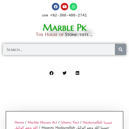
+92-300-400-2741
UAN
Marble Pk
The House of
Stone-tists ...
Home
/
Marble Mosaic Art
/
Islamic Text
/
Hasbunallah حسبنا
الله ونعم الوكيل
/ Majestic Hasbunallah حسبنا الله ونعم الوكيل