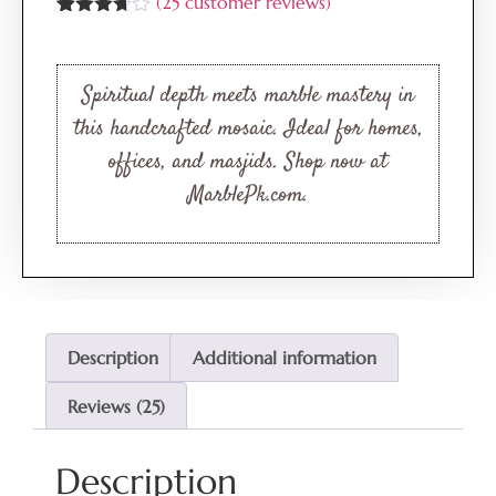
(
25
customer reviews)
Rated
25
3.64
out
of 5
based
Spiritual depth meets marble mastery in
on
customer
this handcrafted mosaic. Ideal for homes,
ratings
offices, and masjids. Shop now at
MarblePk.com.
Description
Additional information
Reviews (25)
Description