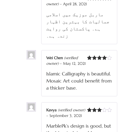
owner)
–
April 28, 2021
Rated
5
out
of 5
ماربل موزیک میں اسلامی
جمالیات کا بہترین اظہار
ہے۔ پاکستان کی روایت
زندہ ہے۔
Wei Chen
(verified
owner)
–
May 12, 2021
Rated
4
out of 5
Islamic Calligraphy is beautiful.
Mosaic Art could benefit from
a thicker base.
Kavya
(verified owner)
–
September 3, 2021
Rated
3
out
MarblePk’s design is good, but
of 5