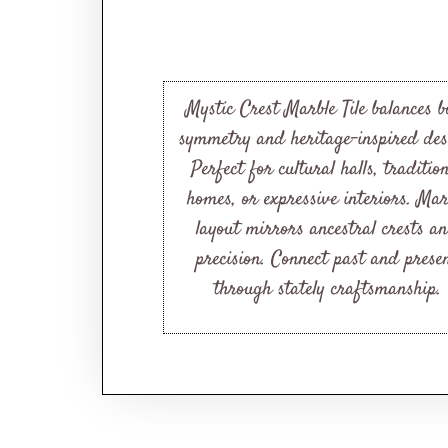
Mystic Crest Marble Tile balances b
symmetry and heritage-inspired des
Perfect for cultural halls, traditio
homes, or expressive interiors. Mar
layout mirrors ancestral crests a
precision. Connect past and prese
through stately craftsmanship.