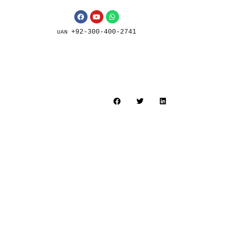
+92-300-400-2741
UAN