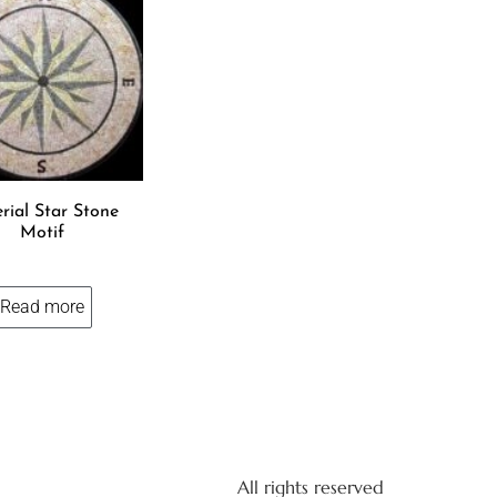
rial Star Stone
Motif
Read more
All rights reserved