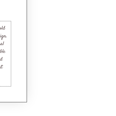
old
ign.
nal
ble
nd
nt