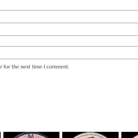
er for the next time I comment.