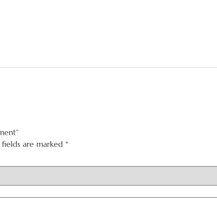
ment”
 fields are marked
*