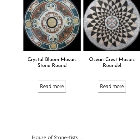
Crystal Bloom Mosaic
Ocean Crest Mosaic
Stone Round
Roundel
Read more
Read more
House of Stone-tists ….