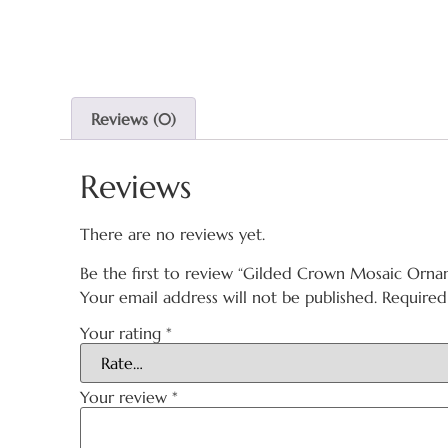
Reviews (0)
Reviews
There are no reviews yet.
Be the first to review “Gilded Crown Mosaic Orna
Your email address will not be published.
Required
Your rating
*
Your review
*