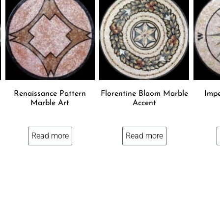
Renaissance Pattern
Florentine Bloom Marble
Impe
Marble Art
Accent
Read more
Read more