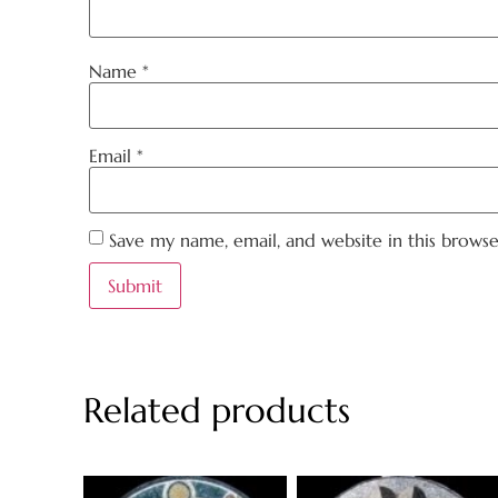
Name
*
Email
*
Save my name, email, and website in this brows
Related products