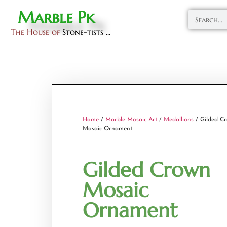
Marble Pk
The House of
Stone-tists ...
Home
/
Marble Mosaic Art
/
Medallions
/ Gilded C
Mosaic Ornament
Gilded Crown
Mosaic
Ornament