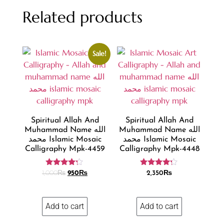
Related products
Sale!
Spiritual Allah And
Spiritual Allah And
Muhammad Name الله
Muhammad Name الله
محمد Islamic Mosaic
محمد Islamic Mosaic
Calligraphy Mpk-4459
Calligraphy Mpk-4448
Rated
Rated
1,000
₨
950
₨
2,350
₨
4.11
4.11
out of 5
out of 5
Add to cart
Add to cart