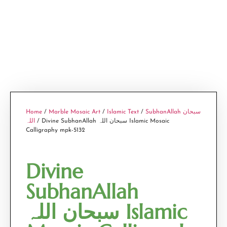
Home
/
Marble Mosaic Art
/
Islamic Text
/
SubhanAllah سبحان
اللہ
/ Divine SubhanAllah سبحان اللہ Islamic Mosaic
Calligraphy mpk-5132
Divine
SubhanAllah
سبحان اللہ Islamic