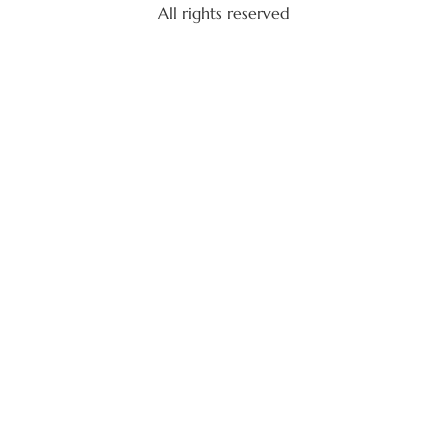
All rights reserved