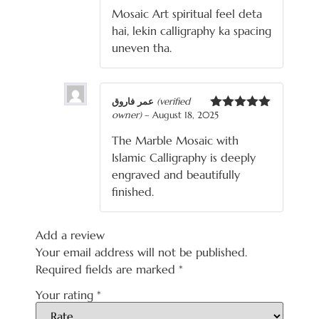
3
out
Mosaic Art spiritual feel deta
of 5
hai, lekin calligraphy ka spacing
uneven tha.
عمر فاروق
(verified
owner)
–
August 18, 2025
Rated
5
out
of 5
The Marble Mosaic with
Islamic Calligraphy is deeply
engraved and beautifully
finished.
Add a review
Your email address will not be published.
Required fields are marked
*
Your rating
*