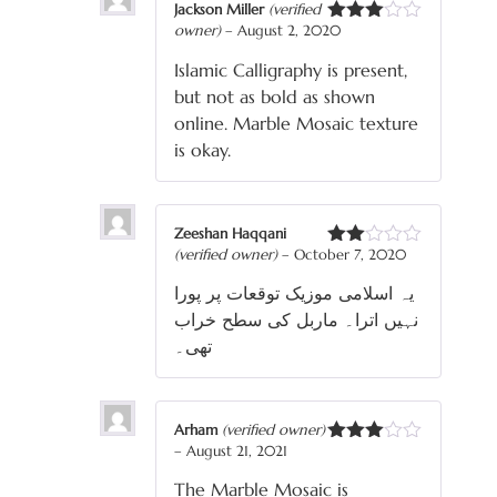
Jackson Miller
(verified
owner)
–
August 2, 2020
Rated
3
out
Islamic Calligraphy is present,
of 5
but not as bold as shown
online. Marble Mosaic texture
is okay.
Zeeshan Haqqani
(verified owner)
–
October 7, 2020
Rated
2
یہ اسلامی موزیک توقعات پر پورا
out
of 5
نہیں اترا۔ ماربل کی سطح خراب
تھی۔
Arham
(verified owner)
–
August 21, 2021
Rated
3
out
The Marble Mosaic is
of 5