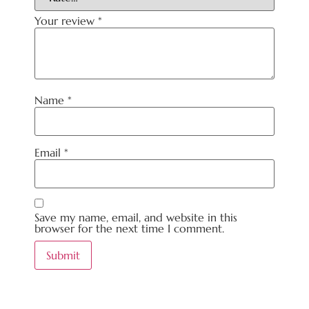
Your review
*
Name
*
Email
*
Save my name, email, and website in this
browser for the next time I comment.