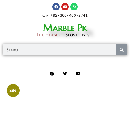
+92-300-400-2741
UAN
Marble Pk
The House of
Stone-tists ...
Sale!