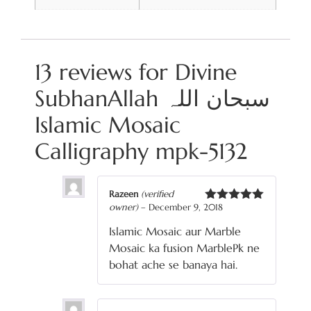
13 reviews for
Divine
SubhanAllah سبحان اللہ
Islamic Mosaic
Calligraphy mpk-5132
Razeen
(verified
owner)
–
December 9, 2018
Rated
5
out
of 5
Islamic Mosaic aur Marble
Mosaic ka fusion MarblePk ne
bohat ache se banaya hai.