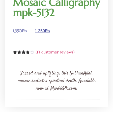
Mosaic Calligraphy
mpk-5132
1,350
₨
1,250
₨
(
13
customer reviews)
Rated
13
3.69
out
of 5
based
Sacred and uplifting, this SubhanAllah
on
customer
mosaic radiates spiritual depth. Available
ratings
now at MarblePk.com.