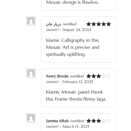
Mosaic design is flawless.
دربار خان
(verified
owner)
–
August 24, 2024
Rated
5
out
of 5
Islamic Calligraphy in this
Mosaic Art is precise and
spiritually uplifting.
Avery Brooks
(verified
owner)
–
February 12, 2025
Rated
3
out
Islamic Mosaic panel theek
of 5
tha. Frame thoda flimsy laga.
Samina Aftab
(verified
owner)
–
March 13, 2025
Rated