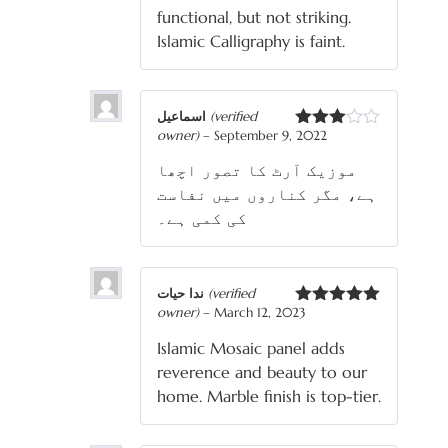
functional, but not striking.
Islamic Calligraphy is faint.
اسماعیل
(verified
owner)
–
September 9, 2022
Rated
3
out
موزیک آرٹ کا تصور اچھا
of 5
ہے، مگر کناروں میں نفاست
کی کمی ہے۔
ندا حیات
(verified
owner)
–
March 12, 2023
Rated
5
out
of 5
Islamic Mosaic panel adds
reverence and beauty to our
home. Marble finish is top-tier.