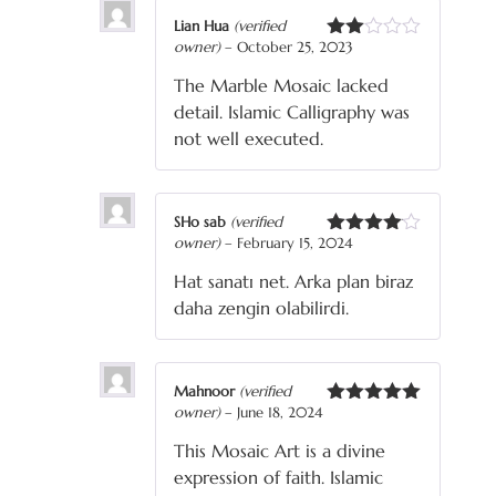
Lian Hua
(verified
owner)
–
October 25, 2023
Rated
2
The Marble Mosaic lacked
out
of 5
detail. Islamic Calligraphy was
not well executed.
SHo sab
(verified
owner)
–
February 15, 2024
Rated
4
out of 5
Hat sanatı net. Arka plan biraz
daha zengin olabilirdi.
Mahnoor
(verified
owner)
–
June 18, 2024
Rated
5
out
of 5
This Mosaic Art is a divine
expression of faith. Islamic