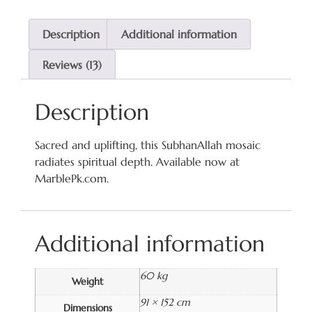
Description
Additional information
Reviews (13)
Description
Sacred and uplifting, this SubhanAllah mosaic
radiates spiritual depth. Available now at
MarblePk.com.
Additional information
60 kg
Weight
91 × 152 cm
Dimensions