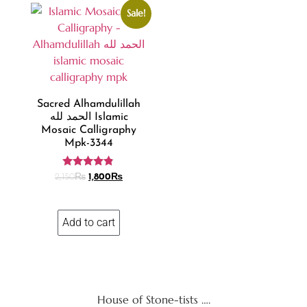
Sale!
Sacred Alhamdulillah
الحمد لله Islamic
Mosaic Calligraphy
Mpk-3344
Rated
2,150
₨
1,800
₨
4.70
out of 5
Add to cart
House of Stone-tists ….