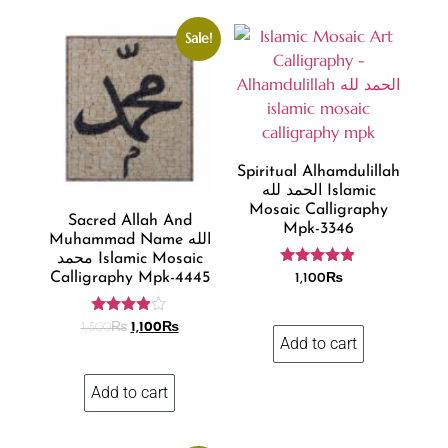
Sale!
Spiritual Alhamdulillah
الحمد لله Islamic
Mosaic Calligraphy
Sacred Allah And
Mpk-3346
Muhammad Name الله
محمد Islamic Mosaic
Rated
Calligraphy Mpk-4445
1,100
₨
4.80
out of 5
Rated
1,300
₨
1,100
₨
3.81
Add to cart
out of 5
Add to cart