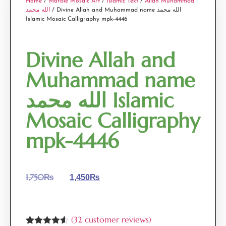
Home
/
Marble Mosaic Art
/
Islamic Text
/
Allah Muhammad
الله محمد
/ Divine Allah and Muhammad name الله محمد
Islamic Mosaic Calligraphy mpk-4446
Divine Allah and
Muhammad name
الله محمد Islamic
Mosaic Calligraphy
mpk-4446
1,750
₨
1,450
₨
(
32
customer reviews)