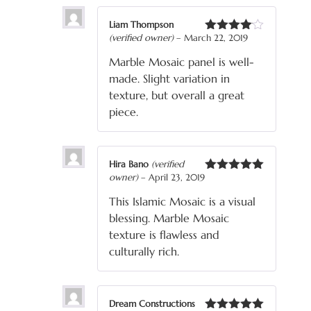
Liam Thompson
(verified owner)
–
March 22, 2019
Rated
4
out of 5
Marble Mosaic panel is well-
made. Slight variation in
texture, but overall a great
piece.
Hira Bano
(verified
owner)
–
April 23, 2019
Rated
5
out
of 5
This Islamic Mosaic is a visual
blessing. Marble Mosaic
texture is flawless and
culturally rich.
Dream Constructions