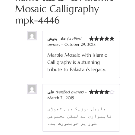
Mosaic Calligraphy
mpk-4446
خانہ بدوش
(verified
owner)
–
October 29, 2018
Rated
5
out
of 5
Marble Mosaic with Islamic
Calligraphy is a stunning
tribute to Pakistan’s legacy.
علی
(verified owner)
–
March 21, 2019
Rated
4
out of 5
ماربل موزیک میں تھوڑی
ناہمواری ہے لیکن مجموعی
طور پر خوبصورت ہے۔