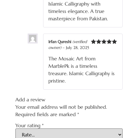
Islamic Calligraphy with
timeless elegance. A true
masterpiece from Pakistan.
Irfan Qureshi
(verified
owner)
–
July 28, 2025
Rated
5
out
of 5
The Mosaic Art from
MarblePk is a timeless
treasure. Islamic Calligraphy is
pristine.
Add a review
Your email address will not be published.
Required fields are marked
*
Your rating
*