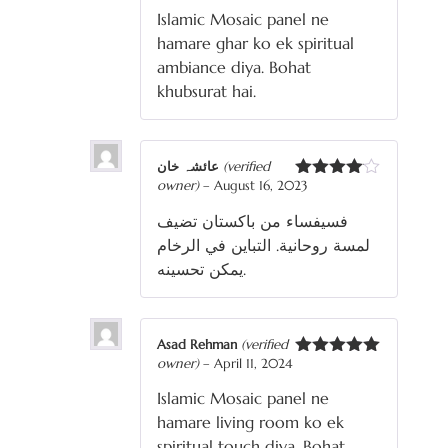
of 5
Islamic Mosaic panel ne
hamare ghar ko ek spiritual
ambiance diya. Bohat
khubsurat hai.
عائشہ خان
(verified
owner)
–
August 16, 2023
Rated
4
out of 5
فسيفساء من باكستان تضيف
لمسة روحانية. التباين في الرخام
يمكن تحسينه.
Asad Rehman
(verified
owner)
–
April 11, 2024
Rated
5
out
of 5
Islamic Mosaic panel ne
hamare living room ko ek
spiritual touch diya. Bohat