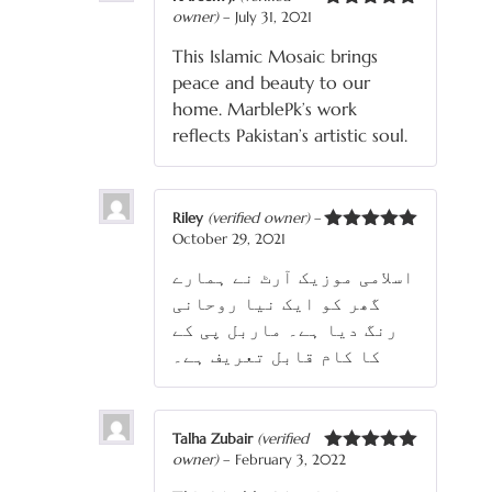
owner)
–
July 31, 2021
Rated
5
out
of 5
This Islamic Mosaic brings
peace and beauty to our
home. MarblePk’s work
reflects Pakistan’s artistic soul.
Riley
(verified owner)
–
October 29, 2021
Rated
5
out
of 5
اسلامی موزیک آرٹ نے ہمارے
گھر کو ایک نیا روحانی
رنگ دیا ہے۔ ماربل پی کے
کا کام قابل تعریف ہے۔
Talha Zubair
(verified
owner)
–
February 3, 2022
Rated
5
out
of 5