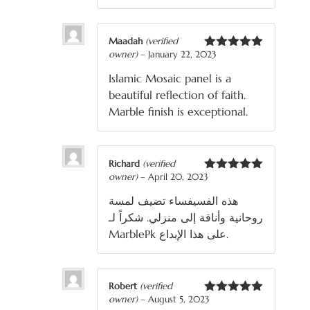
Maadah
(verified
owner)
–
January 22, 2023
Rated
5
out
of 5
Islamic Mosaic panel is a
beautiful reflection of faith.
Marble finish is exceptional.
Richard
(verified
owner)
–
April 20, 2023
Rated
5
out
of 5
هذه الفسيفساء تضيف لمسة
روحانية وأناقة إلى منزلي. شكراً لـ
MarblePk على هذا الإبداع.
Robert
(verified
owner)
–
August 5, 2023
Rated
5
out