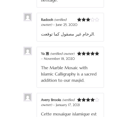
heritage.
Radooh
(verified
owner)
–
June 25, 2020
Rated
3
out
الرخام غير مصقول كما توقعت.
of 5
Ya 雅
(verified owner)
–
November 18, 2020
Rated
5
out
of 5
The Marble Mosaic with
Islamic Calligraphy is a sacred
addition to our masjid.
Avery Brooks
(verified
owner)
–
January 17, 2021
Rated
4
out of 5
Cette mosaïque islamique est