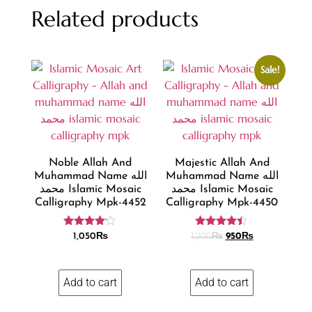
Related products
Sale!
Noble Allah And
Majestic Allah And
Muhammad Name الله
Muhammad Name الله
محمد Islamic Mosaic
محمد Islamic Mosaic
Calligraphy Mpk-4452
Calligraphy Mpk-4450
Rated
Rated
1,050
₨
1,200
₨
950
₨
4.00
4.36
out of 5
out of 5
Add to cart
Add to cart