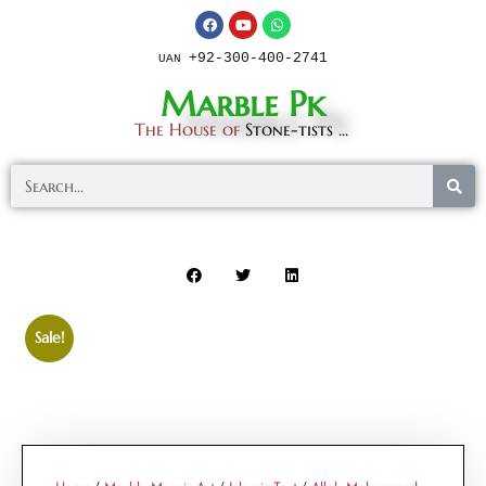
+92-300-400-2741
UAN
Marble Pk
The House of
Stone-tists ...
Sale!