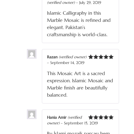
(verified owner)
–
July 29, 2019
Rated
5
out
of 5
Islamic Calligraphy in this
Marble Mosaic is refined and
elegant. Pakistan’s
craftsmanship is world-class.
Razan
(verified owner)
–
September 14, 2019
Rated
5
out
of 5
This Mosaic Art is a sacred
expression. Islamic Mosaic and
Marble finish are beautifully
balanced.
Hania Amir
(verified
owner)
–
September 15, 2019
Rated
5
out
of 5
Bu İslami mozaik parçası hem