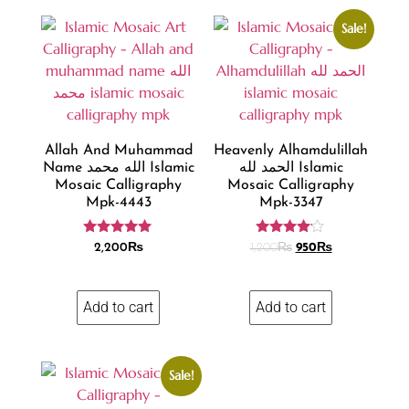
Sale!
Allah And Muhammad
Heavenly Alhamdulillah
Name الله محمد Islamic
الحمد لله Islamic
Mosaic Calligraphy
Mosaic Calligraphy
Mpk-4443
Mpk-3347
Rated
Rated
2,200
₨
1,200
₨
950
₨
4.86
4.04
out of 5
out of 5
Add to cart
Add to cart
Sale!