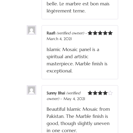
belle. Le marbre est bon mais
légèrement terne.
Raafi
(verified owner)
–
March 4, 2021
Rated
5
out
of 5
Islamic Mosaic panel is a
spiritual and artistic
masterpiece. Marble finish is
exceptional.
Sunny Bhai
(verified
owner)
–
May 4, 2021
Rated
4
out of 5
Beautiful Islamic Mosaic from
Pakistan. The Marble finish is
good, though slightly uneven
in one corner.