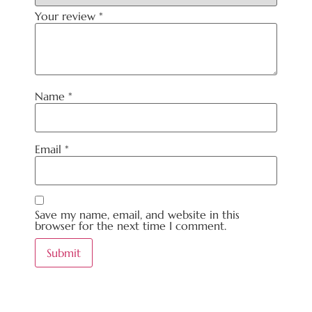
Your review
*
Name
*
Email
*
Save my name, email, and website in this
browser for the next time I comment.