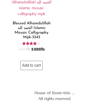
Blessed Alhamdulillah
الحمد لله Islamic
Mosaic Calligraphy
Mpk-3345
Rated
2,050
₨
2,000
₨
3.85
out of 5
Add to cart
House of Stone-tists ….
All rights reserved