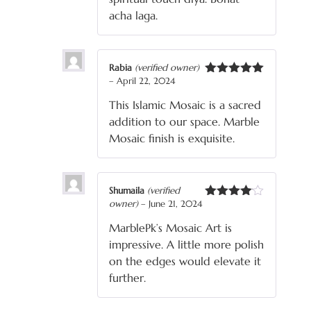
acha laga.
Rabia
(verified owner)
–
April 22, 2024
Rated
5
out
of 5
This Islamic Mosaic is a sacred
addition to our space. Marble
Mosaic finish is exquisite.
Shumaila
(verified
owner)
–
June 21, 2024
Rated
4
out of 5
MarblePk’s Mosaic Art is
impressive. A little more polish
on the edges would elevate it
further.