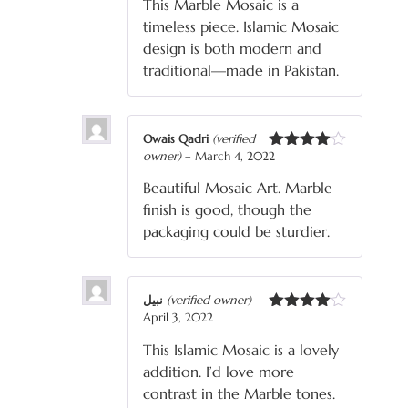
This Marble Mosaic is a
timeless piece. Islamic Mosaic
design is both modern and
traditional—made in Pakistan.
Owais Qadri
(verified
owner)
–
March 4, 2022
Rated
4
out of 5
Beautiful Mosaic Art. Marble
finish is good, though the
packaging could be sturdier.
نبیل
(verified owner)
–
April 3, 2022
Rated
4
out of 5
This Islamic Mosaic is a lovely
addition. I’d love more
contrast in the Marble tones.