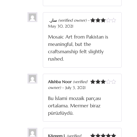
سارہ
(verified owner)
–
May 30, 2021
Rated
3
out
Mosaic Art from Pakistan is
of 5
meaningful, but the
craftsmanship felt slightly
rushed.
Alishba Noor
(verified
owner)
–
July 3, 2021
Rated
3
out
Bu İslami mozaik parçası
of 5
ortalama. Mermer biraz
pürüzlüydü.
KAreem J.
(verified