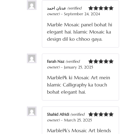
عدنان احمد
(verified
owner)
–
September 24, 2024
Rated
5
out
of 5
Marble Mosaic panel bohat hi
elegant hai. Islamic Mosaic ka
design dil ko chhoo gaya.
Farah Naz
(verified
owner)
–
January 25, 2025
Rated
5
out
of 5
MarblePk ki Mosaic Art mein
Islamic Calligraphy ka touch
bohat elegant hai.
Shahid Afridi
(verified
owner)
–
March 25, 2025
Rated
5
out
of 5
MarblePk’s Mosaic Art blends