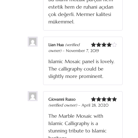
estetik hem de ruhani açıdan
çok değerli. Mermer kalitesi
mükemmel.
Lian Hua
(verified
owner)
–
November 7, 2019
Rated
4
out of 5
Islamic Mosaic panel is lovely.
The calligraphy could be
slightly more prominent.
Giovanni Russo
(verified owner)
–
April 28, 2020
Rated
5
out
of 5
The Marble Mosaic with
Islamic Calligraphy is a
stunning tribute to Islamic