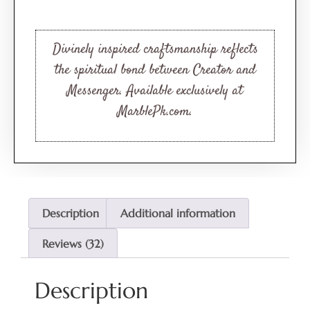
Rated
32
4.53
out of 5
based on
customer
Divinely inspired craftsmanship reflects
ratings
the spiritual bond between Creator and
Messenger. Available exclusively at
MarblePk.com.
Description
Additional information
Reviews (32)
Description