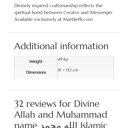
Divinely inspired craftsmanship reflects the
spiritual bond between Creator and Messenger.
Available exclusively at MarblePk.com.
Additional information
49 kg
Weight
91 × 152 cm
Dimensions
32 reviews for
Divine
Allah and Muhammad
name الله محمد Islamic