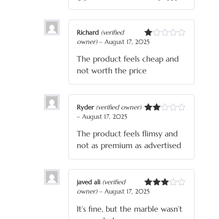
Richard
(verified
owner)
–
August 17, 2025
Rated
1
The product feels cheap and
out
of
not worth the price
5
Ryder
(verified owner)
–
August 17, 2025
Rated
2
The product feels flimsy and
out
of 5
not as premium as advertised
javed ali
(verified
owner)
–
August 17, 2025
Rated
3
out
It’s fine, but the marble wasn’t
of 5