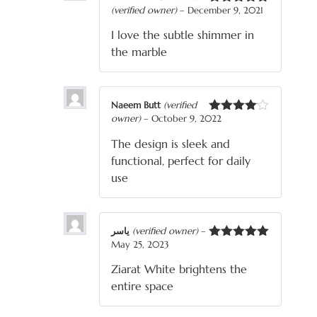
(verified owner)
–
December 9, 2021
Rated
5
out
of 5
I love the subtle shimmer in
the marble
Naeem Butt
(verified
owner)
–
October 9, 2022
Rated
4
out of 5
The design is sleek and
functional, perfect for daily
use
یاسر
(verified owner)
–
May 25, 2023
Rated
5
out
of 5
Ziarat White brightens the
entire space