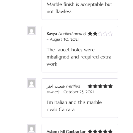
Marble finish is acceptable but
of 5
not flawless
Kavya
(verified owner)
–
August 30, 2021
Rated
2
The faucet holes were
out
of 5
misaligned and required extra
work
شعیب اختر
(verified
owner)
–
October 25, 2021
Rated
5
out
of 5
I’m Italian and this marble
rivals Carrara
Aslam civil Contractor