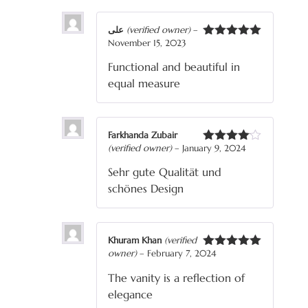
علی
(verified owner)
–
November 15, 2023
Rated
5
out
of 5
Functional and beautiful in
equal measure
Farkhanda Zubair
(verified owner)
–
January 9, 2024
Rated
4
out of 5
Sehr gute Qualität und
schönes Design
Khuram Khan
(verified
owner)
–
February 7, 2024
Rated
5
out
of 5
The vanity is a reflection of
elegance