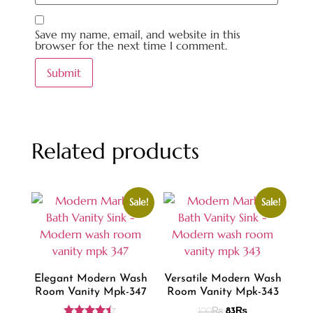
Save my name, email, and website in this
browser for the next time I comment.
Related products
Sale!
Sale!
Elegant Modern Wash
Versatile Modern Wash
Room Vanity Mpk-347
Room Vanity Mpk-343
100
₨
83
₨