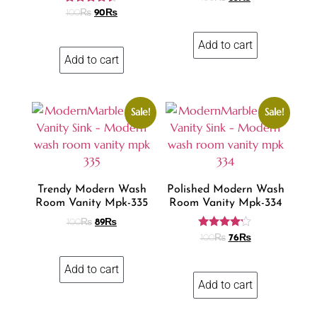
Rated
100
₨
90
₨
4.31
out of 5
Add to cart
Add to cart
Sale!
Sale!
Trendy Modern Wash
Polished Modern Wash
Room Vanity Mpk-335
Room Vanity Mpk-334
100
₨
89
₨
Rated
100
₨
76
₨
4.10
out of 5
Add to cart
Add to cart