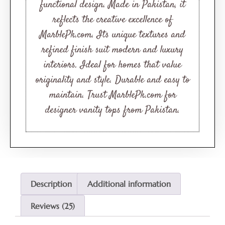
functional design. Made in Pakistan, it
reflects the creative excellence of
MarblePk.com. Its unique textures and
refined finish suit modern and luxury
interiors. Ideal for homes that value
originality and style. Durable and easy to
maintain. Trust MarblePk.com for
designer vanity tops from Pakistan.
Description
Additional information
Reviews (25)