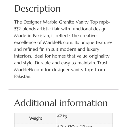
Description
The Designer Marble Granite Vanity Top mpk-
532 blends artistic flair with functional design.
Made in Pakistan, it reflects the creative
excellence of MarblePk.com. Its unique textures
and refined finish suit modern and luxury
interiors. Ideal for homes that value originality
and style. Durable and easy to maintain. Trust
MarblePk.com for designer vanity tops from
Pakistan.
Additional information
42 kg
Weight
60 × 120 × 20 cm