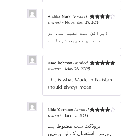
Alishba Noor
(verified
owner)
–
November 25, 2024
Rated
4
out of 5
ڈیزائن بہت نفیس ہے، ہر
مہمان تعریف کرتا ہے
Asad Rehman
(verified
owner)
–
May 26, 2025
Rated
5
out
of 5
This is what Made in Pakistan
should always mean
Nida Yasmeen
(verified
owner)
–
June 12, 2025
Rated
4
out of 5
پروڈکٹ بہت مضبوط ہے،
روزمرہ استعمال کے لیے بہترین