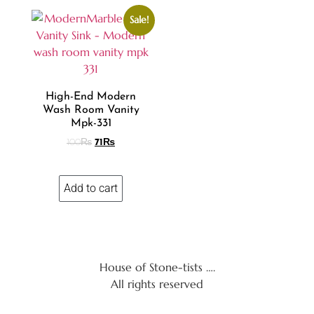
Sale!
High-End Modern
Wash Room Vanity
Mpk-331
100
₨
71
₨
Add to cart
House of Stone-tists ….
All rights reserved