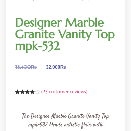
Designer Marble
Granite Vanity Top
mpk-532
38,400
₨
32,000
₨
(
25
customer reviews)
Rated
25
4.08
out
of 5
based
The Designer Marble Granite Vanity Top
on
customer
mpk-532 blends artistic flair with
ratings