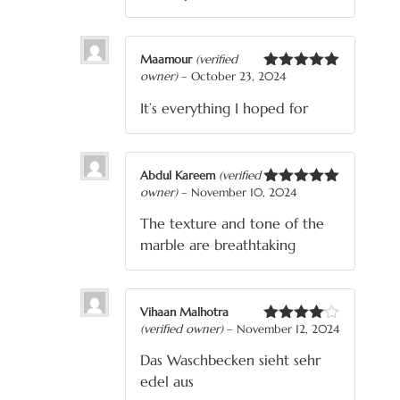
Maamour
(verified
owner)
–
October 23, 2024
Rated
5
out
of 5
It’s everything I hoped for
Abdul Kareem
(verified
owner)
–
November 10, 2024
Rated
5
out
of 5
The texture and tone of the
marble are breathtaking
Vihaan Malhotra
(verified owner)
–
November 12, 2024
Rated
4
out of 5
Das Waschbecken sieht sehr
edel aus