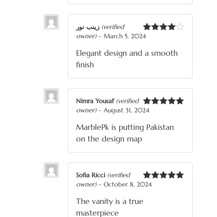
زینب نور
(verified
owner)
–
March 5, 2024
Rated
4
out of 5
Elegant design and a smooth
finish
Nimra Yousaf
(verified
owner)
–
August 31, 2024
Rated
5
out
of 5
MarblePk is putting Pakistan
on the design map
Sofia Ricci
(verified
owner)
–
October 8, 2024
Rated
5
out
of 5
The vanity is a true
masterpiece