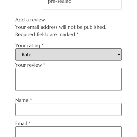
pre-sealed
Add a review
Your email address will not be published.
Required fields are marked
*
Your rating
*
Your review
*
Name
*
Email
*