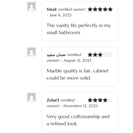
Maali
(verified owner)
–
June 6, 2023
Rated
5
out
of 5
The vanity fits perfectly in my
small bathroom
نعمان سعید
(verified
owner)
–
August 21, 2023
Rated
3
out
Marble quality is fair, cabinet
of 5
could be more solid
Zohar3
(verified
owner)
–
November 12, 2023
Rated
4
out of 5
Very good craftsmanship and
a refined look