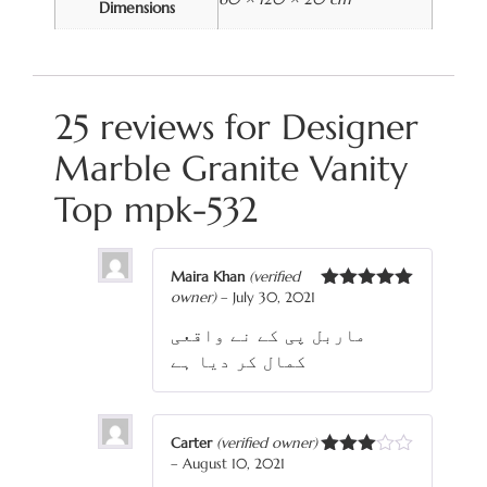
Dimensions
25 reviews for
Designer
Marble Granite Vanity
Top mpk-532
Maira Khan
(verified
owner)
–
July 30, 2021
Rated
5
out
of 5
ماربل پی کے نے واقعی
کمال کر دیا ہے
Carter
(verified owner)
–
August 10, 2021
Rated
3
out