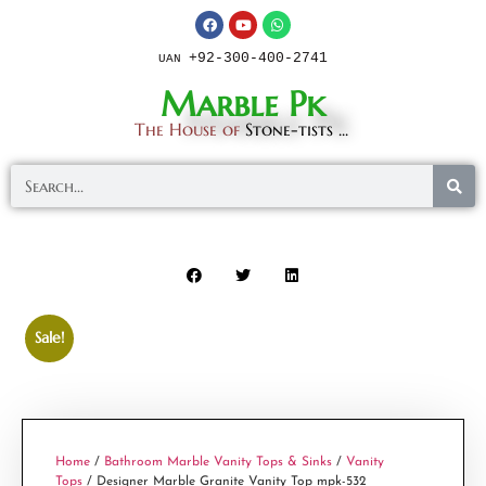
+92-300-400-2741
UAN
Marble Pk
The House of
Stone-tists ...
Sale!
Home
/
Bathroom Marble Vanity Tops & Sinks
/
Vanity
Tops
/ Designer Marble Granite Vanity Top mpk-532