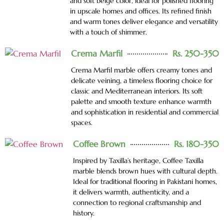
and soft beige color, ideal for polished flooring
in upscale homes and offices. Its refined finish
and warm tones deliver elegance and versatility
with a touch of shimmer.
Crema Marfil
Rs. 250-350
Crema Marfil marble offers creamy tones and
delicate veining, a timeless flooring choice for
classic and Mediterranean interiors. Its soft
palette and smooth texture enhance warmth
and sophistication in residential and commercial
spaces.
Coffee Brown
Rs. 180-350
Inspired by Taxilla’s heritage, Coffee Taxilla
marble blends brown hues with cultural depth.
Ideal for traditional flooring in Pakistani homes,
it delivers warmth, authenticity, and a
connection to regional craftsmanship and
history.