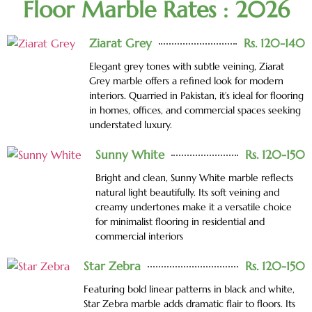
Floor Marble Rates : 2026
Ziarat Grey
Rs. 120-140
Elegant grey tones with subtle veining, Ziarat
Grey marble offers a refined look for modern
interiors. Quarried in Pakistan, it’s ideal for flooring
in homes, offices, and commercial spaces seeking
understated luxury.
Sunny White
Rs. 120-150
Bright and clean, Sunny White marble reflects
natural light beautifully. Its soft veining and
creamy undertones make it a versatile choice
for minimalist flooring in residential and
commercial interiors
Star Zebra
Rs. 120-150
Featuring bold linear patterns in black and white,
Star Zebra marble adds dramatic flair to floors. Its