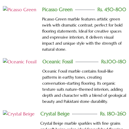
Picasso Green
Rs. 450-800
Picasso Green marble features artistic green
swirls with dramatic contrast, perfect for bold
flooring statements. Ideal for creative spaces
and expressive interiors, it delivers visual
impact and unique style with the strength of
natural stone.
Oceanic Fossil
Rs.100-180
Oceanic Fossil marble contains fossil-like
patterns in earthy tones, creating
conversation-starting flooring. Its organic
texture suits nature-themed interiors, adding
depth and character with a blend of geological
beauty and Pakistani stone durability.
Crystal Beige
Rs. 180-260
Crystal Beige marble sparkles with fine grains