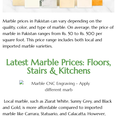
Marble prices in Pakistan can vary depending on the
quality, color, and type of marble. On average, the price of
marble in Pakistan ranges from Rs. 50 to Rs. 500 per
square foot. This price range includes both local and
imported marble varieties.
Latest Marble Prices: Floors,
Stairs & Kitchens
Local marble, such as Ziarat White, Sunny Grey, and Black
and Gold, is more affordable compared to imported
marble like Carrara, Statuario, and Calacatta. However,