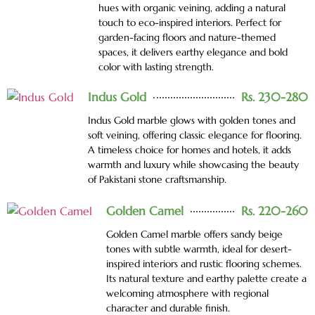
hues with organic veining, adding a natural
touch to eco-inspired interiors. Perfect for
garden-facing floors and nature-themed
spaces, it delivers earthy elegance and bold
color with lasting strength.
Indus Gold
Rs. 230-280
Indus Gold marble glows with golden tones and
soft veining, offering classic elegance for flooring.
A timeless choice for homes and hotels, it adds
warmth and luxury while showcasing the beauty
of Pakistani stone craftsmanship.
Golden Camel
Rs. 220-260
Golden Camel marble offers sandy beige
tones with subtle warmth, ideal for desert-
inspired interiors and rustic flooring schemes.
Its natural texture and earthy palette create a
welcoming atmosphere with regional
character and durable finish.