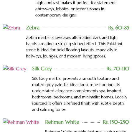
high contrast makes it perfect for statement
entryways, lobbies, or accent zones in
contemporary designs.
Zebra
Rs. 60-85
Zebra marble showcases alternating dark and light
bands, creating a striking striped effect. This Pakistani
stone is ideal for bold flooring layouts, especially in
hallways, lounges, and modern living spaces.
Silk Grey
Rs. 70-110
Silk Grey marble presents a smooth texture and
muted grey palette, ideal for serene flooring. Its
understated elegance complements spa-inspired
bathrooms, bedrooms, and minimalist homes. Locally
sourced, it offers a refined finish with subtle depth
and calming tones.
Rehman White
Rs. 150-250
Rehman White marble features a crisp white