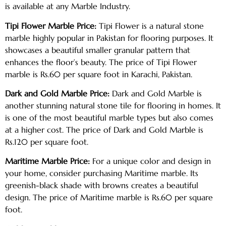
is available at any Marble Industry.
Tipi Flower Marble Price:
Tipi Flower is a natural stone
marble highly popular in Pakistan for flooring purposes. It
showcases a beautiful smaller granular pattern that
enhances the floor’s beauty. The price of Tipi Flower
marble is Rs.60 per square foot in Karachi, Pakistan.
Dark and Gold Marble Price:
Dark and Gold Marble is
another stunning natural stone tile for flooring in homes. It
is one of the most beautiful marble types but also comes
at a higher cost. The price of Dark and Gold Marble is
Rs.120 per square foot.
Maritime Marble Price:
For a unique color and design in
your home, consider purchasing Maritime marble. Its
greenish-black shade with browns creates a beautiful
design. The price of Maritime marble is Rs.60 per square
foot.