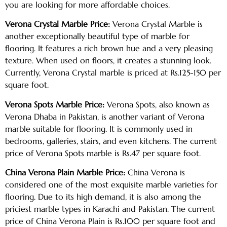
you are looking for more affordable choices.
Verona Crystal Marble Price:
Verona Crystal Marble is
another exceptionally beautiful type of marble for
flooring. It features a rich brown hue and a very pleasing
texture. When used on floors, it creates a stunning look.
Currently, Verona Crystal marble is priced at Rs.125-150 per
square foot.
Verona Spots Marble Price:
Verona Spots, also known as
Verona Dhaba in Pakistan, is another variant of Verona
marble suitable for flooring. It is commonly used in
bedrooms, galleries, stairs, and even kitchens. The current
price of Verona Spots marble is Rs.47 per square foot.
China Verona Plain Marble Price:
China Verona is
considered one of the most exquisite marble varieties for
flooring. Due to its high demand, it is also among the
priciest marble types in Karachi and Pakistan. The current
price of China Verona Plain is Rs.100 per square foot and