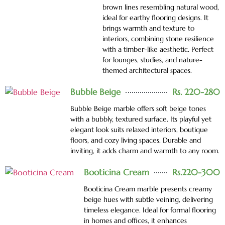
brown lines resembling natural wood,
ideal for earthy flooring designs. It
brings warmth and texture to
interiors, combining stone resilience
with a timber-like aesthetic. Perfect
for lounges, studies, and nature-
themed architectural spaces.
Bubble Beige
Rs. 220-280
Bubble Beige marble offers soft beige tones
with a bubbly, textured surface. Its playful yet
elegant look suits relaxed interiors, boutique
floors, and cozy living spaces. Durable and
inviting, it adds charm and warmth to any room.
Booticina Cream
Rs.220-300
Booticina Cream marble presents creamy
beige hues with subtle veining, delivering
timeless elegance. Ideal for formal flooring
in homes and offices, it enhances