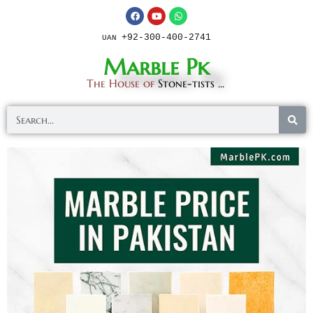
+92-300-400-2741
UAN
Marble Pk
The House of
Stone-tists ...