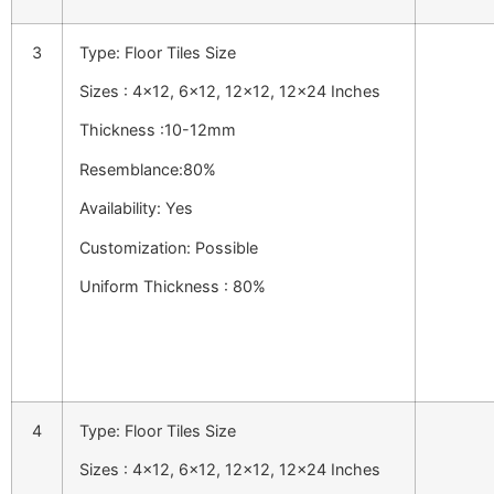
3
Type: Floor Tiles Size
Sizes : 4×12, 6×12, 12×12, 12×24 Inches
Thickness :10-12mm
Resemblance:80%
Availability: Yes
Customization: Possible
Uniform Thickness : 80%
4
Type: Floor Tiles Size
Sizes : 4×12, 6×12, 12×12, 12×24 Inches