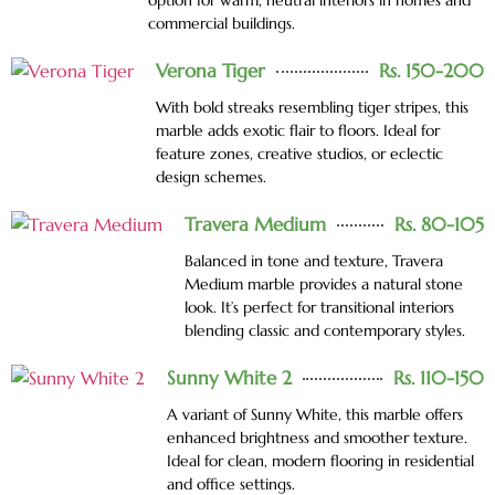
option for warm, neutral interiors in homes and
commercial buildings.
Verona Tiger
Rs. 150-200
With bold streaks resembling tiger stripes, this
marble adds exotic flair to floors. Ideal for
feature zones, creative studios, or eclectic
design schemes.
Travera Medium
Rs. 80-105
Balanced in tone and texture, Travera
Medium marble provides a natural stone
look. It’s perfect for transitional interiors
blending classic and contemporary styles.
Sunny White 2
Rs. 110-150
A variant of Sunny White, this marble offers
enhanced brightness and smoother texture.
Ideal for clean, modern flooring in residential
and office settings.