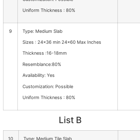
Uniform Thickness : 80%
9
Type: Medium Slab
Sizes : 24×36 min 24×60 Max Inches
Thickness :16-18mm
Resemblance:80%
Availability: Yes
Customization: Possible
Uniform Thickness : 80%
List B
10
Type: Medium Tile Slab