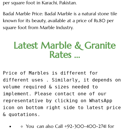
per square foot in Karachi, Pakistan.
Badal Marble Price: Badal Marble is a natural stone tile
known for its beauty, available at a price of Rs.80 per
square foot from Marble Industry.
Latest Marble & Granite
Rates ...
Price of Marbles is different for 
different uses . Similarly, it depends on 
volume required & sizes needed to 
implement. Please contact one of our 
representative by clicking on WhatsApp 
icon on bottom right side to latest price 
& quotations.
You can also Call +92-300-400-2741 for