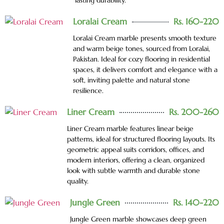
lasting durability.
Loralai Cream
Rs. 160-220
Loralai Cream marble presents smooth texture
and warm beige tones, sourced from Loralai,
Pakistan. Ideal for cozy flooring in residential
spaces, it delivers comfort and elegance with a
soft, inviting palette and natural stone
resilience.
Liner Cream
Rs. 200-260
Liner Cream marble features linear beige
patterns, ideal for structured flooring layouts. Its
geometric appeal suits corridors, offices, and
modern interiors, offering a clean, organized
look with subtle warmth and durable stone
quality.
Jungle Green
Rs. 140-220
Jungle Green marble showcases deep green