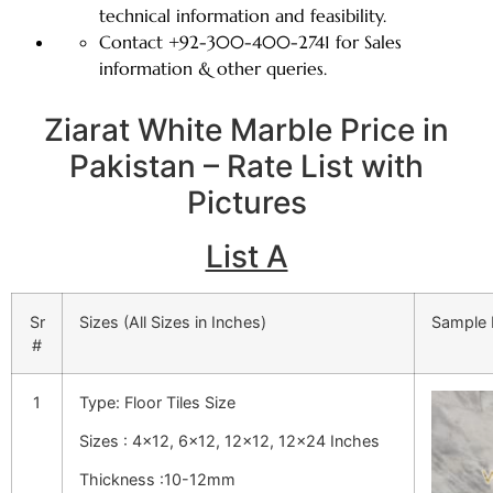
technical information and feasibility.
Contact +92-300-400-2741 for Sales
information & other queries.
Ziarat White Marble Price in
Pakistan – Rate List with
Pictures
List A
Sr
Sizes (All Sizes in Inches)
Sample 
#
1
Type: Floor Tiles Size
Sizes : 4×12, 6×12, 12×12, 12×24 Inches
Thickness :10-12mm