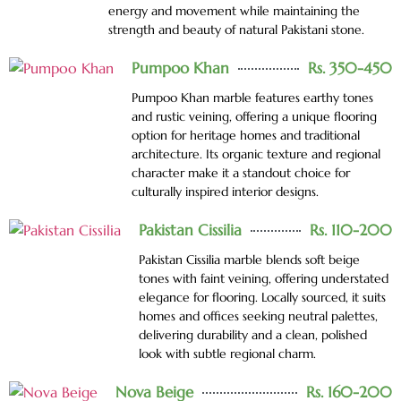
energy and movement while maintaining the
strength and beauty of natural Pakistani stone.
Pumpoo Khan
Rs. 350-450
Pumpoo Khan marble features earthy tones
and rustic veining, offering a unique flooring
option for heritage homes and traditional
architecture. Its organic texture and regional
character make it a standout choice for
culturally inspired interior designs.
Pakistan Cissilia
Rs. 110-200
Pakistan Cissilia marble blends soft beige
tones with faint veining, offering understated
elegance for flooring. Locally sourced, it suits
homes and offices seeking neutral palettes,
delivering durability and a clean, polished
look with subtle regional charm.
Nova Beige
Rs. 160-200