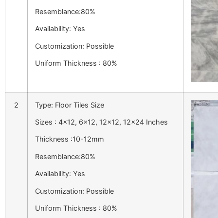
Resemblance:80%
Availability: Yes
Customization: Possible
Uniform Thickness : 80%
2
Type: Floor Tiles Size
Sizes : 4×12, 6×12, 12×12, 12×24 Inches
Thickness :10-12mm
Resemblance:80%
Availability: Yes
Customization: Possible
Uniform Thickness : 80%