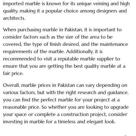
imported marble is known for its unique veining and high
quality, making it a popular choice among designers and
architects.
When purchasing marble in Pakistan, it is important to
consider factors such as the size of the area to be
covered, the type of finish desired, and the maintenance
requirements of the marble. Additionally, it is
recommended to visit a reputable marble supplier to
ensure that you are getting the best quality marble at a
fair price.
Overall, marble prices in Pakistan can vary depending on
various factors, but with the right research and guidance,
you can find the perfect marble for your project at a
reasonable price. So whether you are looking to upgrade
your space or complete a construction project, consider
investing in marble for a timeless and elegant look.