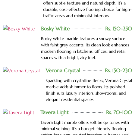
offers subtle texture and natural depth. It’s a
durable, cost-effective flooring choice for high-
traffic areas and minimalist interiors.
Bosky White
Rs. 150-250
Bosky White marble features a snowy surface
with faint grey accents. Its clean look enhances
modern flooring in kitchens, offices, and retail
spaces with a bright, airy feel.
Verona Crystal
Rs. 150-230
Sparkling with crystalline flecks, Verona Crystal
marble adds shimmer to floors. Its polished
finish suits luxury interiors, showrooms, and
elegant residential spaces.
Tavera Light
Rs. 70-100
Tavera Light marble offers soft beige tones with
minimal veining. It’s a budget-friendly flooring