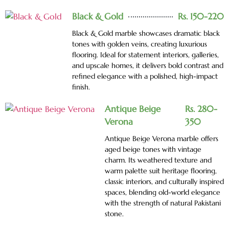
Black & Gold
Rs. 150-220
Black & Gold marble showcases dramatic black
tones with golden veins, creating luxurious
flooring. Ideal for statement interiors, galleries,
and upscale homes, it delivers bold contrast and
refined elegance with a polished, high-impact
finish.
Antique Beige
Rs. 280-
Verona
350
Antique Beige Verona marble offers
aged beige tones with vintage
charm. Its weathered texture and
warm palette suit heritage flooring,
classic interiors, and culturally inspired
spaces, blending old-world elegance
with the strength of natural Pakistani
stone.