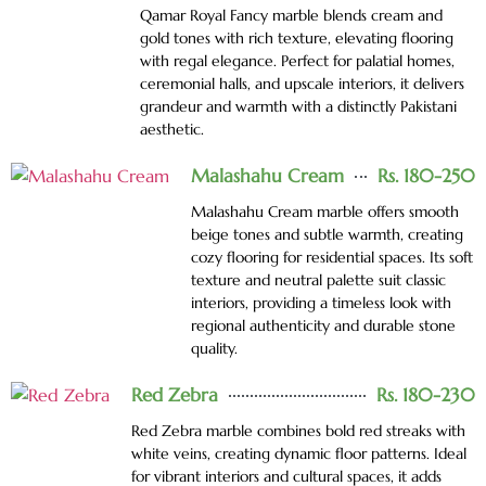
Qamar Royal Fancy marble blends cream and
gold tones with rich texture, elevating flooring
with regal elegance. Perfect for palatial homes,
ceremonial halls, and upscale interiors, it delivers
grandeur and warmth with a distinctly Pakistani
aesthetic.
Malashahu Cream
Rs. 180-250
Malashahu Cream marble offers smooth
beige tones and subtle warmth, creating
cozy flooring for residential spaces. Its soft
texture and neutral palette suit classic
interiors, providing a timeless look with
regional authenticity and durable stone
quality.
Red Zebra
Rs. 180-230
Red Zebra marble combines bold red streaks with
white veins, creating dynamic floor patterns. Ideal
for vibrant interiors and cultural spaces, it adds