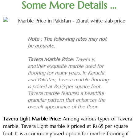
Some More Details ...
Note : The following rates may not
be accurate.
Tavera Marble Price:
Tavera is
another exquisite marble used for
flooring for many years. In Karachi
and Pakistan, Tavera marble flooring
is priced at Rs.65 per square foot.
Tavera marble features a beautiful
granular pattern that enhances the
overall appearance of the floor.
Tavera Light Marble Price:
Among various types of Tavera
marble, Tavera Light marble is priced at Rs.65 per square
foot. It is a commonly used option for marble flooring if