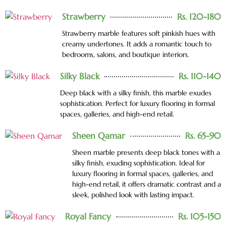
Strawberry
Rs. 120-180
Strawberry marble features soft pinkish hues with
creamy undertones. It adds a romantic touch to
bedrooms, salons, and boutique interiors.
Silky Black
Rs. 110-140
Deep black with a silky finish, this marble exudes
sophistication. Perfect for luxury flooring in formal
spaces, galleries, and high-end retail.
Sheen Qamar
Rs. 65-90
Sheen marble presents deep black tones with a
silky finish, exuding sophistication. Ideal for
luxury flooring in formal spaces, galleries, and
high-end retail, it offers dramatic contrast and a
sleek, polished look with lasting impact.
Royal Fancy
Rs. 105-150