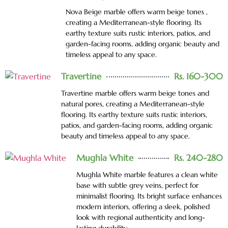
Nova Beige marble offers warm beige tones ,
creating a Mediterranean-style flooring. Its
earthy texture suits rustic interiors, patios, and
garden-facing rooms, adding organic beauty and
timeless appeal to any space.
Travertine
Rs. 160-300
Travertine marble offers warm beige tones and
natural pores, creating a Mediterranean-style
flooring. Its earthy texture suits rustic interiors,
patios, and garden-facing rooms, adding organic
beauty and timeless appeal to any space.
Mughla White
Rs. 240-280
Mughla White marble features a clean white
base with subtle grey veins, perfect for
minimalist flooring. Its bright surface enhances
modern interiors, offering a sleek, polished
look with regional authenticity and long-