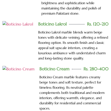
brightness and sophistication while
maintaining the durability and polish of
premium Pakistani stone.
Boticino Lakrol
Rs. 120-210
Boticino Lakrol marble blends warm beige
tones with delicate veining, offering a refined
flooring option. Its smooth finish and classic
appeal suit upscale interiors, creating a
luxurious ambiance with understated charm
and long-lasting stone quality.
Boticino Cream
Rs. 280-400
Boticino Cream marble features creamy
beige tones and soft texture, perfect for
timeless flooring. Its neutral palette
complements both traditional and modern
interiors, offering warmth, elegance, and
durability for residential and commercial
spaces.