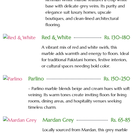
base with delicate grey veins. Its purity and
elegance suit luxury homes, upscale
boutiques, and clean-lined architectural
flooring.
Red & White
Rs. 130-180
A vibrant mix of red and white swirls, this
marble adds warmth and energy to floors. Ideal
for traditional Pakistani homes, festive interiors,
or cultural spaces needing bold color.
Parlino
Rs. 150-250
– Parlino marble blends beige and cream hues with soft
veining. Its warm tones create inviting floors for living
rooms, dining areas, and hospitality venues seeking
timeless charm.
Mardan Grey
Rs. 65-85
Locally sourced from Mardan, this grey marble