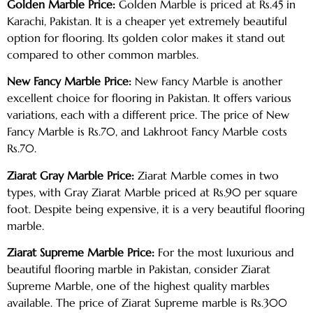
Golden Marble Price:
Golden Marble is priced at Rs.45 in
Karachi, Pakistan. It is a cheaper yet extremely beautiful
option for flooring. Its golden color makes it stand out
compared to other common marbles.
New Fancy Marble Price:
New Fancy Marble is another
excellent choice for flooring in Pakistan. It offers various
variations, each with a different price. The price of New
Fancy Marble is Rs.70, and Lakhroot Fancy Marble costs
Rs.70.
Ziarat Gray Marble Price:
Ziarat Marble comes in two
types, with Gray Ziarat Marble priced at Rs.90 per square
foot. Despite being expensive, it is a very beautiful flooring
marble.
Ziarat Supreme Marble Price:
For the most luxurious and
beautiful flooring marble in Pakistan, consider Ziarat
Supreme Marble, one of the highest quality marbles
available. The price of Ziarat Supreme marble is Rs.300