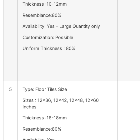
Thickness :10-12mm
Resemblance:80%
Availability: Yes – Large Quantity only
Customization: Possible
Uniform Thickness : 80%
5
Type: Floor Tiles Size
Sizes : 12×36, 12×42, 12×48, 12×60
Inches
Thickness :16-18mm
Resemblance:80%
Availability: Yes