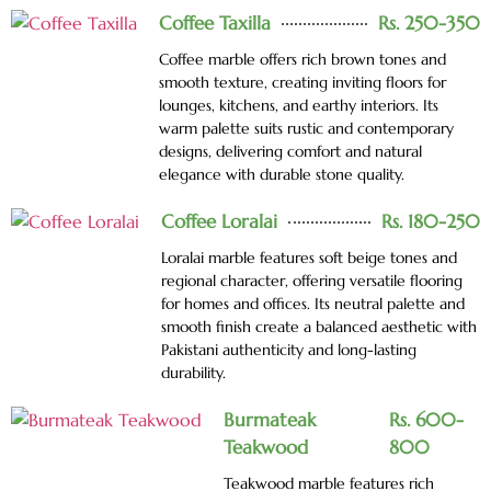
Coffee Taxilla
Rs. 250-350
Coffee marble offers rich brown tones and
smooth texture, creating inviting floors for
lounges, kitchens, and earthy interiors. Its
warm palette suits rustic and contemporary
designs, delivering comfort and natural
elegance with durable stone quality.
Coffee Loralai
Rs. 180-250
Loralai marble features soft beige tones and
regional character, offering versatile flooring
for homes and offices. Its neutral palette and
smooth finish create a balanced aesthetic with
Pakistani authenticity and long-lasting
durability.
Burmateak
Rs. 600-
Teakwood
800
Teakwood marble features rich