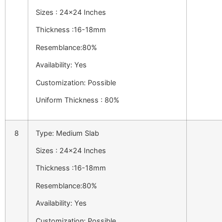
Sizes : 24×24 Inches
Thickness :16-18mm
Resemblance:80%
Availability: Yes
Customization: Possible
Uniform Thickness : 80%
8
Type: Medium Slab
Sizes : 24×24 Inches
Thickness :16-18mm
Resemblance:80%
Availability: Yes
Customization: Possible