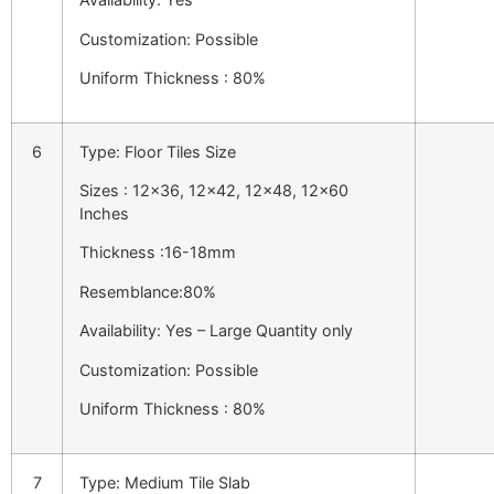
Customization: Possible
Uniform Thickness : 80%
6
Type: Floor Tiles Size
Sizes : 12×36, 12×42, 12×48, 12×60
Inches
Thickness :16-18mm
Resemblance:80%
Availability: Yes – Large Quantity only
Customization: Possible
Uniform Thickness : 80%
7
Type: Medium Tile Slab