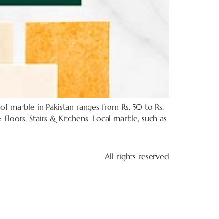
of marble in Pakistan ranges from Rs. 50 to Rs.
 Floors, Stairs & Kitchens Local marble, such as
All rights reserved