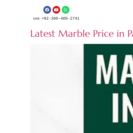
+92-300-400-2741
UAN
Latest Marble Price in 