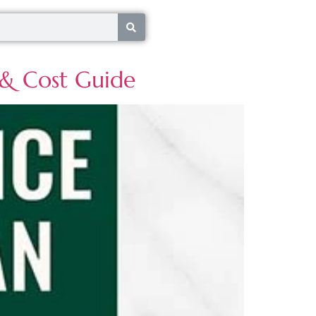
s & Cost Guide