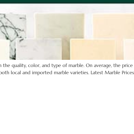
the quality, color, and type of marble. On average, the price 
oth local and imported marble varieties. Latest Marble Prices: