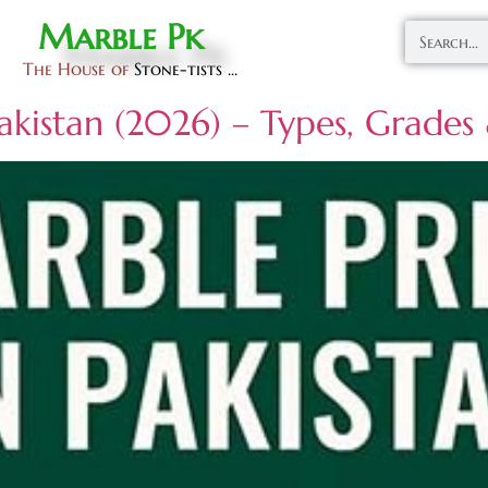
Marble Pk
The House of
Stone-tists ...
Pakistan (2026) – Types, Grade