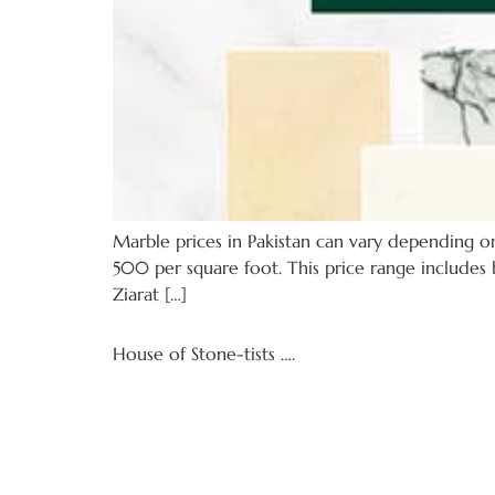
Marble prices in Pakistan can vary depending on 
500 per square foot. This price range includes b
Ziarat […]
House of Stone-tists ….