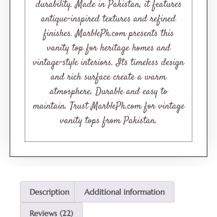
durability. Made in Pakistan, it features
antique-inspired textures and refined
finishes. MarblePk.com presents this
vanity top for heritage homes and
vintage-style interiors. Its timeless design
and rich surface create a warm
atmosphere. Durable and easy to
maintain. Trust MarblePk.com for vintage
vanity tops from Pakistan.
Description
Additional information
Reviews (22)