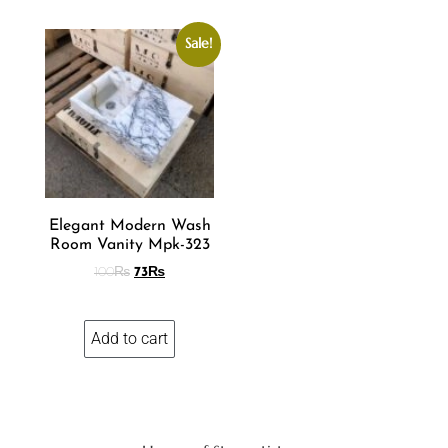
Sale!
Elegant Modern Wash
Room Vanity Mpk-323
100
₨
73
₨
Add to cart