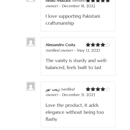
Fahad Mustafa
(verified
owner)
–
December 18, 2022
Rated
5
out
of 5
I love supporting Pakistani
craftsmanship
Alessandro Costa
(verified owner)
–
May 12, 2023
Rated
4
out of 5
The vanity is sturdy and well-
balanced, feels built to last
زینب نور
(verified
owner)
–
December 31, 2023
Rated
4
out of 5
Love the product, it adds
elegance without being too
flashy