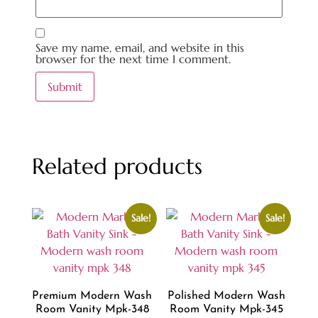
Save my name, email, and website in this
browser for the next time I comment.
Related products
Sale!
Sale!
Premium Modern Wash
Polished Modern Wash
Room Vanity Mpk-348
Room Vanity Mpk-345