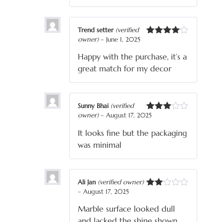
Trend setter
(verified
owner)
–
June 1, 2025
Rated
4
out of 5
Happy with the purchase, it’s a
great match for my decor
Sunny Bhai
(verified
owner)
–
August 17, 2025
Rated
3
out
It looks fine but the packaging
of 5
was minimal
Ali Jan
(verified owner)
–
August 17, 2025
Rated
2
Marble surface looked dull
out
of 5
and lacked the shine shown