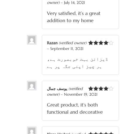
owner)
–
July 14, 2021
Rated
4
out of 5
Very satisfied, it’s a great
addition to my home
Razan
(verified owner)
–
September 11, 2021
Rated
4
out of 5
ڈیزائن بہت خوبصورت ہے،
ہر چیز اپنی جگہ پر ہے
یوسف جمال
(verified
owner)
–
November 19, 2021
Rated
4
out of 5
Great product, it’s both
functional and decorative