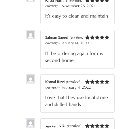
Kinza Hashmi
(verified
owner)
–
November 26, 2021
Rated
5
out
of 5
It’s easy to clean and maintain
Salman Saeed
(verified
owner)
–
January 14, 2022
Rated
5
out
of 5
I’ll be ordering again for my
second home
Komal Rizvi
(verified
owner)
–
February 4, 2022
Rated
5
out
of 5
Love that they use local stone
and skilled hands
طلحہ محمود
(verified