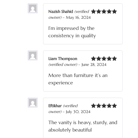
Nazish Shahid
(verified
owner)
–
May 16, 2024
Rated
5
out
of 5
I’m impressed by the
consistency in quality
Liam Thompson
(verified owner)
–
June 28, 2024
Rated
5
out
of 5
More than furniture it’s an
experience
Eftikhar
(verified
owner)
–
July 30, 2024
Rated
5
out
of 5
The vanity is heavy, sturdy, and
absolutely beautiful