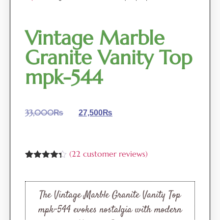
Vintage Marble
Granite Vanity Top
mpk-544
33,000
₨
27,500
₨
(
22
customer reviews)
Rated
22
4.27
out of 5
based on
customer
The Vintage Marble Granite Vanity Top
ratings
mpk-544 evokes nostalgia with modern