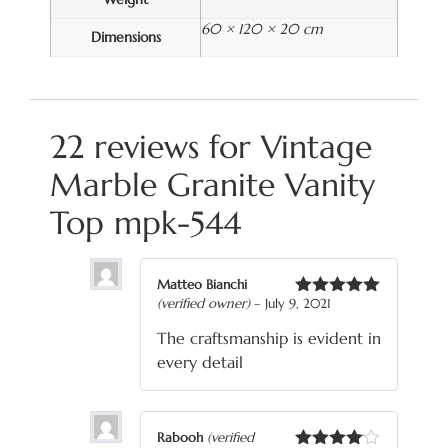
60 × 120 × 20 cm
Dimensions
22 reviews for
Vintage
Marble Granite Vanity
Top mpk-544
Matteo Bianchi
(verified owner)
–
July 9, 2021
Rated
5
out
of 5
The craftsmanship is evident in
every detail
Rabooh
(verified