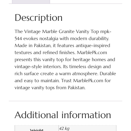
Description
The Vintage Marble Granite Vanity Top mpk-
544 evokes nostalgia with modern durability.
Made in Pakistan, it features antique-inspired
textures and refined finishes. MarblePk.com
presents this vanity top for heritage homes and
vintage-style interiors. Its timeless design and
rich surface create a warm atmosphere. Durable
and easy to maintain. Trust MarblePk.com for
vintage vanity tops from Pakistan.
Additional information
42 kg
Weight