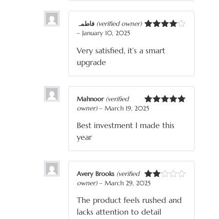
فاطمہ
(verified owner)
–
January 10, 2025
Rated
4
out of 5
Very satisfied, it’s a smart
upgrade
Mahnoor
(verified
owner)
–
March 19, 2025
Rated
5
out
of 5
Best investment I made this
year
Avery Brooks
(verified
owner)
–
March 29, 2025
Rated
2
The product feels rushed and
out
of 5
lacks attention to detail