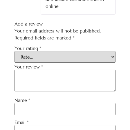
online
Add a review
Your email address will not be published.
Required fields are marked
*
Your rating
*
Your review
*
Name
*
Email
*