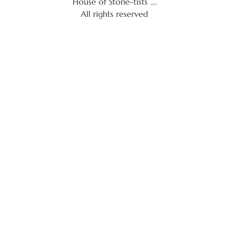
House of Stone-tists ….
All rights reserved