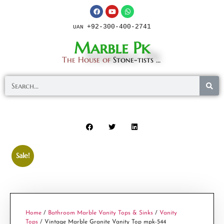
+92-300-400-2741
UAN
Marble Pk
The House of
Stone-tists ...
Sale!
Home
/
Bathroom Marble Vanity Tops & Sinks
/
Vanity
Tops
/ Vintage Marble Granite Vanity Top mpk-544