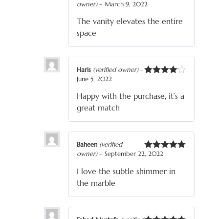
owner)
–
March 9, 2022
Rated
5
out
of 5
The vanity elevates the entire
space
Haris
(verified owner)
–
June 5, 2022
Rated
4
out of 5
Happy with the purchase, it’s a
great match
Baheen
(verified
owner)
–
September 22, 2022
Rated
5
out
of 5
I love the subtle shimmer in
the marble