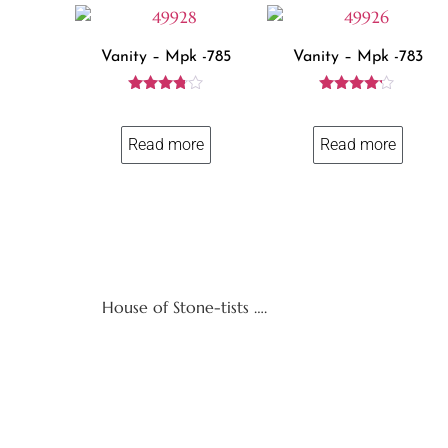
Vanity – Mpk -785
Vanity – Mpk -783
Rated
Rated
3.71
4.00
out of 5
out of 5
Read more
Read more
House of Stone-tists ….