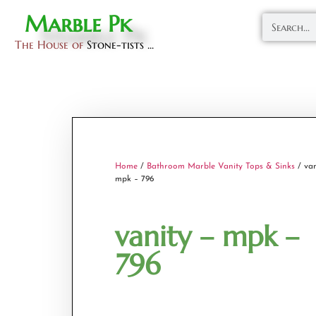
Marble Pk
The House of
Stone-tists ...
Home
/
Bathroom Marble Vanity Tops & Sinks
/ van
mpk – 796
vanity – mpk –
796