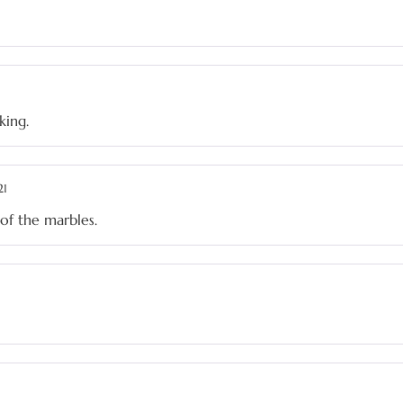
king.
21
of the marbles.