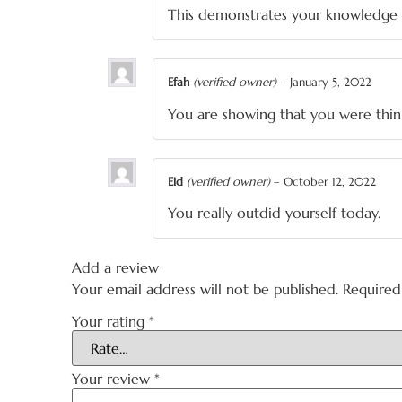
This demonstrates your knowledge 
Efah
(verified owner)
–
January 5, 2022
You are showing that you were thin
Eid
(verified owner)
–
October 12, 2022
You really outdid yourself today.
Add a review
Your email address will not be published.
Required
Your rating
*
Your review
*