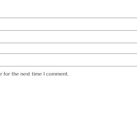
er for the next time I comment.