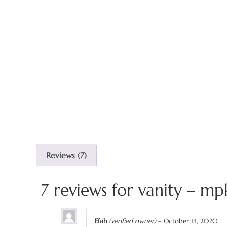
Reviews (7)
7 reviews for
vanity – mp
Efah
(verified owner)
–
October 14, 2020