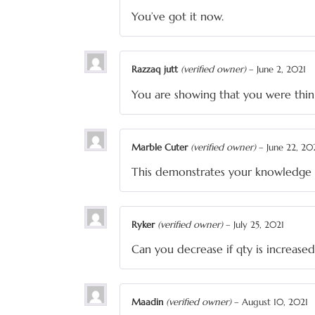
You’ve got it now.
Razzaq jutt
(verified owner)
–
June 2, 2021
You are showing that you were thin
Marble Cuter
(verified owner)
–
June 22, 20
This demonstrates your knowledge 
Ryker
(verified owner)
–
July 25, 2021
Can you decrease if qty is increased
Maadin
(verified owner)
–
August 10, 2021