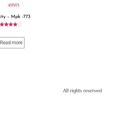
ity – Mpk -773
Rated
4.00
out of 5
Read more
All rights reserved