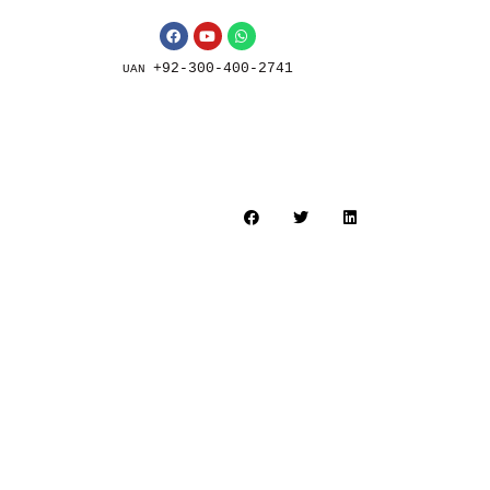
+92-300-400-2741
UAN