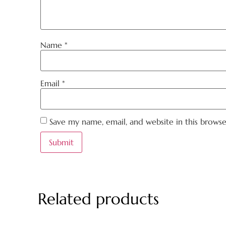
Name
*
Email
*
Save my name, email, and website in this brows
Related products