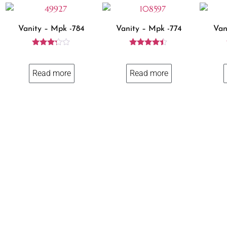
Vanity – Mpk -784
Vanity – Mpk -774
Van
Rated
Rated
3.14
4.29
out of
out of 5
Read more
Read more
5