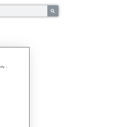
ity –