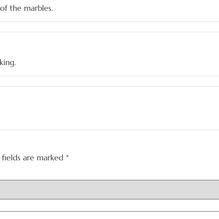
of the marbles.
king.
 fields are marked
*