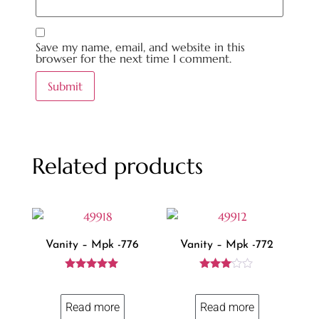
Save my name, email, and website in this
browser for the next time I comment.
Related products
Vanity – Mpk -776
Vanity – Mpk -772
Rated
Rated
5.00
3.00
out of 5
out of
Read more
Read more
5