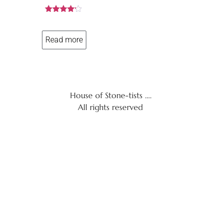
Rated
4.08
out of 5
Read more
House of Stone-tists ….
All rights reserved