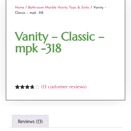
Home
/
Bathroom Marble Vanity Tops & Sinks
/ Vanity –
Classic – mpk -318
Vanity – Classic –
mpk -318
(
13
customer reviews)
Rated
13
3.69
out
of 5
based
on
customer
Reviews (13)
ratings