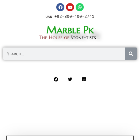
+92-300-400-2741
UAN
Marble Pk
The House of
Stone-tists ...