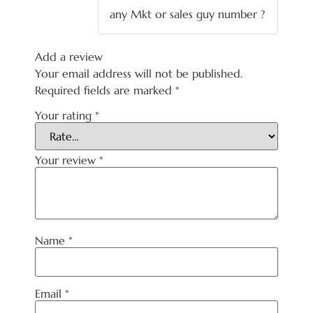
of 5
any Mkt or sales guy number ?
Add a review
Your email address will not be published.
Required fields are marked
*
Your rating
*
Your review
*
Name
*
Email
*