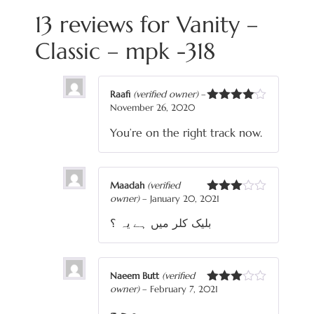
13 reviews for
Vanity –
Classic – mpk -318
Raafi
(verified owner)
–
November 26, 2020
Rated
4
out of 5
You’re on the right track now.
Maadah
(verified
owner)
–
January 20, 2021
Rated
3
out
بلیک کلر میں ہے یہ ؟
of 5
Naeem Butt
(verified
owner)
–
February 7, 2021
Rated
3
out
صحیح
of 5