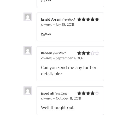
Junaid Akram
(verified
owner)
–
July 18, 2021
Rated
5
out
of 5
صحیح
Baheen
(verified
owner)
–
September 4, 2021
Rated
3
out
Can you send me any further
of 5
details plez
javed ali
(verified
owner)
–
October 11, 2021
Rated
4
out of 5
Well thought out