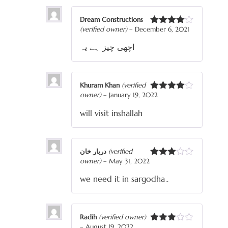
Dream Constructions
(verified owner)
–
December 6, 2021
Rated
4
out of 5
اچھی چیز ہے یہ
Khuram Khan
(verified
owner)
–
January 19, 2022
Rated
4
out of 5
will visit inshallah
دربار خان
(verified
owner)
–
May 31, 2022
Rated
3
out
we need it in sargodha۔
of 5
Radih
(verified owner)
–
August 19, 2022