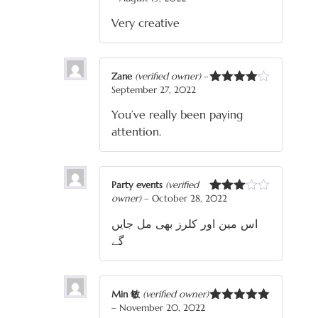
Rated
3
out
Very creative
of 5
Zane
(verified owner)
–
September 27, 2022
Rated
4
out of 5
You’ve really been paying
attention.
Party events
(verified
owner)
–
October 28, 2022
Rated
3
out
اس مین اور کلرز بھی مل جایں
of 5
گے
Min 敏
(verified owner)
–
November 20, 2022
Rated
5
out