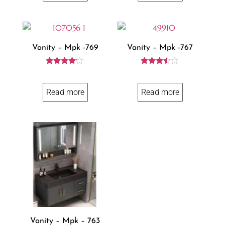
Vanity – Mpk -769
Vanity – Mpk -767
Rated
Rated
4.00
3.43
out of 5
out of 5
Read more
Read more
Vanity – Mpk – 763