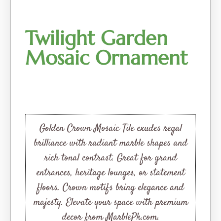
Twilight Garden
Mosaic Ornament
Golden Crown Mosaic Tile exudes regal
brilliance with radiant marble shapes and
rich tonal contrast. Great for grand
entrances, heritage lounges, or statement
floors. Crown motifs bring elegance and
majesty. Elevate your space with premium
decor from MarblePk.com.