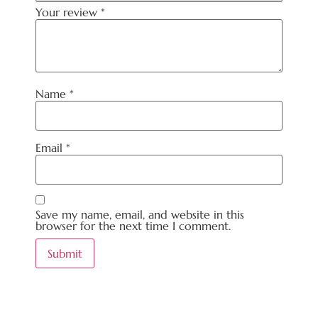
Your review
*
Name
*
Email
*
Save my name, email, and website in this
browser for the next time I comment.