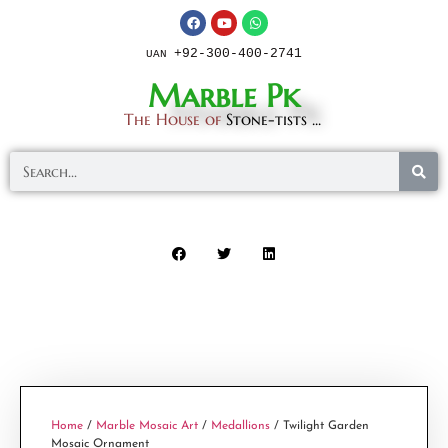
+92-300-400-2741
UAN
Marble Pk
The House of
Stone-tists ...
Home
/
Marble Mosaic Art
/
Medallions
/ Twilight Garden
Mosaic Ornament