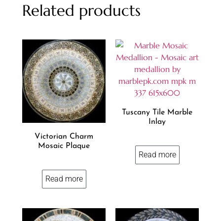
Related products
Tuscany Tile Marble
Inlay
Victorian Charm
Mosaic Plaque
Read more
Read more