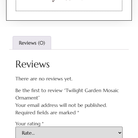
Reviews (0)
Reviews
There are no reviews yet.
Be the first to review “Twilight Garden Mosaic
Ornament”
Your email address will not be published.
Required fields are marked
*
Your rating
*