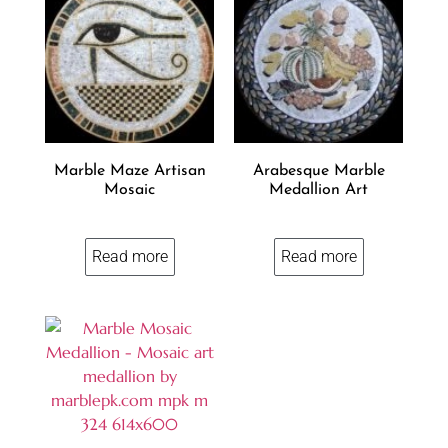
Marble Maze Artisan
Arabesque Marble
Mosaic
Medallion Art
Read more
Read more