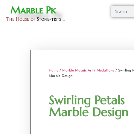
Marble Pk
The House of
Stone-tists ...
Home
/
Marble Mosaic Art
/
Medallions
/ Swirling P
Marble Design
Swirling Petals
Marble Design