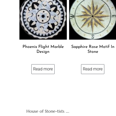
Phoenix Flight Marble
Sapphire Rose Motif In
Design
Stone
Read more
Read more
House of Stone-tists ….