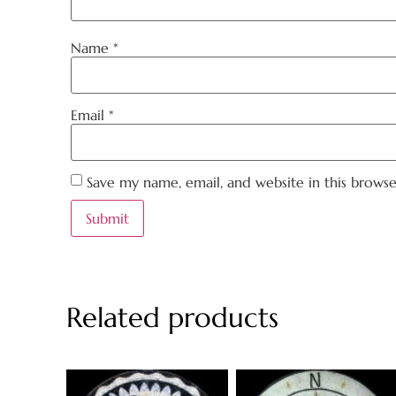
Name
*
Email
*
Save my name, email, and website in this brows
Related products