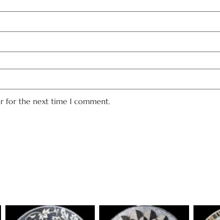
er for the next time I comment.