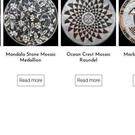
Mandala Stone Mosaic
Ocean Crest Mosaic
Marb
Medallion
Roundel
Read more
Read more