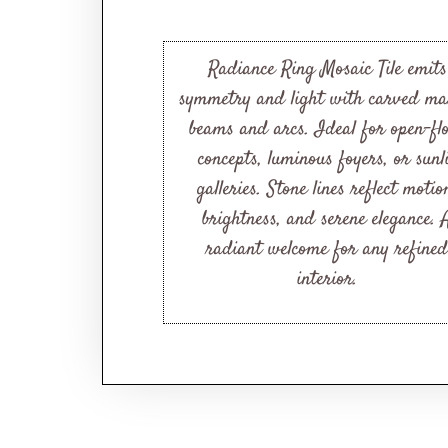
Radiance Ring Mosaic Tile emits
symmetry and light with carved ma
beams and arcs. Ideal for open-fl
concepts, luminous foyers, or sunl
galleries. Stone lines reflect motio
brightness, and serene elegance. 
radiant welcome for any refined
interior.