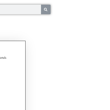
etals