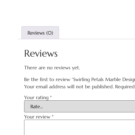
Reviews (0)
Reviews
There are no reviews yet.
Be the first to review “Swirling Petals Marble Desig
Your email address will not be published.
Required
Your rating
*
Your review
*