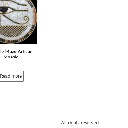
le Maze Artisan
Mosaic
Read more
All rights reserved