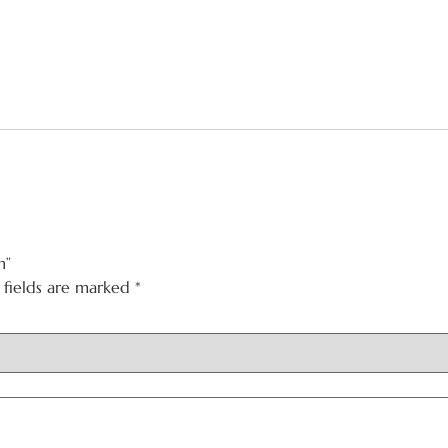
n”
 fields are marked
*