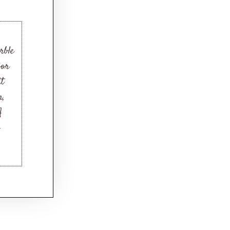
rble
oor
it
n,
A