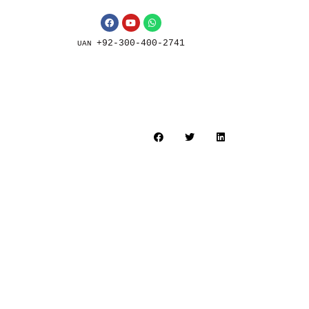
+92-300-400-2741
UAN