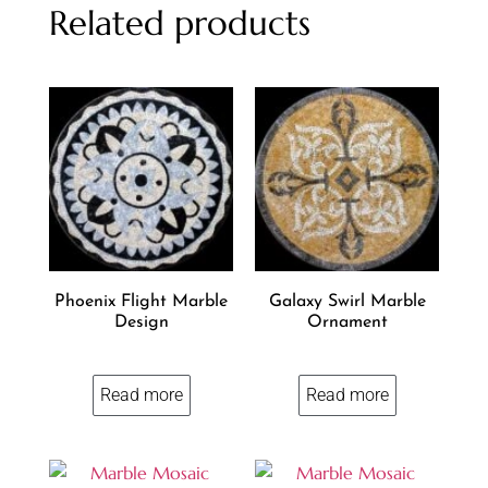
Related products
Phoenix Flight Marble
Galaxy Swirl Marble
Design
Ornament
Read more
Read more