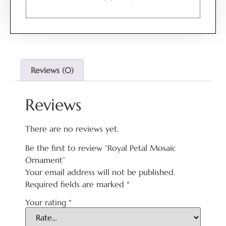
Reviews (0)
Reviews
There are no reviews yet.
Be the first to review “Royal Petal Mosaic
Ornament”
Your email address will not be published.
Required fields are marked
*
Your rating
*