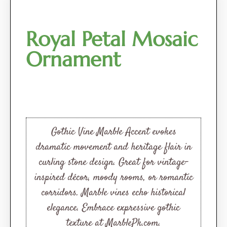
Royal Petal Mosaic
Ornament
Gothic Vine Marble Accent evokes
dramatic movement and heritage flair in
curling stone design. Great for vintage-
inspired décor, moody rooms, or romantic
corridors. Marble vines echo historical
elegance. Embrace expressive gothic
texture at MarblePk.com.