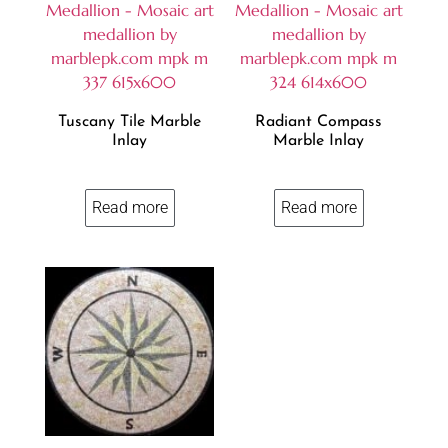
Tuscany Tile Marble
Radiant Compass
Inlay
Marble Inlay
Read more
Read more