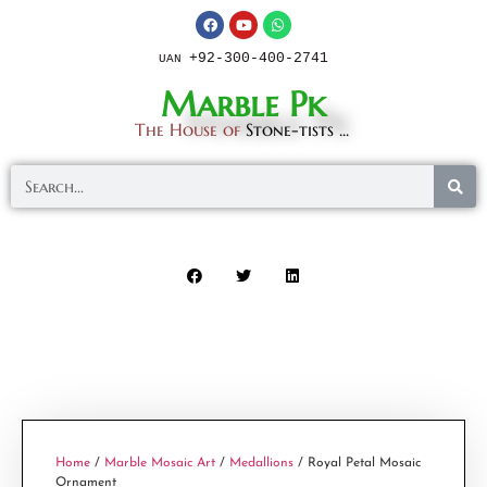
+92-300-400-2741
UAN
Marble Pk
The House of
Stone-tists ...
Home
/
Marble Mosaic Art
/
Medallions
/ Royal Petal Mosaic
Ornament