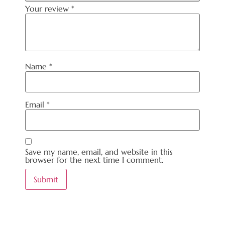
Your review
*
Name
*
Email
*
Save my name, email, and website in this
browser for the next time I comment.