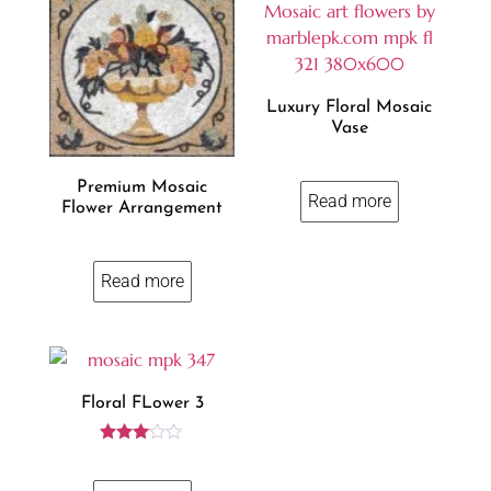
Luxury Floral Mosaic
Vase
Premium Mosaic
Read more
Flower Arrangement
Read more
Floral FLower 3
Rated
3.00
out of