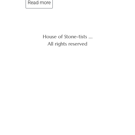
Read more
5
House of Stone-tists ….
All rights reserved