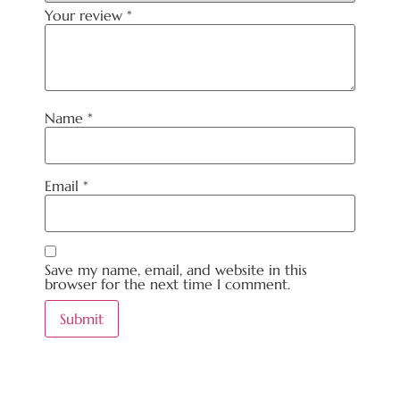
Your review
*
Name
*
Email
*
Save my name, email, and website in this
browser for the next time I comment.