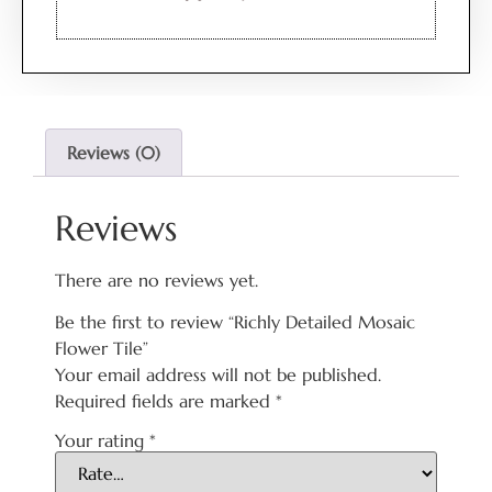
Reviews (0)
Reviews
There are no reviews yet.
Be the first to review “Richly Detailed Mosaic
Flower Tile”
Your email address will not be published.
Required fields are marked
*
Your rating
*