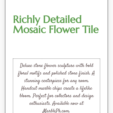
Richly Detailed
Mosaic Flower Tile
Deluxe stone flower sculpture with bold
floral motifs and polished stone finish. A
stunning centerpiece for any room.
Handcut marble chips create a lifelike
bloom. Perfect for collectors and design
enthusiasts. Available now at
MarblePk.com.