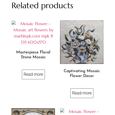
Related products
Masterpiece Floral
Stone Mosaic
Captivating Mosaic
Read more
Flower Decor
Read more