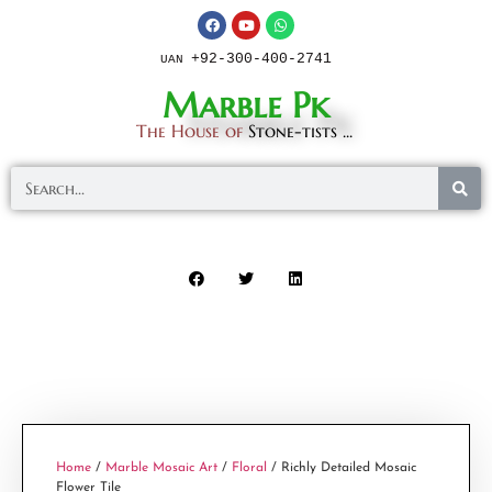
+92-300-400-2741
UAN
Marble Pk
The House of
Stone-tists ...
Home
/
Marble Mosaic Art
/
Floral
/ Richly Detailed Mosaic
Flower Tile