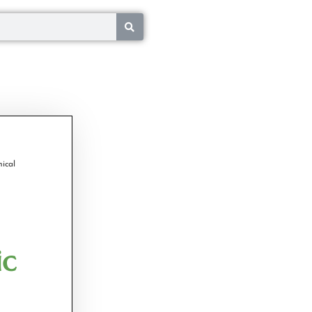
ical
ic