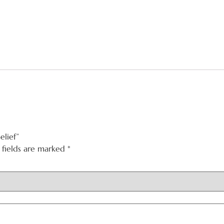
elief”
 fields are marked
*