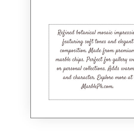
Refined botanical mosaic impressi
featuring soft tones and elegant
composition. Made from premiu
marble chips. Perfect for gallery wa
or personal collections. Adds war
and character. Explore more at
MarblePk.com.