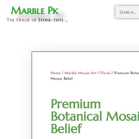
Marble Pk
The House of
Stone-tists ...
Home
/
Marble Mosaic Art
/
Floral
/ Premium Botan
Mosaic Belief
Premium
Botanical Mosa
Belief