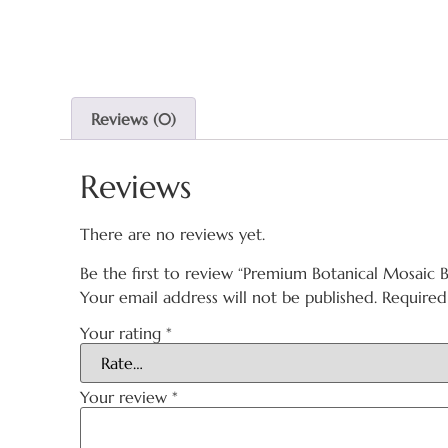
Reviews (0)
Reviews
There are no reviews yet.
Be the first to review “Premium Botanical Mosaic B
Your email address will not be published.
Required
Your rating
*
Your review
*