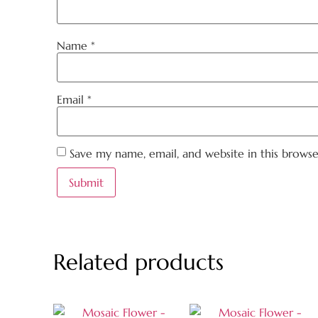
Name
*
Email
*
Save my name, email, and website in this brows
Related products