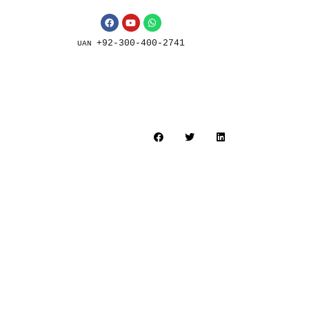
+92-300-400-2741
UAN