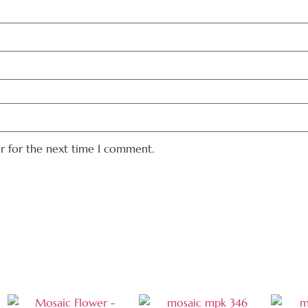
er for the next time I comment.