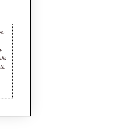
on
m
lls
mth