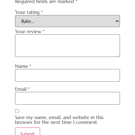
Required fields are marked
*
Your rating
*
Your review
*
Name
*
Email
*
Save my name, email, and website in this
browser for the next time I comment.