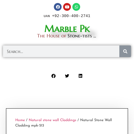
+92-300-400-2741
UAN
Marble Pk
The House of
Stone-tists ...
Home
/
Natural stone wall Claddings
/ Natural Stone Wall
Cladding mpk-513