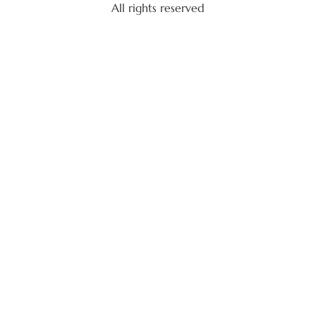
All rights reserved