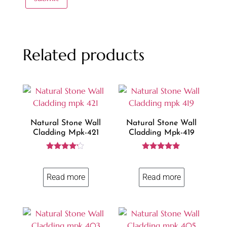
Related products
Natural Stone Wall
Natural Stone Wall
Cladding Mpk-421
Cladding Mpk-419
Rated
Rated
4.10
5.00
out of 5
out of 5
Read more
Read more