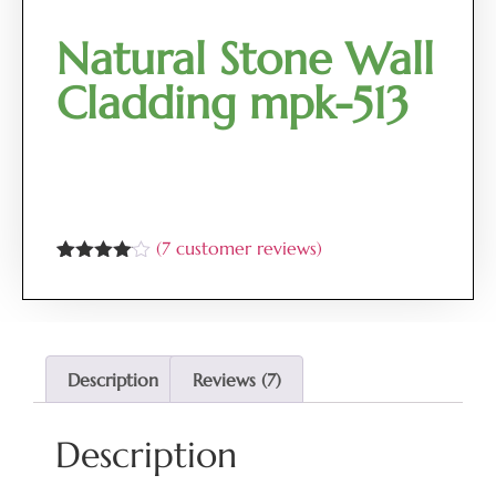
Natural Stone Wall
Cladding mpk-513
(
7
customer reviews)
Rated
7
4.00
out
of 5
based
on
customer
Description
Reviews (7)
ratings
Description