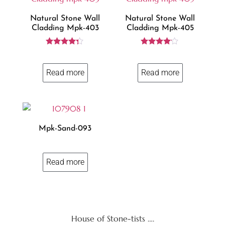
Natural Stone Wall
Natural Stone Wall
Cladding Mpk-403
Cladding Mpk-405
Rated
Rated
4.23
4.00
out of 5
out of 5
Read more
Read more
Mpk-Sand-093
Read more
House of Stone-tists ….