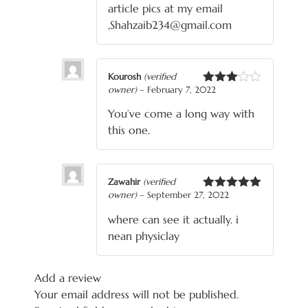
article pics at my email
,Shahzaib234@gmail.com
Kourosh
(verified
owner)
–
February 7, 2022
Rated
3
out
You’ve come a long way with
of 5
this one.
Zawahir
(verified
owner)
–
September 27, 2022
Rated
5
out
of 5
where can see it actually. i
nean physiclay
Add a review
Your email address will not be published.