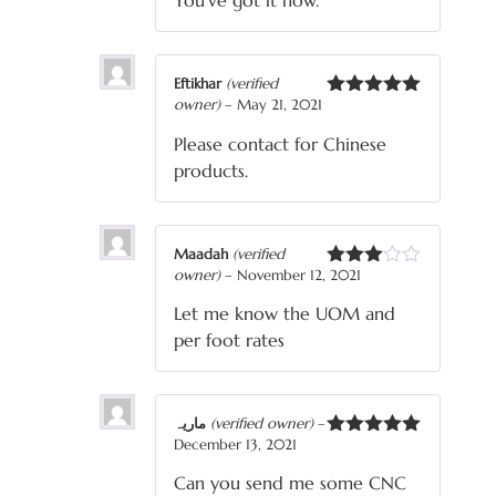
You’ve got it now.
Eftikhar
(verified
owner)
–
May 21, 2021
Rated
5
out
of 5
Please contact for Chinese
products.
Maadah
(verified
owner)
–
November 12, 2021
Rated
3
out
Let me know the UOM and
of 5
per foot rates
ماریہ
(verified owner)
–
December 13, 2021
Rated
5
out
of 5
Can you send me some CNC