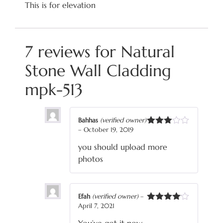
This is for elevation
7 reviews for
Natural
Stone Wall Cladding
mpk-513
Bahhas
(verified owner)
–
October 19, 2019
Rated
3
out
you should upload more
of 5
photos
Efah
(verified owner)
–
April 7, 2021
Rated
4
out of 5