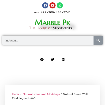
+92-300-400-2741
UAN
Marble Pk
The House of
Stone-tists ...
Home
/
Natural stone wall Claddings
/ Natural Stone Wall
Cladding mpk-460