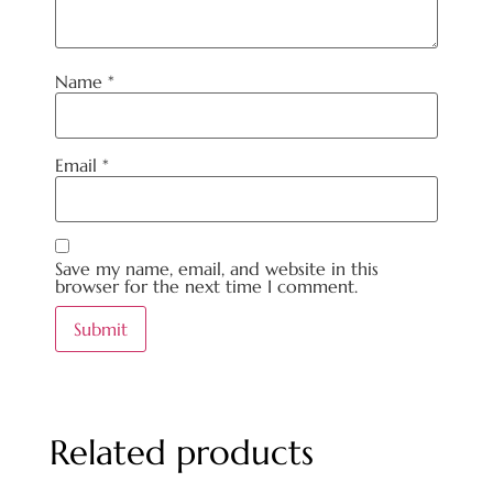
Name
*
Email
*
Save my name, email, and website in this
browser for the next time I comment.
Related products