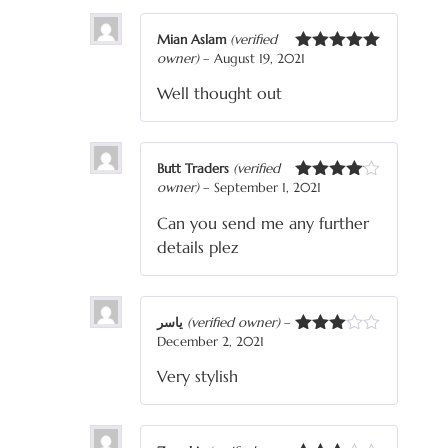
Mian Aslam
(verified
owner)
–
August 19, 2021
Rated
5
out
of 5
Well thought out
Butt Traders
(verified
owner)
–
September 1, 2021
Rated
4
out of 5
Can you send me any further
details plez
یاسر
(verified owner)
–
December 2, 2021
Rated
3
out
Very stylish
of 5