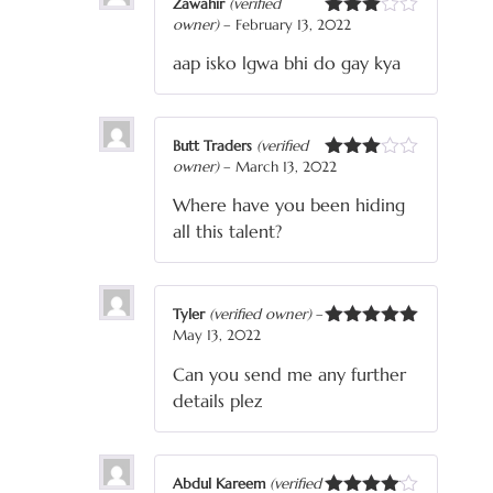
Zawahir
(verified
owner)
–
February 13, 2022
Rated
3
out
aap isko lgwa bhi do gay kya
of 5
Butt Traders
(verified
owner)
–
March 13, 2022
Rated
3
out
Where have you been hiding
of 5
all this talent?
Tyler
(verified owner)
–
May 13, 2022
Rated
5
out
of 5
Can you send me any further
details plez
Abdul Kareem
(verified