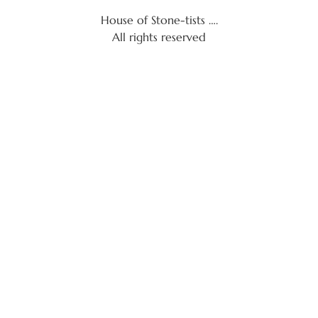
House of Stone-tists ….
All rights reserved