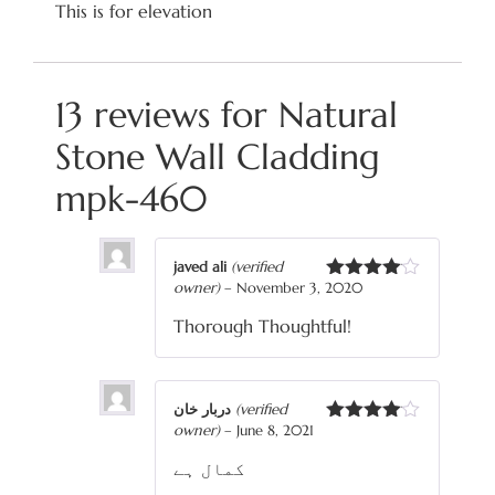
This is for elevation
13 reviews for
Natural
Stone Wall Cladding
mpk-460
javed ali
(verified
owner)
–
November 3, 2020
Rated
4
out of 5
Thorough Thoughtful!
دربار خان
(verified
owner)
–
June 8, 2021
Rated
4
out of 5
کمال ہے