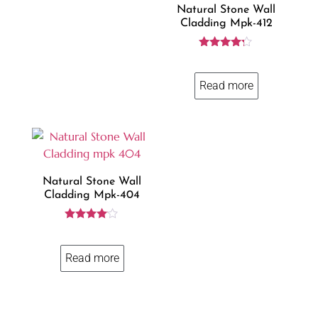
Natural Stone Wall
Cladding Mpk-412
Rated
4.14
out of 5
Read more
Natural Stone Wall
Cladding Mpk-404
Rated
3.93
out of 5
Read more