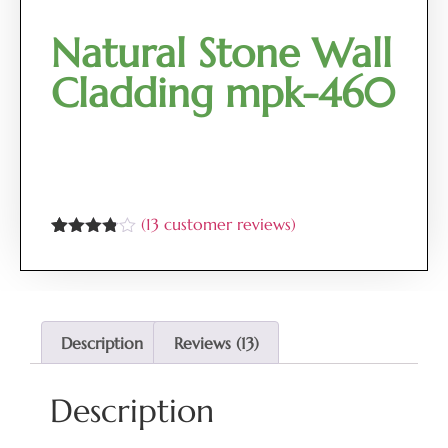
Natural Stone Wall
Cladding mpk-460
(
13
customer reviews)
Rated
13
3.77
out
of 5
based
on
customer
Description
Reviews (13)
ratings
Description