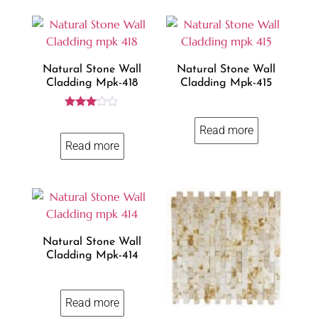
Natural Stone Wall
Natural Stone Wall
Cladding Mpk-418
Cladding Mpk-415
Rated
3.00
Read more
out of
Read more
5
Natural Stone Wall
Cladding Mpk-414
Read more