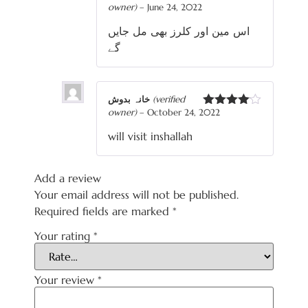
owner)
–
June 24, 2022
Rated
4
out of 5
اس مین اور کلرز بھی مل جایں
گے
خانہ بدوش
(verified
owner)
–
October 24, 2022
Rated
4
out of 5
will visit inshallah
Add a review
Your email address will not be published.
Required fields are marked
*
Your rating
*
Your review
*