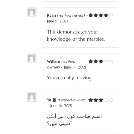
Ryan
(verified owner)
–
June 9, 2021
Rated
4
out of 5
This demonstrates your
knowledge of the marbles.
William
(verified
owner)
–
June 14, 2021
Rated
3
out
You’re really moving.
of 5
Ya 雅
(verified owner)
–
June 16, 2021
Rated
3
out
اسلم صاحب کون ہیں آپکی
of 5
کمپنی میں؟