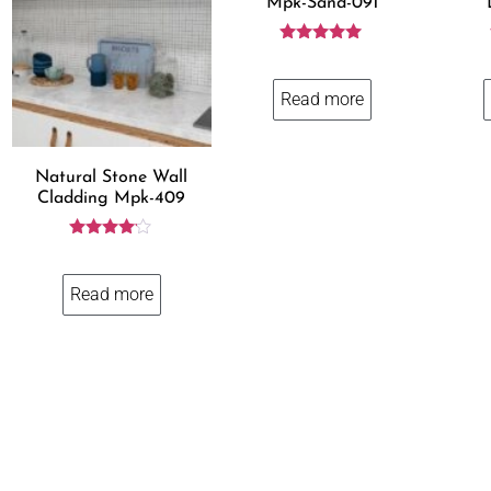
Mpk-Sand-091
Rated
5.00
out of 5
Read more
Natural Stone Wall
Cladding Mpk-409
Rated
4.00
out of 5
Read more