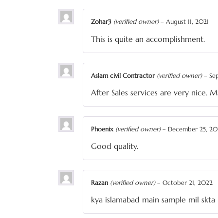
Zohar3
(verified owner)
–
August 11, 2021
This is quite an accomplishment.
Aslam civil Contractor
(verified owner)
–
Se
After Sales services are very nice. 
Phoenix
(verified owner)
–
December 25, 20
Good quality.
Razan
(verified owner)
–
October 21, 2022
kya islamabad main sample mil skta 