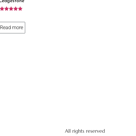
Ledgestone
Rated
5.00
out of 5
Read more
All rights reserved