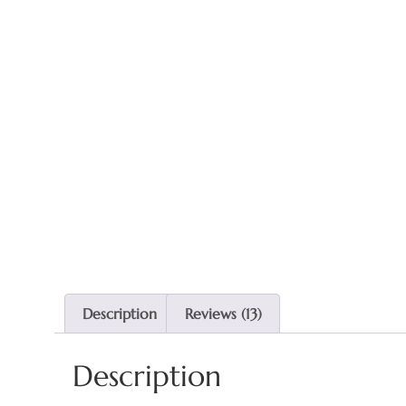
Description
Reviews (13)
Description