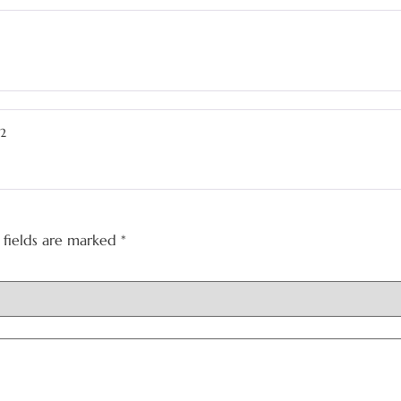
22
 fields are marked
*