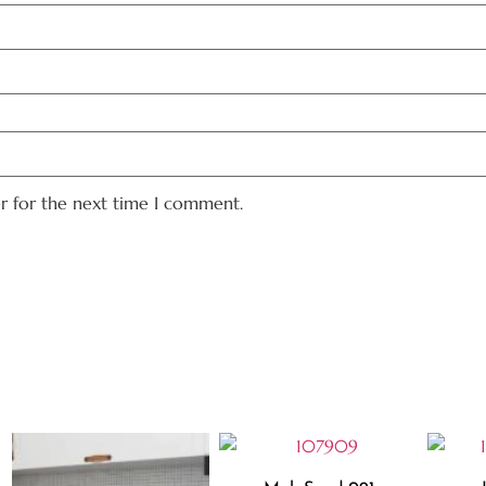
er for the next time I comment.