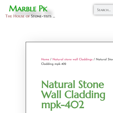
Marble Pk
The House of
Stone-tists ...
Home
/
Natural stone wall Claddings
/ Natural Sto
Cladding mpk-402
Natural Stone
Wall Cladding
mpk-402