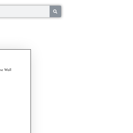
ne Wall