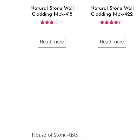
Natural Stone Wall
Natural Stone Wall
Cladding Mpk-418
Cladding Mpk-422
Rated
Rated
3.00
4.12
out of
out of 5
Read more
Read more
5
House of Stone-tists ….