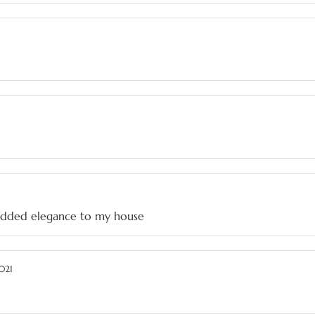
t added elegance to my house
021