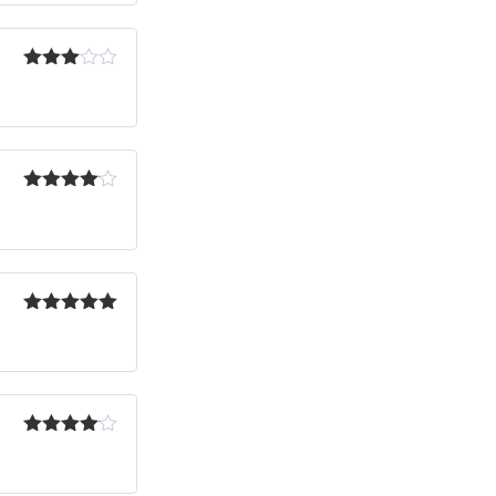
Rated
3
out
of 5
Rated
4
out of 5
Rated
5
out
of 5
Rated
4
out of 5