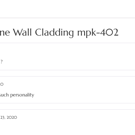
one Wall Cladding mpk-402
 ?
20
such personality
23, 2020