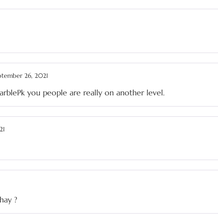
ptember 26, 2021
MarblePk you people are really on another level.
21
hay ?