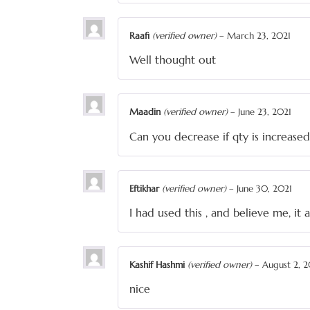
Raafi
(verified owner)
–
March 23, 2021
Well thought out
Maadin
(verified owner)
–
June 23, 2021
Can you decrease if qty is increased
Eftikhar
(verified owner)
–
June 30, 2021
I had used this , and believe me, i
Kashif Hashmi
(verified owner)
–
August 2, 2
nice