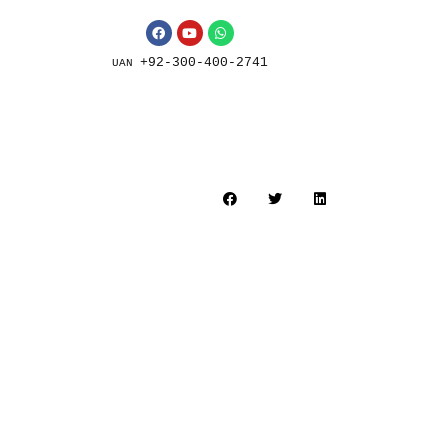
+92-300-400-2741
UAN