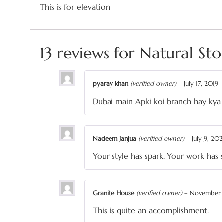
This is for elevation
13 reviews for
Natural St
pyaray khan
(verified owner)
–
July 17, 2019
Dubai main Apki koi branch hay kya
Nadeem Janjua
(verified owner)
–
July 9, 20
Your style has spark. Your work has 
Granite House
(verified owner)
–
November 
This is quite an accomplishment.