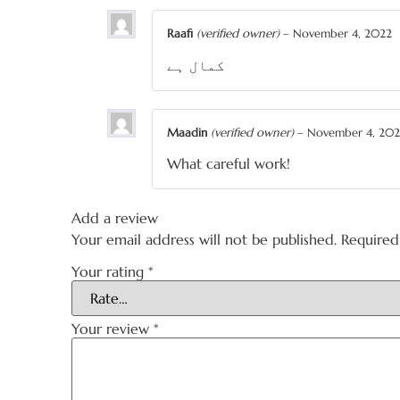
Raafi
(verified owner)
–
November 4, 2022
کمال ہے
Maadin
(verified owner)
–
November 4, 20
What careful work!
Add a review
Your email address will not be published.
Required
Your rating
*
Your review
*