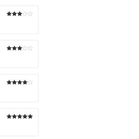
Rated
3
out
of 5
Rated
3
out
of 5
Rated
4
out of 5
Rated
5
out
of 5