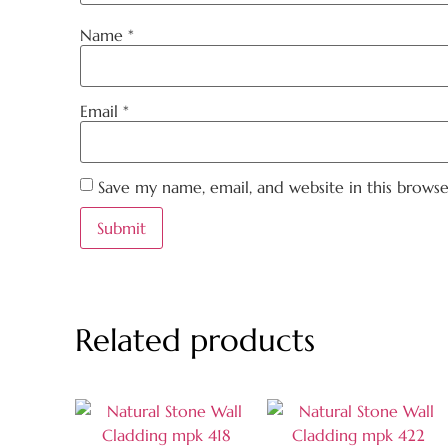
Name
*
Email
*
Save my name, email, and website in this brows
Related products