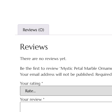
Reviews (0)
Reviews
There are no reviews yet.
Be the first to review “Mystic Petal Marble Ornam
Your email address will not be published.
Required
Your rating
*
Your review
*