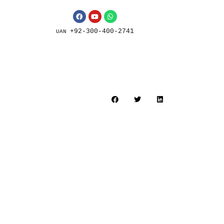
+92-300-400-2741
UAN