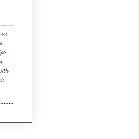
ases
ne
for
or
with
e’s