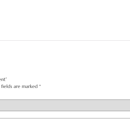
ent”
 fields are marked
*