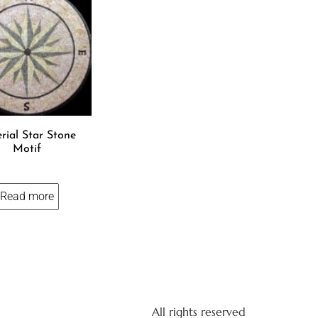
rial Star Stone
Motif
Read more
All rights reserved