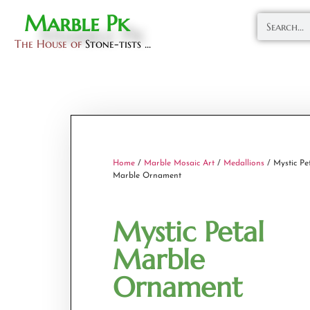
Marble Pk
The House of
Stone-tists ...
Home
/
Marble Mosaic Art
/
Medallions
/ Mystic Pe
Marble Ornament
Mystic Petal
Marble
Ornament