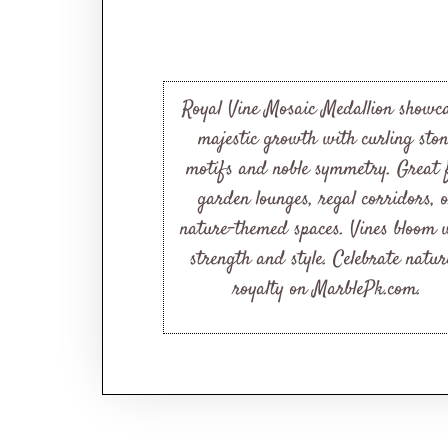
Royal Vine Mosaic Medallion showc
majestic growth with curling sto
motifs and noble symmetry. Great 
garden lounges, regal corridors, 
nature-themed spaces. Vines bloom 
strength and style. Celebrate natur
royalty on MarblePk.com.