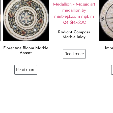
Radiant Compass
Marble Inlay
Florentine Bloom Marble
Impe
Accent
Read more
Read more