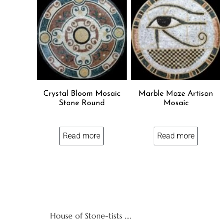
Crystal Bloom Mosaic
Marble Maze Artisan
Stone Round
Mosaic
Read more
Read more
House of Stone-tists ….