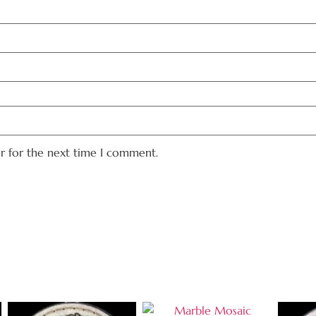
er for the next time I comment.