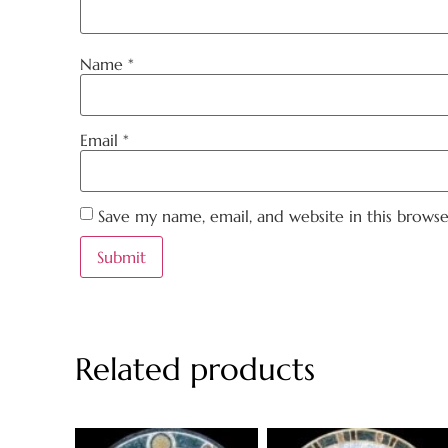
Name
*
Email
*
Save my name, email, and website in this brows
Related products