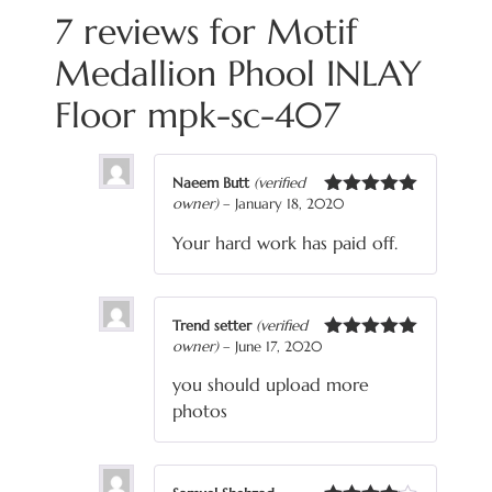
7 reviews for
Motif
Medallion Phool INLAY
Floor mpk-sc-407
Naeem Butt
(verified
owner)
–
January 18, 2020
Rated
5
out
of 5
Your hard work has paid off.
Trend setter
(verified
owner)
–
June 17, 2020
Rated
5
out
of 5
you should upload more
photos