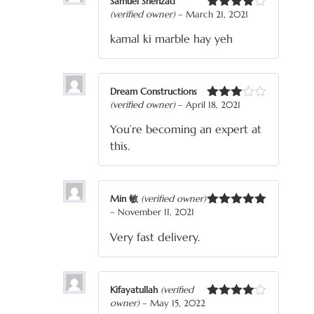
Samuel Shehzad
(verified owner)
–
March 21, 2021
Rated
4
out of 5
kamal ki marble hay yeh
Dream Constructions
(verified owner)
–
April 18, 2021
Rated
3
out
You’re becoming an expert at
of 5
this.
Min 敏
(verified owner)
–
November 11, 2021
Rated
5
out
of 5
Very fast delivery.
Kifayatullah
(verified
owner)
–
May 15, 2022
Rated
4