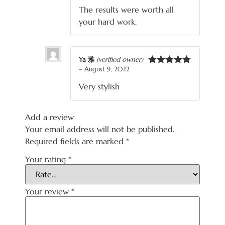
out of 5
The results were worth all
your hard work.
Ya 雅
(verified owner)
–
August 9, 2022
Rated
5
out
of 5
Very stylish
Add a review
Your email address will not be published.
Required fields are marked
*
Your rating
*
Your review
*