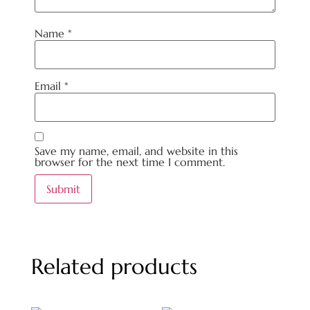
Name
*
Email
*
Save my name, email, and website in this
browser for the next time I comment.
Related products