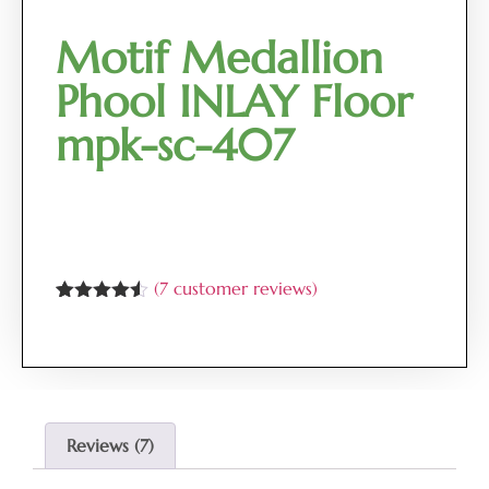
Motif Medallion
Phool INLAY Floor
mpk-sc-407
(
7
customer reviews)
Rated
7
4.43
out of 5
based on
customer
ratings
Reviews (7)