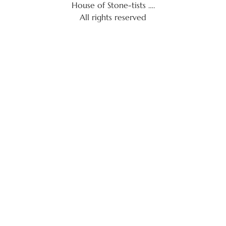
House of Stone-tists ….
All rights reserved