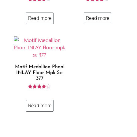
Rated
Rated
4.00
4.00
out of 5
out of 5
Read more
Read more
Motif Medallion Phool
INLAY Floor Mpk-Sc-
377
Rated
4.14
out of 5
Read more