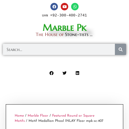
+92-300-400-2741
UAN
Marble Pk
The House of
Stone-tists ...
Home
/
Marble Floor
/
Featured Round or Square
Motifs
/ Motif Medallion Phool INLAY Floor mpk-sc-407