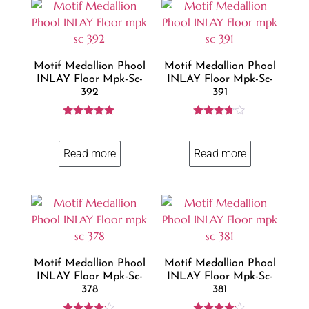
Motif Medallion Phool
Motif Medallion Phool
INLAY Floor Mpk-Sc-
INLAY Floor Mpk-Sc-
392
391
Rated
Rated
5.00
3.69
out of 5
out of 5
Read more
Read more
Motif Medallion Phool
Motif Medallion Phool
INLAY Floor Mpk-Sc-
INLAY Floor Mpk-Sc-
378
381