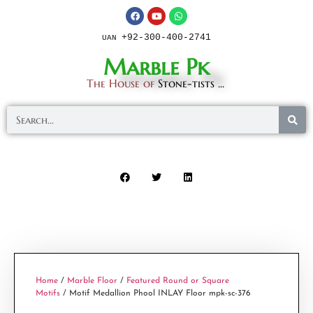
+92-300-400-2741
UAN
Marble Pk
The House of
Stone-tists ...
Home
/
Marble Floor
/
Featured Round or Square
Motifs
/ Motif Medallion Phool INLAY Floor mpk-sc-376