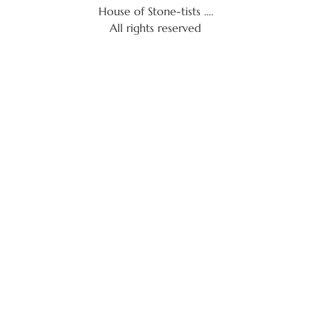
House of Stone-tists ….
All rights reserved