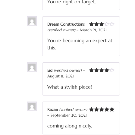
You’re right on target.
Dream Constructions
(verified owner)
–
March 21, 2021
Rated
3
out
You’re becoming an expert at
of 5
this.
Eid
(verified owner)
–
August 11, 2021
Rated
4
out of 5
What a stylish piece!
Razan
(verified owner)
–
September 20, 2021
Rated
5
out
of 5
coming along nicely.