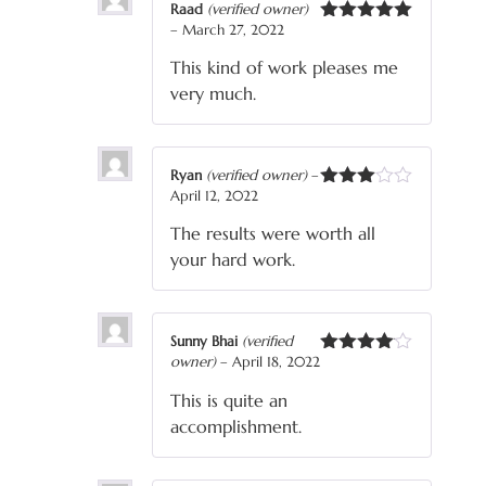
Raad
(verified owner)
–
March 27, 2022
Rated
5
out
of 5
This kind of work pleases me
very much.
Ryan
(verified owner)
–
April 12, 2022
Rated
3
out
The results were worth all
of 5
your hard work.
Sunny Bhai
(verified
owner)
–
April 18, 2022
Rated
4
out of 5
This is quite an
accomplishment.