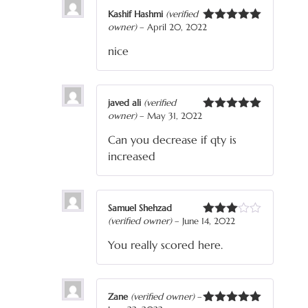
Kashif Hashmi
(verified
owner)
–
April 20, 2022
Rated
5
out
of 5
nice
javed ali
(verified
owner)
–
May 31, 2022
Rated
5
out
of 5
Can you decrease if qty is
increased
Samuel Shehzad
(verified owner)
–
June 14, 2022
Rated
3
out
You really scored here.
of 5
Zane
(verified owner)
–