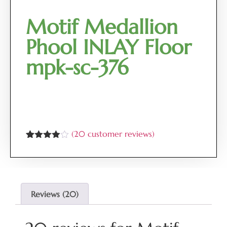
Motif Medallion
Phool INLAY Floor
mpk-sc-376
(
20
customer reviews)
Rated
20
3.90
out
of 5
based
on
customer
Reviews (20)
ratings