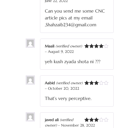
June 22, 2022
Rated
5
out
of 5
Can you send me some CNC
article pics at my email
,Shahzaib234@gmail.com
Maali
(verified owner)
–
August 9, 2022
Rated
4
out of 5
yeh kush zyada shota ni ???
Aabid
(verified owner)
–
October 20, 2022
Rated
3
out
That’s very perceptive.
of 5
javed ali
(verified
owner)
–
November 28, 2022
Rated