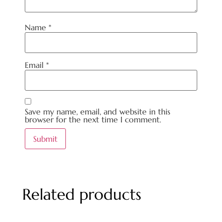
Name
*
Email
*
Save my name, email, and website in this
browser for the next time I comment.
Related products