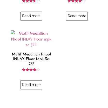
Rated
Rated
3.57
3.86
out of 5
out of 5
Read more
Read more
Motif Medallion Phool
INLAY Floor Mpk-Sc-
377
Rated
4.14
out of 5
Read more