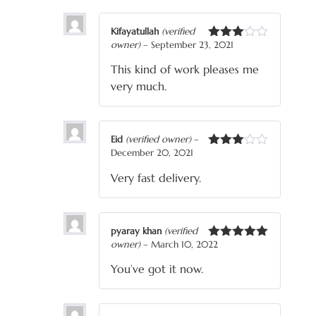
Kifayatullah
(verified
owner)
–
September 23, 2021
Rated
3
out
This kind of work pleases me
of 5
very much.
Eid
(verified owner)
–
December 20, 2021
Rated
3
out
Very fast delivery.
of 5
pyaray khan
(verified
owner)
–
March 10, 2022
Rated
5
out
of 5
You’ve got it now.