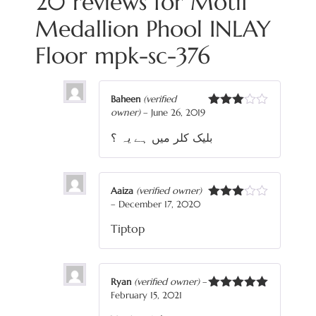
20 reviews for
Motif
Medallion Phool INLAY
Floor mpk-sc-376
Baheen
(verified
owner)
–
June 26, 2019
Rated
3
out
بلیک کلر میں ہے یہ ؟
of 5
Aaiza
(verified owner)
–
December 17, 2020
Rated
3
out
Tiptop
of 5
Ryan
(verified owner)
–
February 15, 2021
Rated
5
out
of 5