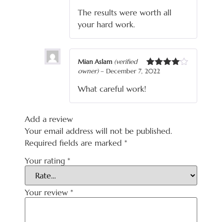
3
out
The results were worth all
of 5
your hard work.
Mian Aslam
(verified
owner)
–
December 7, 2022
Rated
4
out of 5
What careful work!
Add a review
Your email address will not be published.
Required fields are marked
*
Your rating
*
Your review
*