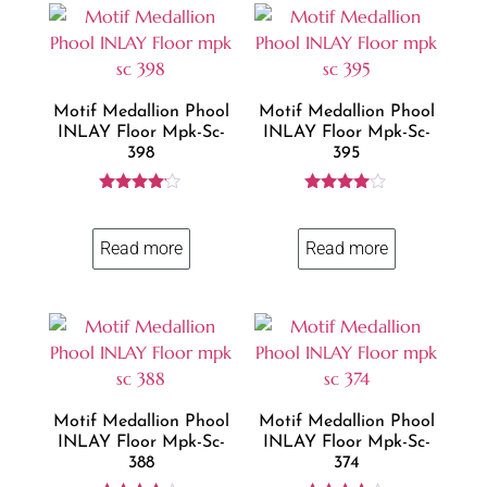
Motif Medallion Phool
Motif Medallion Phool
INLAY Floor Mpk-Sc-
INLAY Floor Mpk-Sc-
398
395
Rated
Rated
4.00
3.86
out of 5
out of 5
Read more
Read more
Motif Medallion Phool
Motif Medallion Phool
INLAY Floor Mpk-Sc-
INLAY Floor Mpk-Sc-
388
374