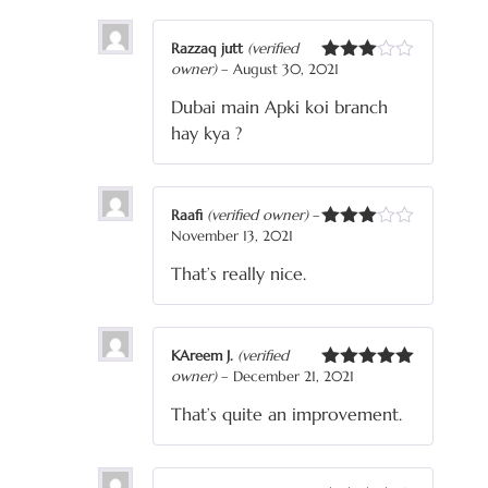
Razzaq jutt
(verified
owner)
–
August 30, 2021
Rated
3
out
Dubai main Apki koi branch
of 5
hay kya ?
Raafi
(verified owner)
–
November 13, 2021
Rated
3
out
That’s really nice.
of 5
KAreem J.
(verified
owner)
–
December 21, 2021
Rated
5
out
of 5
That’s quite an improvement.