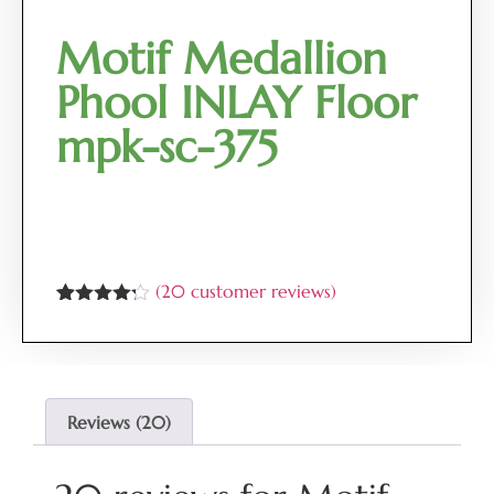
Motif Medallion
Phool INLAY Floor
mpk-sc-375
(
20
customer reviews)
Rated
20
4.15
out
of 5
based on
customer
ratings
Reviews (20)