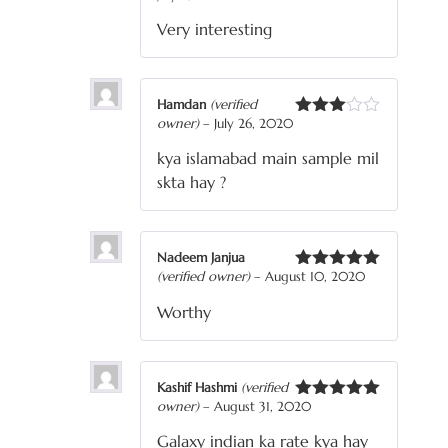
of 5
Very interesting
Hamdan
(verified
owner)
–
July 26, 2020
Rated
3
out
kya islamabad main sample mil
of 5
skta hay ?
Nadeem Janjua
(verified owner)
–
August 10, 2020
Rated
5
out
of 5
Worthy
Kashif Hashmi
(verified
owner)
–
August 31, 2020
Rated
5
out
of 5
Galaxy indian ka rate kya hay