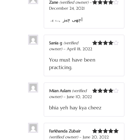
Zane
(verified owner)
–
December 24, 2021
Rated
4
out of 5
اچھی چیز ہے یہ
Sania g
(verified
owner)
–
April 18, 2022
Rated
4
out of 5
You must have been
practicing.
Mian Aslam
(verified
owner)
–
June 10, 2022
Rated
4
out of 5
bhia yeh hay kya cheez
Farkhanda Zubair
(verified owner)
–
June 20, 2022
Rated
5
out