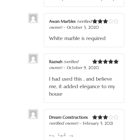
Awan Marbles
(verified
owner)
–
October 3, 2020
Rated
3
out
White marble is required
of 5
Raznah
(verified
owner)
–
October 9, 2020
Rated
5
out
of 5
I had used this , and believe
me, it added elegance to my
house
Dream Constructions
(verified owner)
–
February 5, 2021
Rated
3
out
یہ کیا ہے
of 5