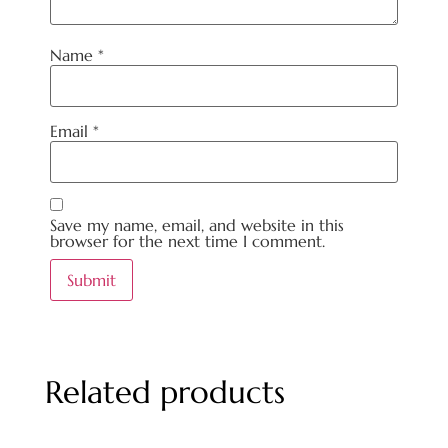
Name
*
Email
*
Save my name, email, and website in this
browser for the next time I comment.
Related products