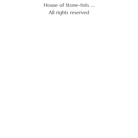
House of Stone-tists ….
All rights reserved