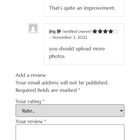
of 5
That’s quite an improvement.
Jing 静
(verified owner)
–
November 3, 2022
Rated
4
out of 5
you should upload more
photos
Add a review
Your email address will not be published.
Required fields are marked
*
Your rating
*
Your review
*