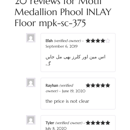
20 reviews for
Motif
Medallion Phool INLAY
Floor mpk-sc-375
Efah
(verified owner)
–
September 6, 2019
Rated
4
out of 5
اس مین اور کلرز بھی مل جایں
گے
Rayhan
(verified
owner)
–
June 19, 2020
Rated
5
out
of 5
the price is not clear
Tyler
(verified owner)
–
July 8, 2020
Rated
5
out