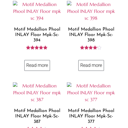
Motif Medallion Phool
Motif Medallion Phool
INLAY Floor Mpk-Sc-
INLAY Floor Mpk-Sc-
394
398
Rated
Rated
5.00
4.00
out of 5
out of 5
Read more
Read more
Motif Medallion Phool
Motif Medallion Phool
INLAY Floor Mpk-Sc-
INLAY Floor Mpk-Sc-
387
377