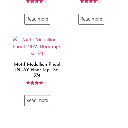
Rated
Rated
3.84
4.14
out of 5
out of 5
Read more
Read more
Motif Medallion Phool
INLAY Floor Mpk-Sc-
374
Rated
3.86
out of 5
Read more