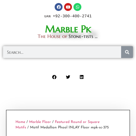
+92-300-400-2741
UAN
Marble Pk
The House of
Stone-tists ...
Home
/
Marble Floor
/
Featured Round or Square
Motifs
/ Motif Medallion Phool INLAY Floor mpk-sc-375