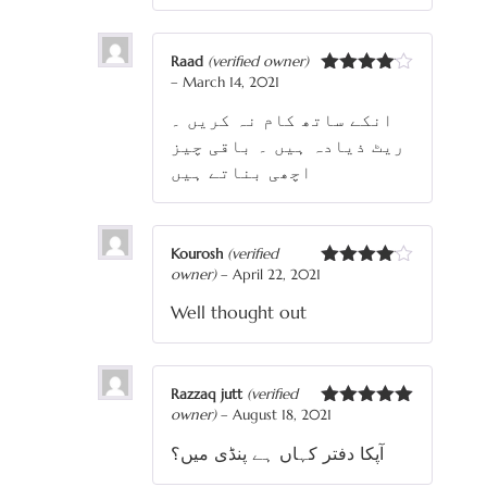
Raad
(verified owner)
–
March 14, 2021
Rated
4
out of 5
انکے ساتھ کام نہ کریں ۔
ریٹ ذیادہ ہیں ۔ باقی چیز
اچھی بناتے ہیں
Kourosh
(verified
owner)
–
April 22, 2021
Rated
4
out of 5
Well thought out
Razzaq jutt
(verified
owner)
–
August 18, 2021
Rated
5
out
of 5
آپکا دفتر کہاں ہے پنڈی میں؟