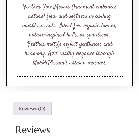
Feather Vine Mosaic Ornament embodies
natural flow and softness in curling
marble accents. Ideal for organic homes,
nature-inspired halls, or spa decor.
Feather motifs reflect gentleness and
harmony. Add earthy elegance through
MarblePk.com’s artisan mosaics.
Reviews (0)
Reviews