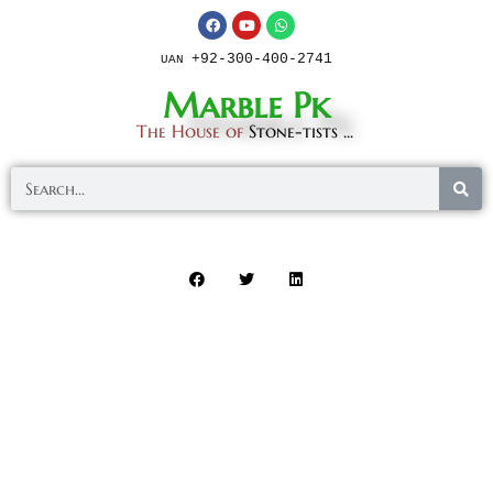
+92-300-400-2741
UAN
Marble Pk
The House of
Stone-tists ...