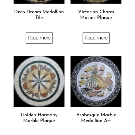
Deco Dream Medallion
Victorian Charm
Tile
Mosaic Plaque
Read more
Read more
Golden Harmony
Arabesque Marble
Marble Plaque
Medallion Art