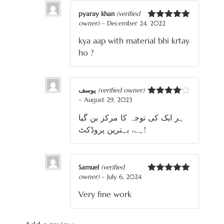
pyaray khan
(verified
owner)
–
December 24, 2022
Rated
5
out
of 5
kya aap with material bhi krtay
ho ?
یوسف
(verified owner)
–
August 29, 2023
Rated
4
out of 5
ہر ایک کی توجہ کا مرکز بن گیا
ہے، بہترین پروڈکٹ!
Samuel
(verified
owner)
–
July 6, 2024
Rated
5
out
of 5
Very fine work