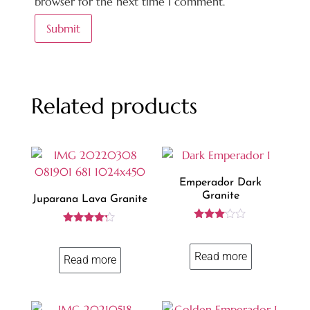
browser for the next time I comment.
Related products
Emperador Dark
Granite
Juparana Lava Granite
Rated
Rated
3.00
4.13
out of
out of 5
Read more
5
Read more