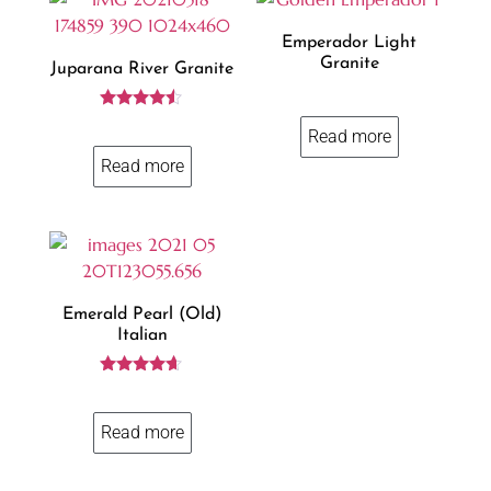
Emperador Light
Granite
Juparana River Granite
Rated
Read more
4.37
out of 5
Read more
Emerald Pearl (old)
Italian
Rated
4.50
out of 5
Read more