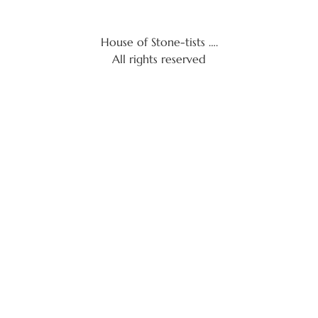
House of Stone-tists ….
All rights reserved