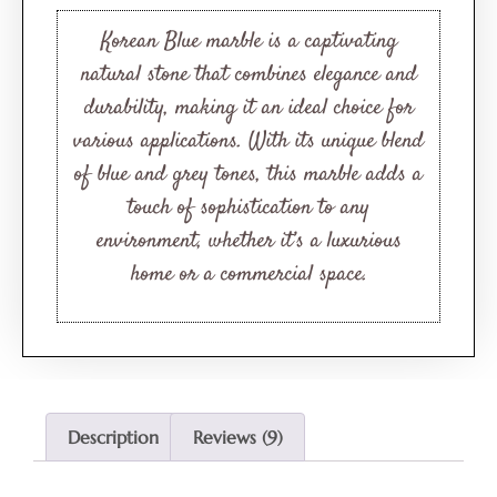
based on
customer
Korean Blue marble is a captivating
ratings
natural stone that combines elegance and
durability, making it an ideal choice for
various applications. With its unique blend
of blue and grey tones, this marble adds a
touch of sophistication to any
environment, whether it’s a luxurious
home or a commercial space.
Description
Reviews (9)