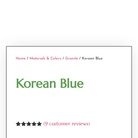
Home
/
Materials & Colors
/
Granite
/ Korean Blue
Korean Blue
(
9
customer reviews)
Rated
9
4.89
out of 5