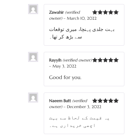
Zawahir
(verified
owner)
–
March 10, 2022
Rated
5
out
of 5
بہت جلدی پہنچا، میری توقعات
سے بڑھ کر تھا۔
Rayyih
(verified owner)
–
May 3, 2022
Rated
5
out
of 5
Good for you.
Naeem Butt
(verified
owner)
–
December 3, 2022
Rated
5
out
of 5
یہ قیمت کے لحاظ سے بہت
اچھی خریداری ہے۔