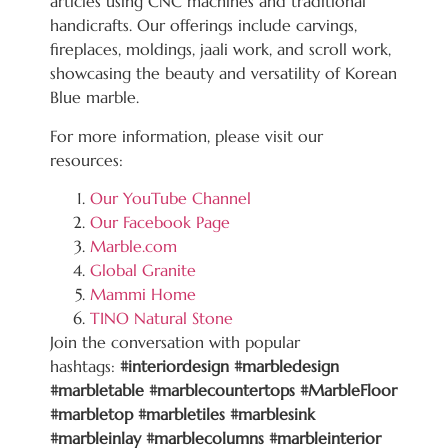
articles using CNC machines and traditional
handicrafts. Our offerings include carvings,
fireplaces, moldings, jaali work, and scroll work,
showcasing the beauty and versatility of Korean
Blue marble.
For more information, please visit our
resources:
Our YouTube Channel
Our Facebook Page
Marble.com
Global Granite
Mammi Home
TINO Natural Stone
Join the conversation with popular
hashtags:
#interiordesign #marbledesign
#marbletable #marblecountertops #MarbleFloor
#marbletop #marbletiles #marblesink
#marbleinlay #marblecolumns #marbleinterior