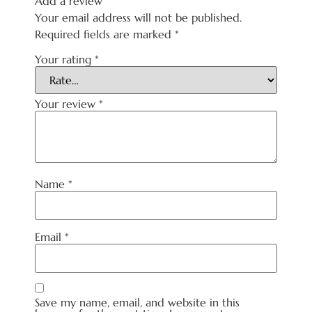
Add a review
Your email address will not be published.
Required fields are marked
*
Your rating
*
Your review
*
Name
*
Email
*
Save my name, email, and website in this