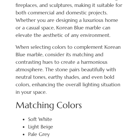
fireplaces, and sculptures, making it suitable for
both commercial and domestic projects.
Whether you are designing a luxurious home
or a casual space, Korean Blue marble can
elevate the aesthetic of any environment.
When selecting colors to complement Korean
Blue marble, consider its matching and
contrasting hues to create a harmonious
atmosphere. The stone pairs beautifully with
neutral tones, earthy shades, and even bold
colors, enhancing the overall lighting situation
in your space.
Matching Colors
Soft White
Light Beige
Pale Grey