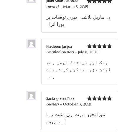
Jilani Shah
(verified
owner)
–
March 8, 2019
Rated
5
out
of 5
یہ ماربل بلاشبہ میری توقعات پر
پورا اترا۔
Nadeem Janjua
(verified owner)
–
July 8, 2020
Rated
5
out
of 5
چمک اور فینشنگ اچھی ہے،
لیکن مزید رنگوں کی ضرورت
ہے۔
Sania g
(verified
owner)
–
October 3, 2021
Rated
5
out
of 5
میرا تجربہ بہت ہی مثبت رہا
ہے، زرین!