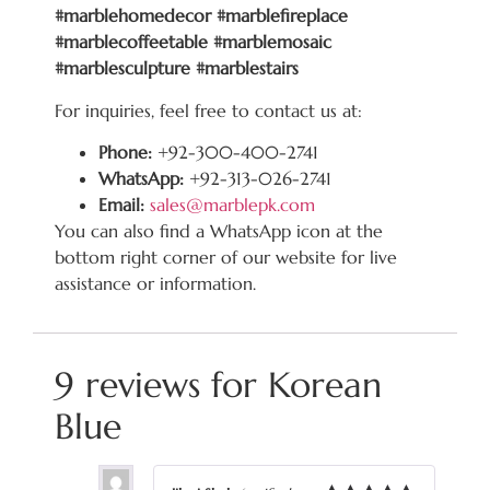
#marblehomedecor #marblefireplace
#marblecoffeetable #marblemosaic
#marblesculpture #marblestairs
For inquiries, feel free to contact us at:
Phone:
+92-300-400-2741
WhatsApp:
+92-313-026-2741
Email:
sales@marblepk.com
You can also find a WhatsApp icon at the
bottom right corner of our website for live
assistance or information.
9 reviews for
Korean
Blue