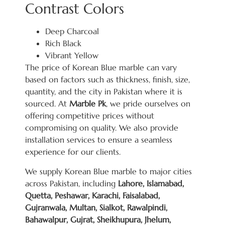
Contrast Colors
Deep Charcoal
Rich Black
Vibrant Yellow
The price of Korean Blue marble can vary
based on factors such as thickness, finish, size,
quantity, and the city in Pakistan where it is
sourced. At
Marble Pk
, we pride ourselves on
offering competitive prices without
compromising on quality. We also provide
installation services to ensure a seamless
experience for our clients.
We supply Korean Blue marble to major cities
across Pakistan, including
Lahore, Islamabad,
Quetta, Peshawar, Karachi, Faisalabad,
Gujranwala, Multan, Sialkot, Rawalpindi,
Bahawalpur, Gujrat, Sheikhupura, Jhelum,