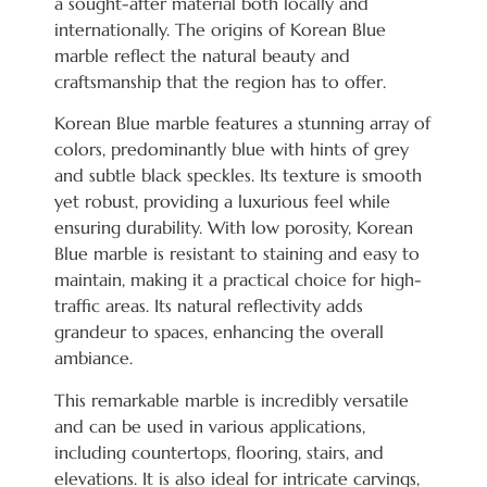
a sought-after material both locally and
internationally. The origins of Korean Blue
marble reflect the natural beauty and
craftsmanship that the region has to offer.
Korean Blue marble features a stunning array of
colors, predominantly blue with hints of grey
and subtle black speckles. Its texture is smooth
yet robust, providing a luxurious feel while
ensuring durability. With low porosity, Korean
Blue marble is resistant to staining and easy to
maintain, making it a practical choice for high-
traffic areas. Its natural reflectivity adds
grandeur to spaces, enhancing the overall
ambiance.
This remarkable marble is incredibly versatile
and can be used in various applications,
including countertops, flooring, stairs, and
elevations. It is also ideal for intricate carvings,