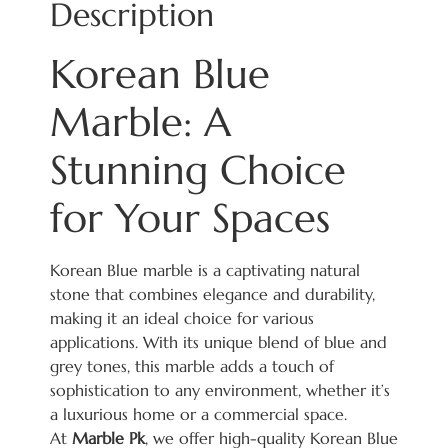
Description
Korean Blue
Marble: A
Stunning Choice
for Your Spaces
Korean Blue marble is a captivating natural
stone that combines elegance and durability,
making it an ideal choice for various
applications. With its unique blend of blue and
grey tones, this marble adds a touch of
sophistication to any environment, whether it’s
a luxurious home or a commercial space.
At
Marble Pk
, we offer high-quality Korean Blue