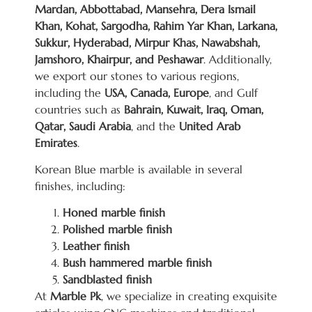
Mardan, Abbottabad, Mansehra, Dera Ismail
Khan, Kohat, Sargodha, Rahim Yar Khan, Larkana,
Sukkur, Hyderabad, Mirpur Khas, Nawabshah,
Jamshoro, Khairpur, and Peshawar
. Additionally,
we export our stones to various regions,
including the
USA, Canada, Europe
, and Gulf
countries such as
Bahrain, Kuwait, Iraq, Oman,
Qatar, Saudi Arabia
, and the
United Arab
Emirates
.
Korean Blue marble is available in several
finishes, including:
Honed marble finish
Polished marble finish
Leather finish
Bush hammered marble finish
Sandblasted finish
At
Marble Pk
, we specialize in creating exquisite