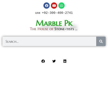
+92-300-400-2741
UAN
Marble Pk
The House of
Stone-tists ...