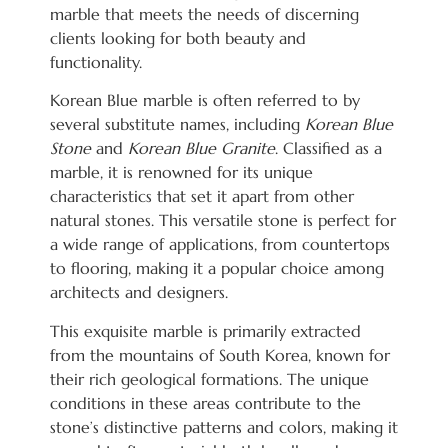
marble that meets the needs of discerning
clients looking for both beauty and
functionality.
Korean Blue marble is often referred to by
several substitute names, including
Korean Blue
Stone
and
Korean Blue Granite
. Classified as a
marble, it is renowned for its unique
characteristics that set it apart from other
natural stones. This versatile stone is perfect for
a wide range of applications, from countertops
to flooring, making it a popular choice among
architects and designers.
This exquisite marble is primarily extracted
from the mountains of South Korea, known for
their rich geological formations. The unique
conditions in these areas contribute to the
stone’s distinctive patterns and colors, making it