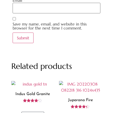
Email
*
Save my name, email, and website in this
browser for the next time I comment.
Related products
Indus Gold Granite
Juparana Fire
Rated
4.00
Rated
out of 5