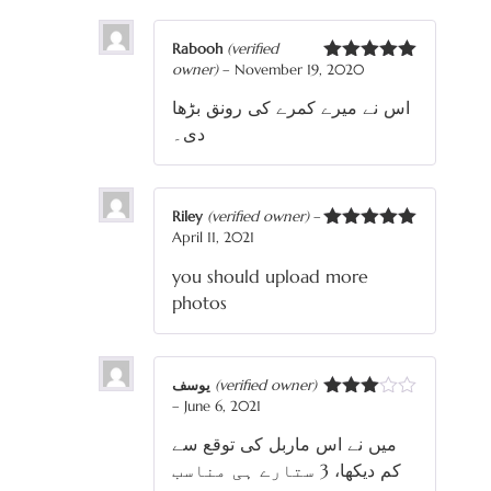
Rabooh
(verified
owner)
–
November 19, 2020
Rated
5
out
of 5
اس نے میرے کمرے کی رونق بڑھا
دی۔
Riley
(verified owner)
–
April 11, 2021
Rated
5
out
of 5
you should upload more
photos
یوسف
(verified owner)
–
June 6, 2021
Rated
3
out
میں نے اس ماربل کی توقع سے
of 5
کم دیکھا، 3 ستارے ہی مناسب