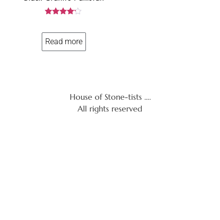
Rated
4.06
out of 5
Read more
House of Stone-tists ….
All rights reserved