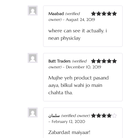
Maabad
(verified
owner)
–
August 24, 2019
Rated
5
out
of 5
where can see it actually. i
nean physiclay
Butt Traders
(verified
owner)
–
December 10, 2019
Rated
5
out
of 5
Mujhe yeh product pasand
aaya, bilkul wahi jo main
chahta tha.
سلمان
(verified owner)
–
February 12, 2020
Rated
4
out of 5
Zabardast maiyaar!