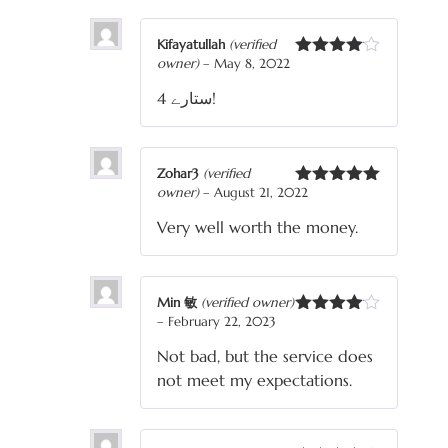
Kifayatullah
(verified
owner)
–
May 8, 2022
Rated
4
out of 5
4 ستارے!
Zohar3
(verified
owner)
–
August 21, 2022
Rated
5
out
of 5
Very well worth the money.
Min 敏
(verified owner)
–
February 22, 2023
Rated
4
out of 5
Not bad, but the service does
not meet my expectations.