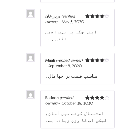
دربار خان
(verified
owner)
–
May 5, 2020
Rated
4
out of 5
اپنی جگہ پر بہت اچھی
لگتی ہے۔
Maali
(verified owner)
–
September 9, 2020
Rated
4
out of 5
مناسب قیمت پر اچھا مال۔
Radooh
(verified
owner)
–
October 28, 2020
Rated
4
out of 5
استعمال کرنے میں آسان،
لیکن اس کا وزن زیادہ ہے۔