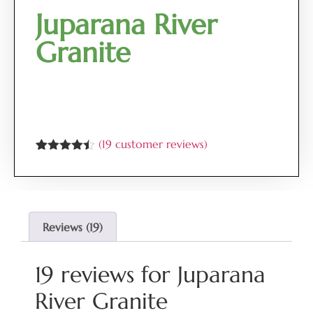
Juparana River
Granite
(
19
customer reviews)
Rated
19
4.37
out of 5
based on
customer
ratings
Reviews (19)
19 reviews for
Juparana
River Granite