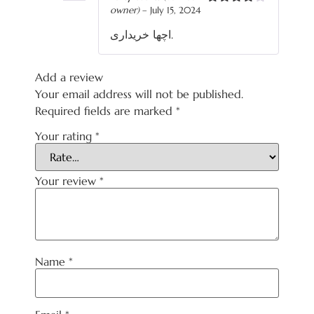
owner)
–
July 15, 2024
Rated
4
out of 5
اچھا خریداری.
Add a review
Your email address will not be published.
Required fields are marked
*
Your rating
*
Your review
*
Name
*