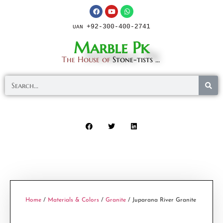
+92-300-400-2741
UAN
Marble Pk
The House of
Stone-tists ...
Home
/
Materials & Colors
/
Granite
/ Juparana River Granite