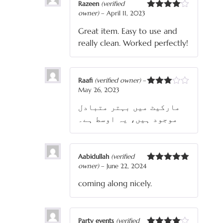
Razeen
(verified
owner)
–
April 11, 2023
Rated
4
out of 5
Great item. Easy to use and
really clean. Worked perfectly!
Raafi
(verified owner)
–
May 26, 2023
Rated
3
out
مارکیٹ میں بہتر متبادل
of 5
موجود ہیں، یہ اوسط ہے۔
Aabidullah
(verified
owner)
–
June 22, 2024
Rated
5
out
of 5
coming along nicely.
Party events
(verified