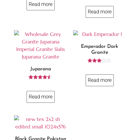
4.23
Read more
out of 5
Read more
Emperador Dark
Granite
Rated
Juparana
3.00
out of
Read more
5
Rated
4.37
out of 5
Read more
Black Granite Pakistan