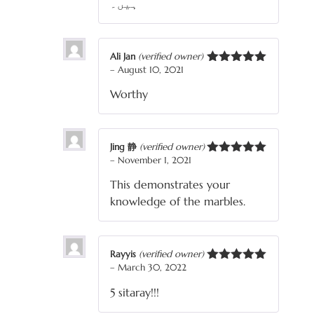
ہیں۔
Ali Jan
(verified owner)
–
August 10, 2021
Rated
5
out
of 5
Worthy
Jing 静
(verified owner)
–
November 1, 2021
Rated
5
out
of 5
This demonstrates your
knowledge of the marbles.
Rayyis
(verified owner)
–
March 30, 2022
Rated
5
out
of 5
5 sitaray!!!