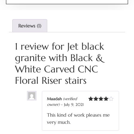
4.00
out
of 5
based
on
customer
Reviews (1)
rating
1 review for
Jet black
granite with Black &
White Carved CNC
Floral Riser stairs
Maadah
(verified
owner)
–
July 9, 2021
Rated
4
out of 5
This kind of work pleases me
very much.