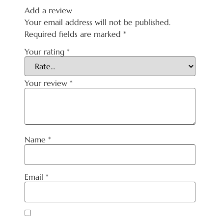
Add a review
Your email address will not be published.
Required fields are marked
*
Your rating
*
Your review
*
Name
*
Email
*