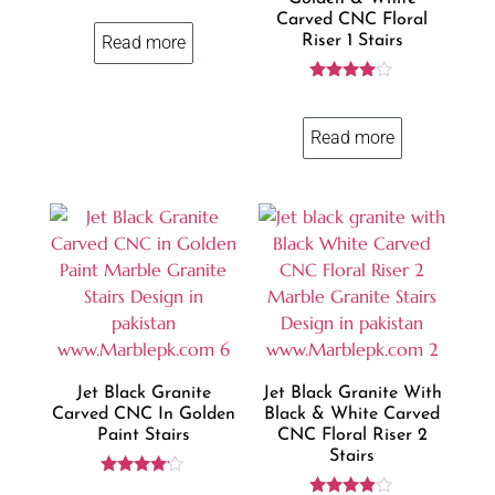
4.57
Carved CNC Floral
out of 5
Riser 1 Stairs
Read more
Rated
3.86
out of 5
Read more
Jet Black Granite
Jet Black Granite With
Carved CNC In Golden
Black & White Carved
Paint Stairs
CNC Floral Riser 2
Stairs
Rated