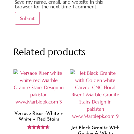
Save my name, email, and website in this
browser for the next time I comment.
Related products
Versace Riser -white +
White + Red Stairs
Jet Black Granite With
Rated
Golden & White