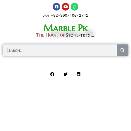
+92-300-400-2741
UAN
Marble Pk
The House of
Stone-tists ...