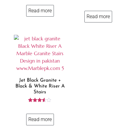
4.00
Rated
out of 5
3.85
Read more
out of 5
Read more
Jet Black Granite +
Black & White Riser A
Stairs
Rated
3.50
out of 5
Read more