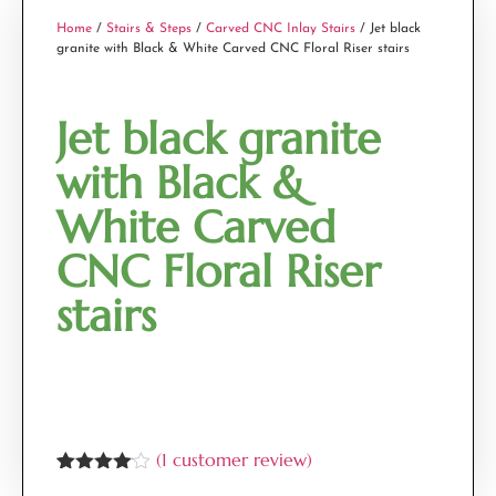
Home
/
Stairs & Steps
/
Carved CNC Inlay Stairs
/ Jet black
granite with Black & White Carved CNC Floral Riser stairs
Jet black granite
with Black &
White Carved
CNC Floral Riser
stairs
(
1
customer review)
Rated
1