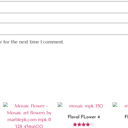
er for the next time I comment.
Floral FLower 4
F