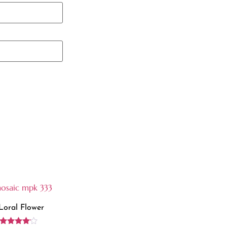
Loral Flower