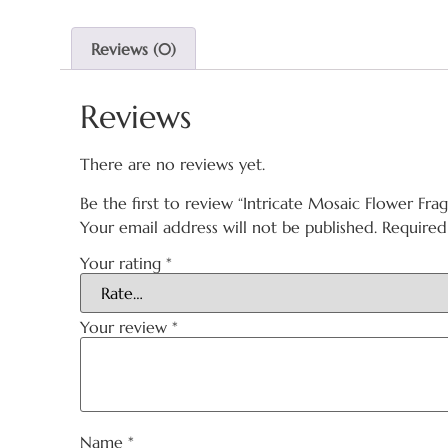
Reviews (0)
Reviews
There are no reviews yet.
Be the first to review “Intricate Mosaic Flower Fra
Your email address will not be published.
Required
Your rating
*
Your review
*
Name
*