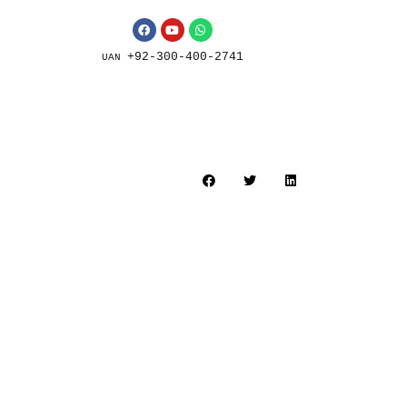
+92-300-400-2741
UAN