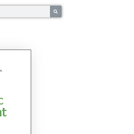
ic
c
nt