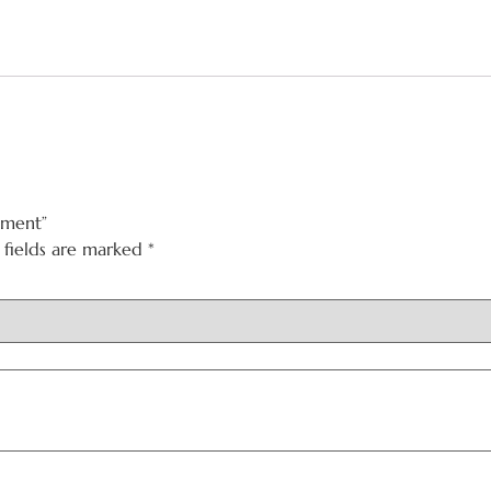
gment”
 fields are marked
*