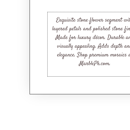
Exquisite stone flower segment wi
layered petals and polished stone fin
Made for luxury décor. Durable a
visually appealing. Adds depth a
elegance. Shop premium mosaics 
MarblePk.com.