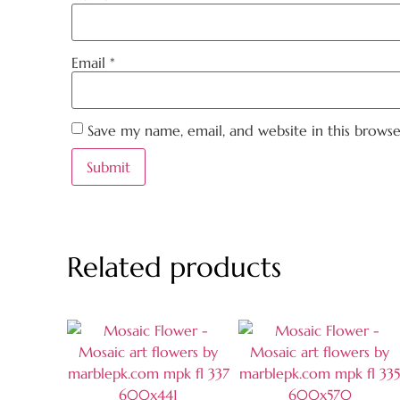
Email
*
Save my name, email, and website in this brows
Related products