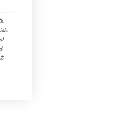
th
ish.
nd
nd
at