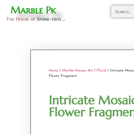
Marble Pk
The House of
Stone-tists ...
Home
/
Marble Mosaic Art
/
Floral
/ Intricate Mosa
Flower Fragment
Intricate Mosai
Flower Fragme