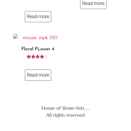
Read more
5
Read more
Floral FLower 4
Rated
4.00
out of 5
Read more
House of Stone-tists ….
All rights reserved