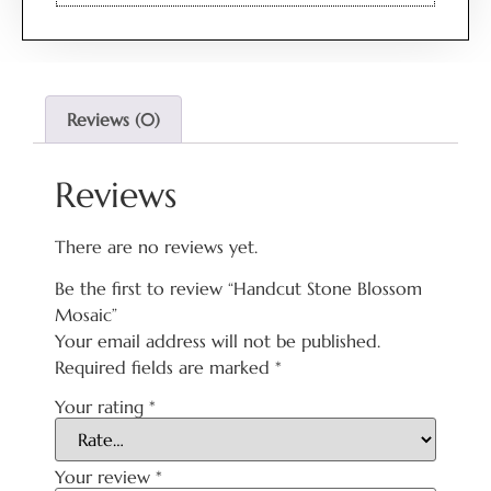
Reviews (0)
Reviews
There are no reviews yet.
Be the first to review “Handcut Stone Blossom
Mosaic”
Your email address will not be published.
Required fields are marked
*
Your rating
*
Your review
*