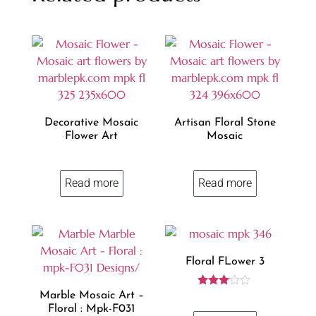
Decorative Mosaic
Artisan Floral Stone
Flower Art
Mosaic
Read more
Read more
Floral FLower 3
Rated
Marble Mosaic Art –
3.00
Floral : Mpk-F031
out of