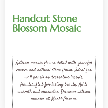
Handcut Stone
Blossom Mosaic
Artisan mosaic flower detail with graceful
curves and natural stone finish. Ideal for
wall panels or decorative inserts.
Handcrafted for lasting beauty. Adds
warmth and character. Discover artisan
mosaics at MarblePk.com.