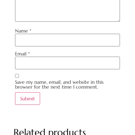
Name
*
Email
*
Save my name, email, and website in this
browser for the next time I comment.
Related products