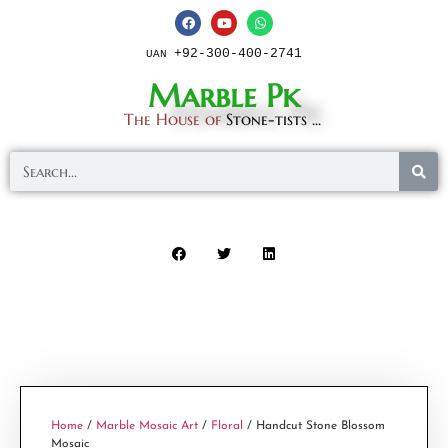
+92-300-400-2741
UAN
Marble Pk
The House of
Stone-tists ...
Home
/
Marble Mosaic Art
/
Floral
/ Handcut Stone Blossom
Mosaic