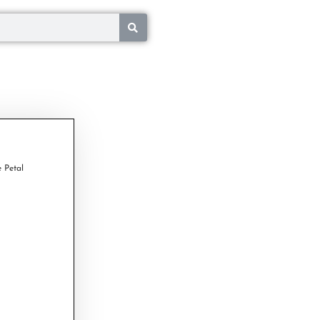
 Petal