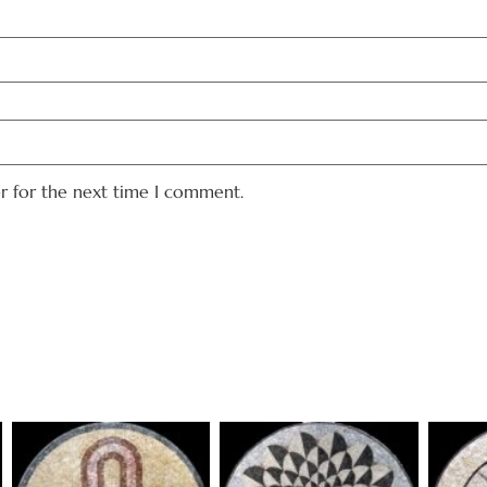
er for the next time I comment.