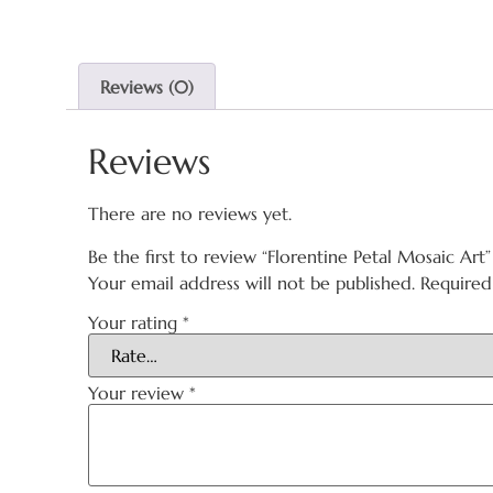
Reviews (0)
Reviews
There are no reviews yet.
Be the first to review “Florentine Petal Mosaic Art”
Your email address will not be published.
Required
Your rating
*
Your review
*