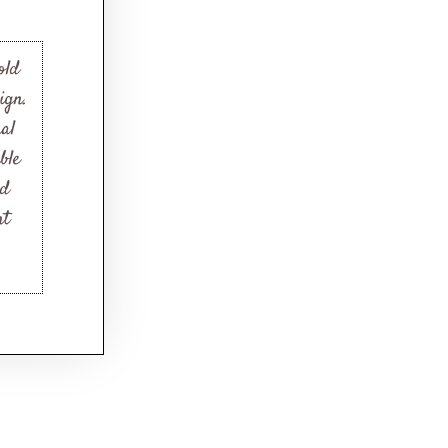
old
ign.
nal
ble
nd
nt