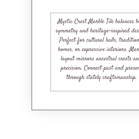
Mystic Crest Marble Tile balances b
symmetry and heritage-inspired des
Perfect for cultural halls, traditio
homes, or expressive interiors. Mar
layout mirrors ancestral crests a
precision. Connect past and prese
through stately craftsmanship.