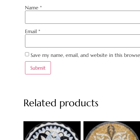
Name
*
Email
*
Save my name, email, and website in this brows
Related products