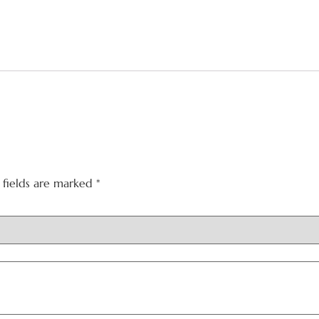
 fields are marked
*