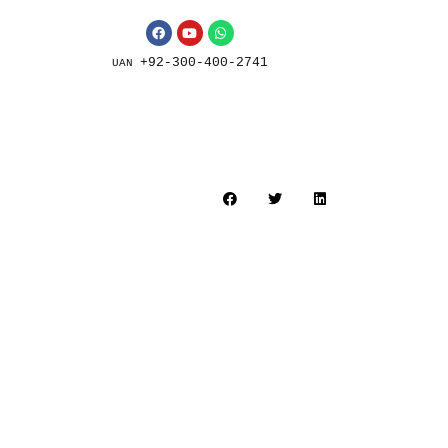
+92-300-400-2741
UAN