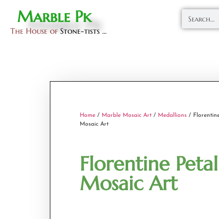
Marble Pk
The House of
Stone-tists ...
Home
/
Marble Mosaic Art
/
Medallions
/ Florentine
Mosaic Art
Florentine Petal
Mosaic Art