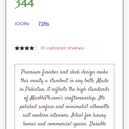
344
100
₨
71
₨
(
11
customer reviews)
Rated
11
4.00
out
of 5
based
Premium finishes and sleek design make
on
customer
this vanity a standout in any bath. Made
ratings
in Pakistan, it reflects the high standards
of MarblePk.com’s craftsmanship. Its
polished surface and minimalist silhouette
suit modern interiors. Ideal for luxury
homes and commercial spaces. Durable