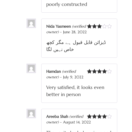
of 5
poorly constructed
Nida Yasmeen
(verified
owner)
–
June 28, 2022
Rated
3
out
ڈیزائن قابل قبول ہے مگر کچھ
of 5
خاص نہیں لگا
Hamdan
(verified
owner)
–
July 9, 2022
Rated
4
out of 5
Very satisfied, it looks even
better in person
Areeba Shah
(verified
owner)
–
August 14, 2022
Rated
4
out of 5