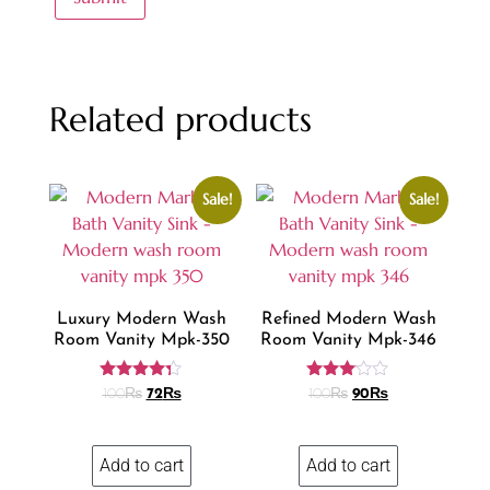
Related products
Sale!
Sale!
Luxury Modern Wash
Refined Modern Wash
Room Vanity Mpk-350
Room Vanity Mpk-346
Rated
Rated
100
₨
72
₨
100
₨
90
₨
4.18
3.00
out of 5
out of
5
Add to cart
Add to cart