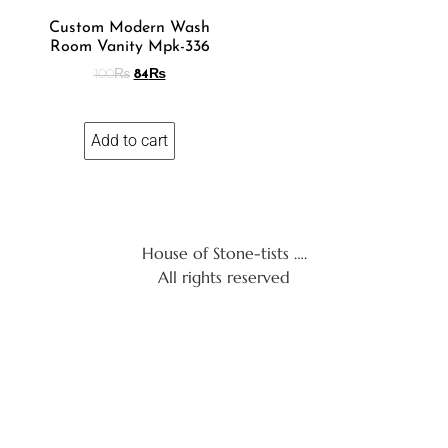
Custom Modern Wash
Room Vanity Mpk-336
100
₨
84
₨
Add to cart
House of Stone-tists ….
All rights reserved