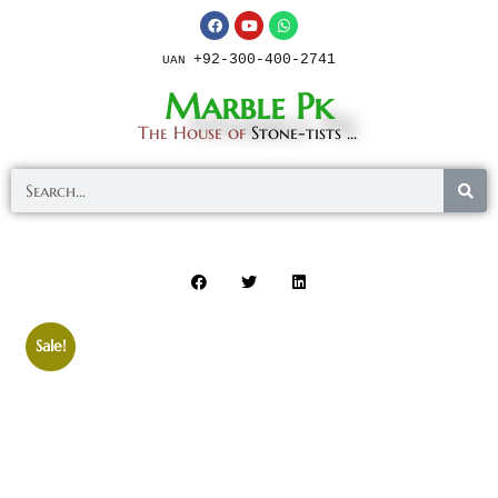
+92-300-400-2741
UAN
Marble Pk
The House of
Stone-tists ...
Sale!