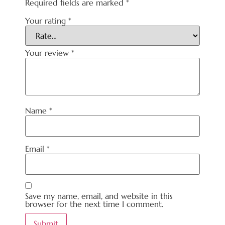
Required fields are marked
*
Your rating
*
Your review
*
Name
*
Email
*
Save my name, email, and website in this
browser for the next time I comment.