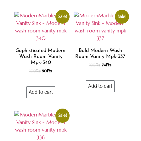
Sale!
Sale!
Sophisticated Modern
Bold Modern Wash
Wash Room Vanity
Room Vanity Mpk-337
Mpk-340
100
₨
74
₨
100
₨
90
₨
Add to cart
Add to cart
Sale!