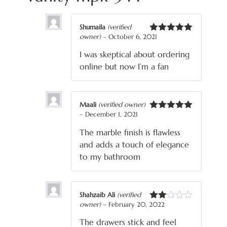
Shumaila
(verified
owner)
–
October 6, 2021
Rated
5
out
of 5
I was skeptical about ordering
online but now I’m a fan
Maali
(verified owner)
–
December 1, 2021
Rated
5
out
of 5
The marble finish is flawless
and adds a touch of elegance
to my bathroom
Shahzaib Ali
(verified
owner)
–
February 20, 2022
Rated
2
The drawers stick and feel
out