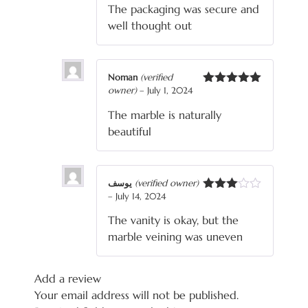
The packaging was secure and
well thought out
Noman
(verified
owner)
–
July 1, 2024
Rated
5
out
of 5
The marble is naturally
beautiful
یوسف
(verified owner)
–
July 14, 2024
Rated
3
out
The vanity is okay, but the
of 5
marble veining was uneven
Add a review
Your email address will not be published.