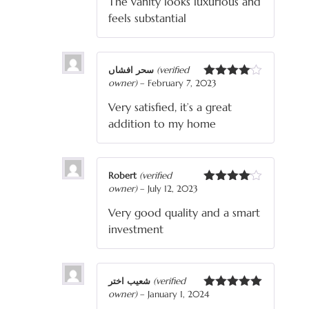
The vanity looks luxurious and
feels substantial
سحر افشاں
(verified
owner)
–
February 7, 2023
Rated
4
out of 5
Very satisfied, it’s a great
addition to my home
Robert
(verified
owner)
–
July 12, 2023
Rated
4
out of 5
Very good quality and a smart
investment
شعیب اختر
(verified
owner)
–
January 1, 2024
Rated
5
out
of 5