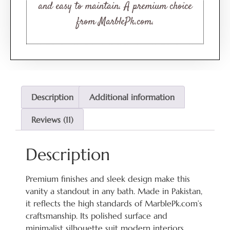
and easy to maintain. A premium choice
from MarblePk.com.
Description
Additional information
Reviews (11)
Description
Premium finishes and sleek design make this
vanity a standout in any bath. Made in Pakistan,
it reflects the high standards of MarblePk.com’s
craftsmanship. Its polished surface and
minimalist silhouette suit modern interiors.