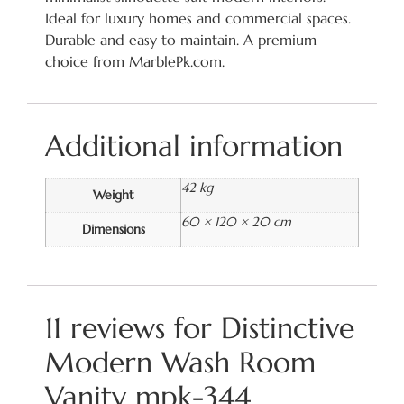
Ideal for luxury homes and commercial spaces.
Durable and easy to maintain. A premium
choice from MarblePk.com.
Additional information
42 kg
Weight
60 × 120 × 20 cm
Dimensions
11 reviews for
Distinctive
Modern Wash Room
Vanity mpk-344