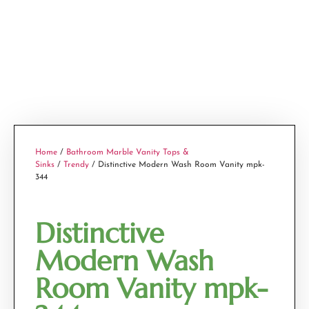
Home
/
Bathroom Marble Vanity Tops &
Sinks
/
Trendy
/ Distinctive Modern Wash Room Vanity mpk-
344
Distinctive
Modern Wash
Room Vanity mpk-