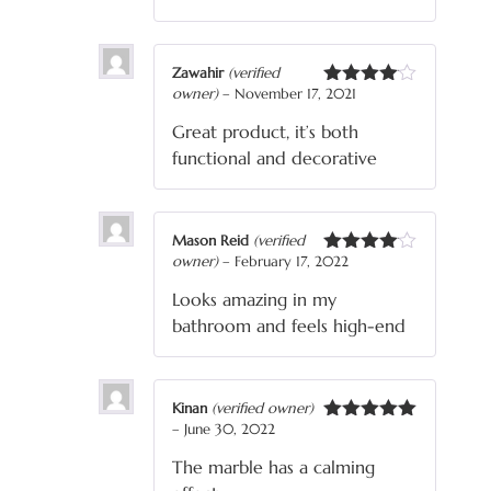
Zawahir
(verified
owner)
–
November 17, 2021
Rated
4
out of 5
Great product, it’s both
functional and decorative
Mason Reid
(verified
owner)
–
February 17, 2022
Rated
4
out of 5
Looks amazing in my
bathroom and feels high-end
Kinan
(verified owner)
–
June 30, 2022
Rated
5
out
of 5
The marble has a calming