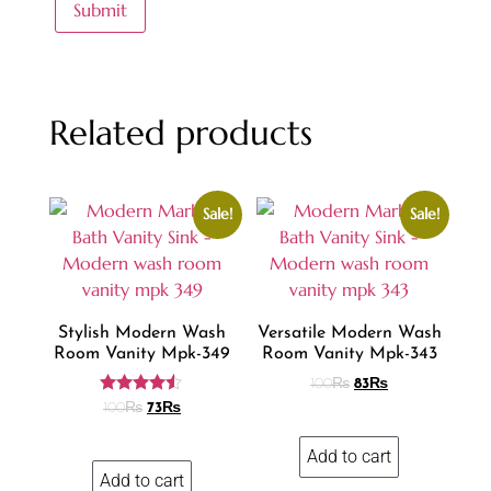
Related products
Sale!
Sale!
Stylish Modern Wash
Versatile Modern Wash
Room Vanity Mpk-349
Room Vanity Mpk-343
100
₨
83
₨
Rated
100
₨
73
₨
4.42
out of 5
Add to cart
Add to cart