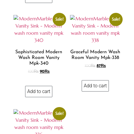
Sale!
Sale!
Sophisticated Modern
Graceful Modern Wash
Wash Room Vanity
Room Vanity Mpk-338
Mpk-340
100
₨
87
₨
100
₨
90
₨
Add to cart
Add to cart
Sale!