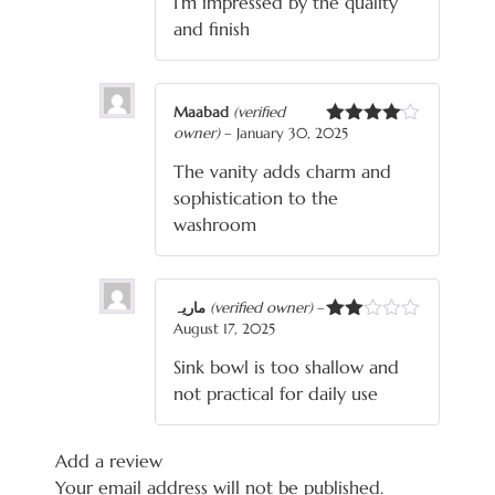
I’m impressed by the quality
and finish
Maabad
(verified
owner)
–
January 30, 2025
Rated
4
out of 5
The vanity adds charm and
sophistication to the
washroom
ماریہ
(verified owner)
–
August 17, 2025
Rated
2
Sink bowl is too shallow and
out
of 5
not practical for daily use
Add a review
Your email address will not be published.