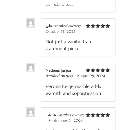
بہت دلکش ہے
علی
(verified owner)
–
October 13, 2023
Rated
5
out
of 5
Not just a vanity it’s a
statement piece
Nadeem Janjua
(verified owner)
–
August 29, 2024
Rated
5
out
of 5
Verona Beige marble adds
warmth and sophistication
عائشہ
(verified owner)
–
September 21, 2024
Rated
5
out
of 5