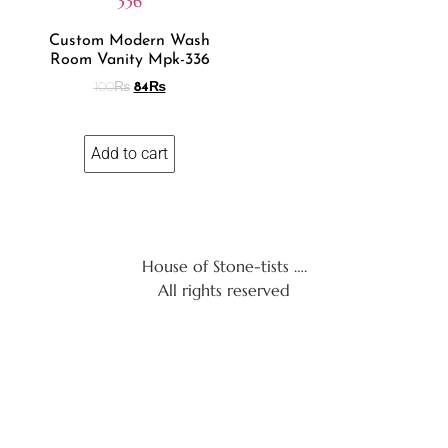
Custom Modern Wash
Room Vanity Mpk-336
100
₨
84
₨
Add to cart
House of Stone-tists ….
All rights reserved