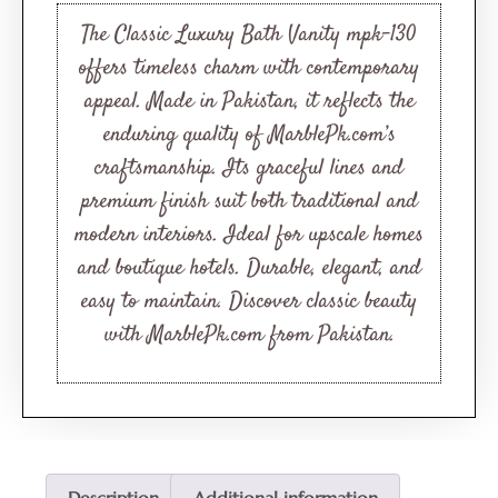
based on
customer
The Classic Luxury Bath Vanity mpk-130
ratings
offers timeless charm with contemporary
appeal. Made in Pakistan, it reflects the
enduring quality of MarblePk.com’s
craftsmanship. Its graceful lines and
premium finish suit both traditional and
modern interiors. Ideal for upscale homes
and boutique hotels. Durable, elegant, and
easy to maintain. Discover classic beauty
with MarblePk.com from Pakistan.