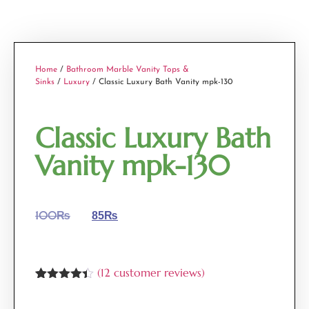
Home
/
Bathroom Marble Vanity Tops &
Sinks
/
Luxury
/ Classic Luxury Bath Vanity mpk-130
Classic Luxury Bath
Vanity mpk-130
100
₨
85
₨
(
12
customer reviews)
Rated
12
4.33
out of 5