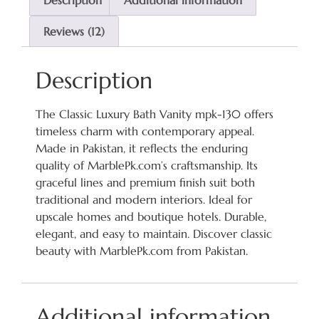
Description
Additional information
Reviews (12)
Description
The Classic Luxury Bath Vanity mpk-130 offers
timeless charm with contemporary appeal.
Made in Pakistan, it reflects the enduring
quality of MarblePk.com’s craftsmanship. Its
graceful lines and premium finish suit both
traditional and modern interiors. Ideal for
upscale homes and boutique hotels. Durable,
elegant, and easy to maintain. Discover classic
beauty with MarblePk.com from Pakistan.
Additional information