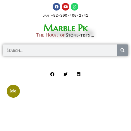
+92-300-400-2741
UAN
Marble Pk
The House of
Stone-tists ...
Sale!