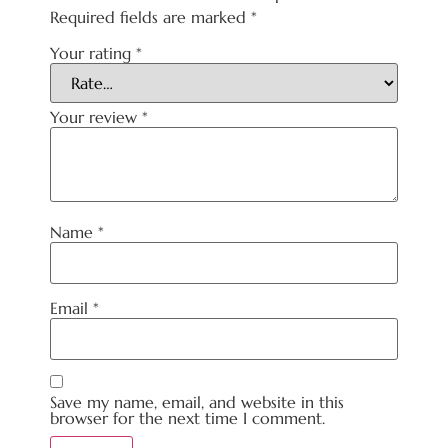
Required fields are marked
*
Your rating
*
Your review
*
Name
*
Email
*
Save my name, email, and website in this
browser for the next time I comment.