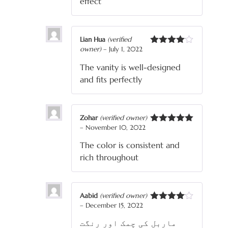
effect
Lian Hua
(verified
owner)
–
July 1, 2022
Rated
4
out of 5
The vanity is well-designed
and fits perfectly
Zohar
(verified owner)
–
November 10, 2022
Rated
5
out
of 5
The color is consistent and
rich throughout
Aabid
(verified owner)
–
December 15, 2022
Rated
4
out of 5
ماربل کی چمک اور رنگت