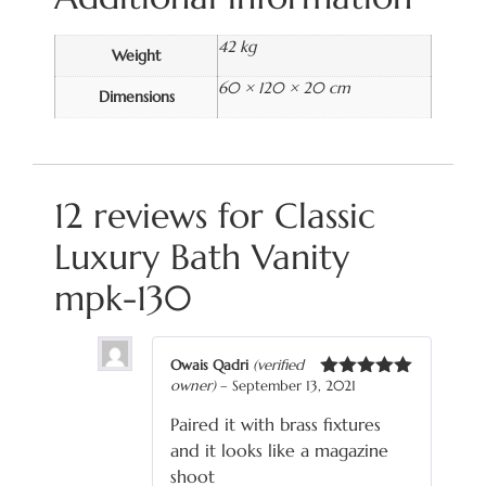
42 kg
Weight
60 × 120 × 20 cm
Dimensions
12 reviews for
Classic
Luxury Bath Vanity
mpk-130
Owais Qadri
(verified
owner)
–
September 13, 2021
Rated
5
out
of 5
Paired it with brass fixtures
and it looks like a magazine
shoot