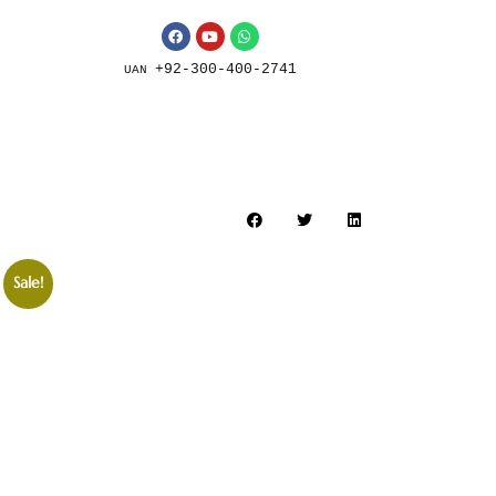
+92-300-400-2741
UAN
Sale!