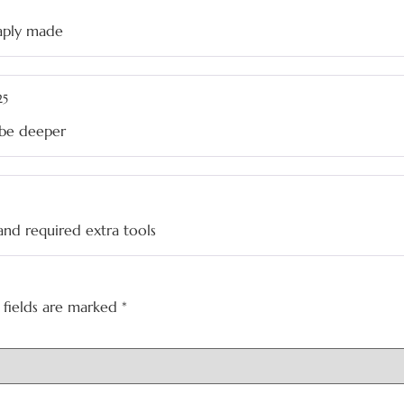
eaply made
25
d be deeper
and required extra tools
 fields are marked
*