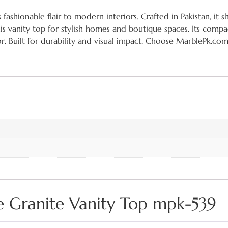
shionable flair to modern interiors. Crafted in Pakistan, it s
his vanity top for stylish homes and boutique spaces. Its comp
r. Built for durability and visual impact. Choose MarblePk.com
e Granite Vanity Top mpk-539