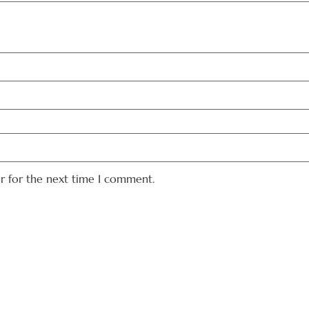
er for the next time I comment.