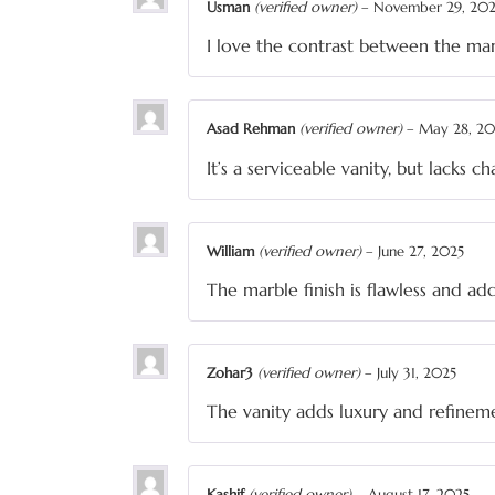
Usman
(verified owner)
–
November 29, 20
I love the contrast between the m
Asad Rehman
(verified owner)
–
May 28, 20
It’s a serviceable vanity, but lacks c
William
(verified owner)
–
June 27, 2025
The marble finish is flawless and 
Zohar3
(verified owner)
–
July 31, 2025
The vanity adds luxury and refinem
Kashif
(verified owner)
–
August 17, 2025