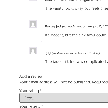
The vanity looks okay but feels ch
Razzaq jutt
(verified owner)
–
August 17, 20
It’s decent, but the sink bowl coul
لیلیٰ
(verified owner)
–
August 17, 2025
The faucet fitting was complicated 
Add a review
Your email address will not be published.
Required
Your rating
*
Your review
*