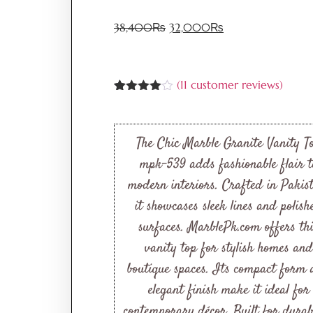
38,400
₨
32,000
₨
(
11
customer reviews)
Rated
11
3.91
out
of 5
based
The Chic Marble Granite Vanity T
on
customer
mpk-539 adds fashionable flair t
ratings
modern interiors. Crafted in Pakis
it showcases sleek lines and polish
surfaces. MarblePk.com offers th
vanity top for stylish homes and
boutique spaces. Its compact form
elegant finish make it ideal for
contemporary décor. Built for durabi