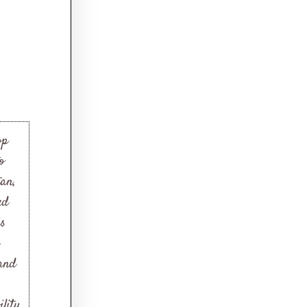
op
o
tan,
ed
is
 and
lity