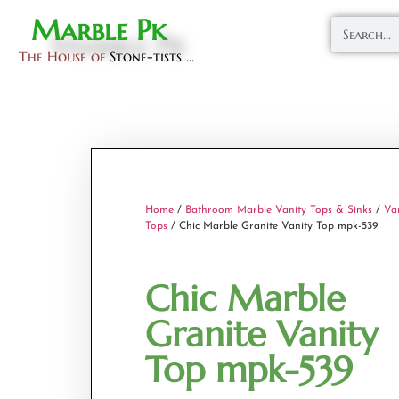
Marble Pk
The House of
Stone-tists ...
Home
/
Bathroom Marble Vanity Tops & Sinks
/
Va
Tops
/ Chic Marble Granite Vanity Top mpk-539
Chic Marble
Granite Vanity
Top mpk-539