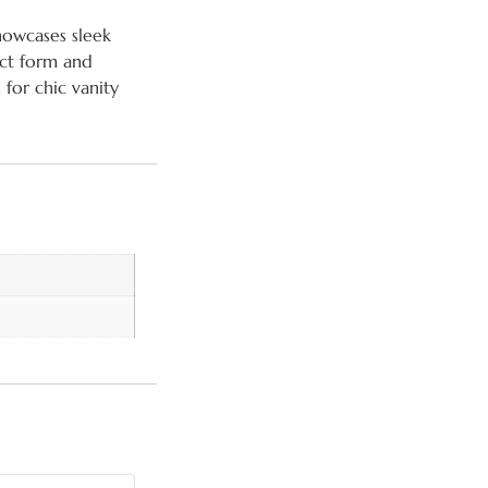
howcases sleek
act form and
 for chic vanity