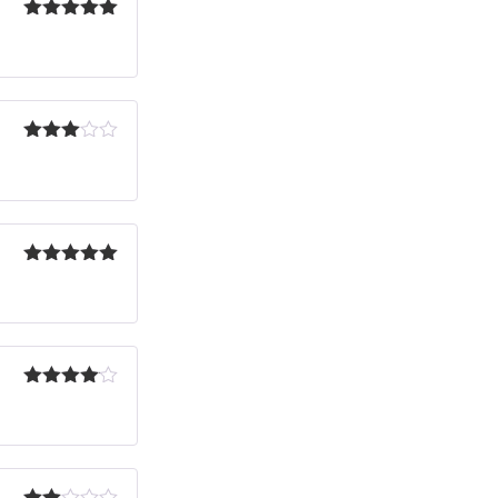
Rated
5
out
of 5
Rated
3
out
of 5
Rated
5
out
of 5
Rated
4
out of 5