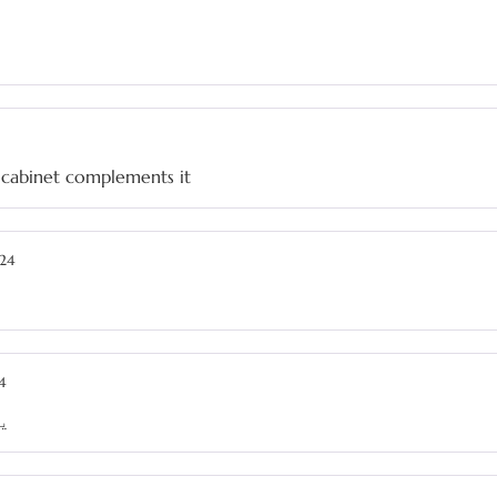
e cabinet complements it
24
4
ے