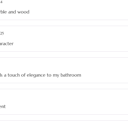
24
arble and wood
25
haracter
adds a touch of elegance to my bathroom
ent