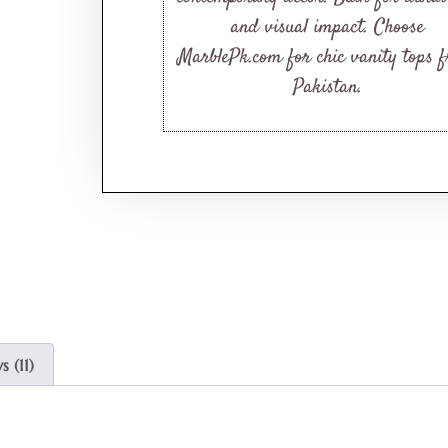
and visual impact. Choose
MarblePk.com for chic vanity tops 
Pakistan.
 (11)