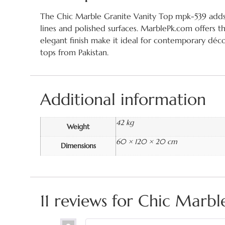
The Chic Marble Granite Vanity Top mpk-539 adds fa
lines and polished surfaces. MarblePk.com offers t
elegant finish make it ideal for contemporary déco
tops from Pakistan.
Additional information
42 kg
Weight
60 × 120 × 20 cm
Dimensions
11 reviews for
Chic Marbl