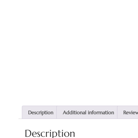
Description
Additional information
Reviews
Description