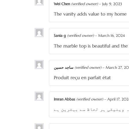
Wei Chen
(verified owner)
–
July 9, 2023
The vanity adds value to my home
Sania g
(verified owner)
–
March 16, 2024
The marble top is beautiful and th
ساجد حسین
(verified owner)
–
March 27, 20
Produit reçu en parfait état
Imran Abbas
(verified owner)
–
April 17, 202
یہ وینیٹی ہر لحاظ سے بہترین ہ