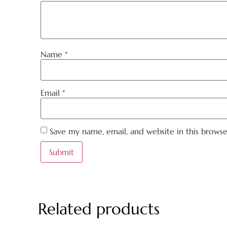
Name
*
Email
*
Save my name, email, and website in this brows
Related products