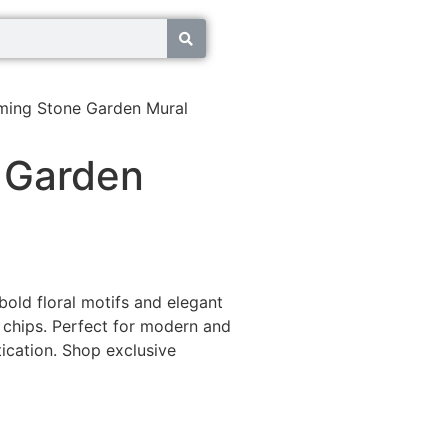
ming Stone Garden Mural
 Garden
bold floral motifs and elegant
chips. Perfect for modern and
ication. Shop exclusive