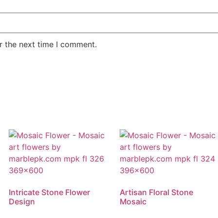
r the next time I comment.
Intricate Stone Flower
Artisan Floral Stone
Design
Mosaic