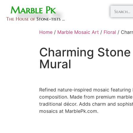
Marble Pk
The House of
Stone-tists ...
Home
/
Marble Mosaic Art
/
Floral
/ Char
Charming Stone
Mural
Refined nature-inspired mosaic featuring 
composition. Made from premium marble 
traditional décor. Adds charm and sophist
mosaics at MarblePk.com.