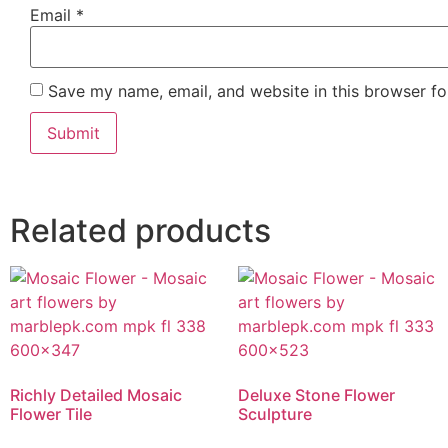
Email
*
Save my name, email, and website in this browser fo
Related products
Richly Detailed Mosaic
Deluxe Stone Flower
Flower Tile
Sculpture