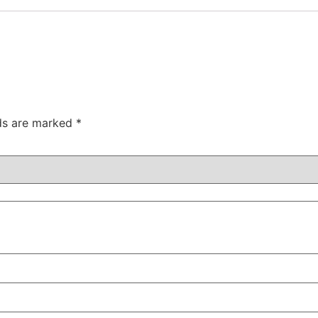
lds are marked
*