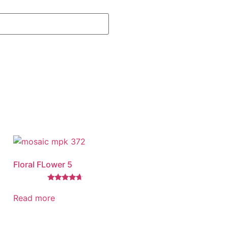
Floral FLower 5
Rated
4.46
Read more
out of 5