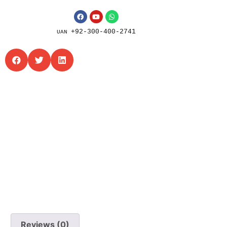
+92-300-400-2741
UAN
Reviews (0)