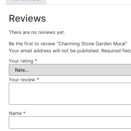
Reviews
There are no reviews yet.
Be the first to review “Charming Stone Garden Mural”
Your email address will not be published.
Required fie
Your rating
*
Your review
*
Name
*