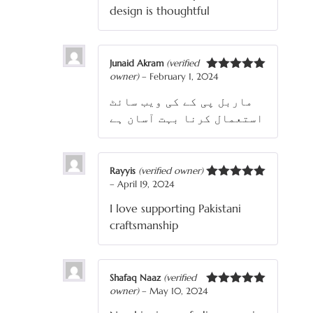
design is thoughtful
Junaid Akram
(verified
owner)
–
February 1, 2024
Rated
5
out
of 5
ماربل پی کے کی ویب سائٹ
استعمال کرنا بہت آسان ہے
Rayyis
(verified owner)
–
April 19, 2024
Rated
5
out
of 5
I love supporting Pakistani
craftsmanship
Shafaq Naaz
(verified
owner)
–
May 10, 2024
Rated
5
out
of 5