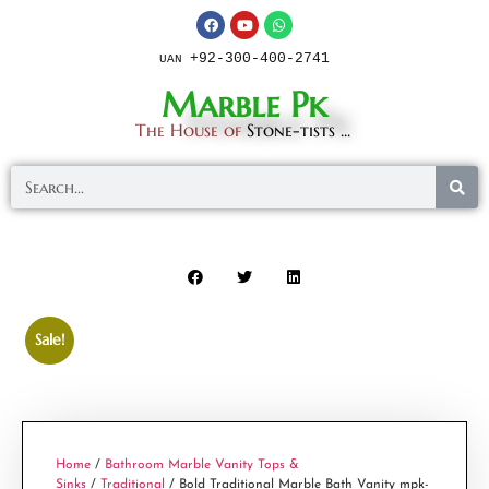
+92-300-400-2741
UAN
Marble Pk
The House of
Stone-tists ...
Sale!
Home
/
Bathroom Marble Vanity Tops &
Sinks
/
Traditional
/ Bold Traditional Marble Bath Vanity mpk-