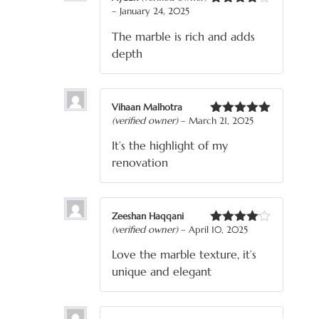
–
January 24, 2025
Rated
4
out of 5
The marble is rich and adds
depth
Vihaan Malhotra
(verified owner)
–
March 21, 2025
Rated
5
out
of 5
It’s the highlight of my
renovation
Zeeshan Haqqani
(verified owner)
–
April 10, 2025
Rated
4
out of 5
Love the marble texture, it’s
unique and elegant