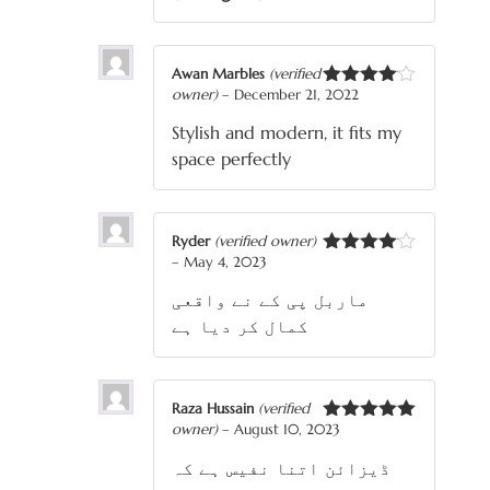
Awan Marbles
(verified
owner)
–
December 21, 2022
Rated
4
out of 5
Stylish and modern, it fits my
space perfectly
Ryder
(verified owner)
–
May 4, 2023
Rated
4
out of 5
ماربل پی کے نے واقعی
کمال کر دیا ہے
Raza Hussain
(verified
owner)
–
August 10, 2023
Rated
5
out
of 5
ڈیزائن اتنا نفیس ہے کہ