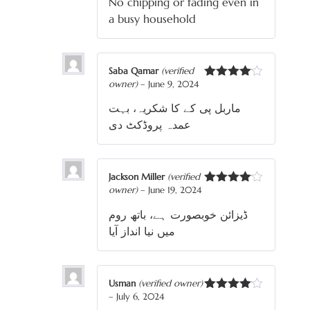
No chipping or fading even in
a busy household
Saba Qamar
(verified
owner)
–
June 9, 2024
Rated
4
out of 5
ماربل پی کے کا شکریہ، بہت
عمدہ پروڈکٹ دی
Jackson Miller
(verified
owner)
–
June 19, 2024
Rated
4
out of 5
ڈیزائن خوبصورت ہے، باتھ روم
میں نیا انداز آیا
Usman
(verified owner)
–
July 6, 2024
Rated
4
out of 5