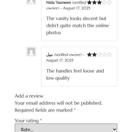
Nida Yasmeen
(verified
owner)
–
August 17, 2025
Rated
3
out
The vanity looks decent but
of 5
didn’t quite match the online
photos
نبیل
(verified owner)
–
August 17, 2025
Rated
2
The handles feel loose and
out
of 5
low quality
Add a review
Your email address will not be published.
Required fields are marked
*
Your rating
*