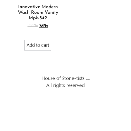
Innovative Modern
Wash Room Vanity
Mpk-342
100
₨
78
₨
Add to cart
House of Stone-tists ….
All rights reserved