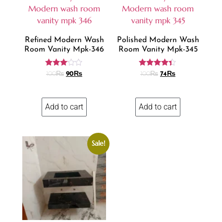
Refined Modern Wash
Polished Modern Wash
Room Vanity Mpk-346
Room Vanity Mpk-345
Rated
Rated
100
₨
90
₨
100
₨
74
₨
3.00
4.24
out of
out of 5
5
Add to cart
Add to cart
Sale!