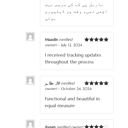
ماربل پی کے کی سروس بہت
اچھی تھی، وقت پر ڈیلیوری
ہوئی
Maadin
(verified
owner)
–
July 12, 2024
Rated
5
out
of 5
I received tracking updates
throughout the process
لالہ طاہر
(verified
owner)
–
October 24, 2024
Rated
5
out
of 5
Functional and beautiful in
equal measure
Ayaan
(verified owner)