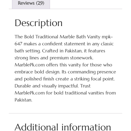
Reviews (29)
Description
The Bold Traditional Marble Bath Vanity mpk-
647 makes a confident statement in any classic
bath setting. Crafted in Pakistan, it features
strong lines and premium stonework.
MarblePk.com offers this vanity for those who
embrace bold design. Its commanding presence
and polished finish create a striking focal point.
Durable and visually impactful. Trust
MarblePk.com for bold traditional vanities from
Pakistan.
Additional information