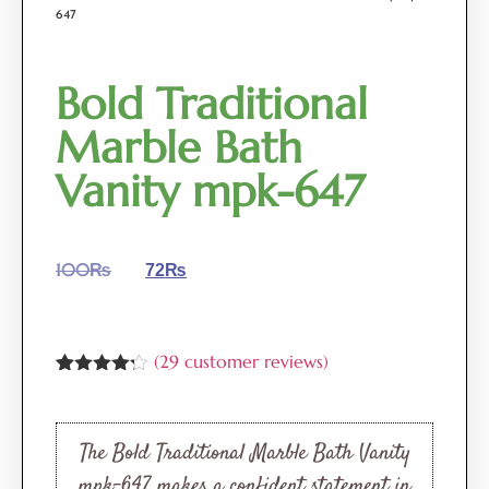
647
Bold Traditional
Marble Bath
Vanity mpk-647
100
₨
72
₨
(
29
customer reviews)
Rated
29
4.17
out
of 5
based on
The Bold Traditional Marble Bath Vanity
customer
ratings
mpk-647 makes a confident statement in