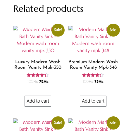
Related products
Sale!
Sale!
Luxury Modern Wash
Premium Modern Wash
Room Vanity Mpk-350
Room Vanity Mpk-348
Rated
Rated
100
₨
72
₨
100
₨
73
₨
4.18
4.13
out of 5
out of 5
Add to cart
Add to cart
Sale!
Sale!