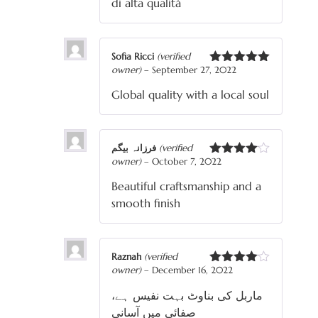
di alta qualità
Sofia Ricci
(verified
owner)
–
September 27, 2022
Rated
5
out
of 5
Global quality with a local soul
فرزانہ بیگم
(verified
owner)
–
October 7, 2022
Rated
4
out of 5
Beautiful craftsmanship and a
smooth finish
Raznah
(verified
owner)
–
December 16, 2022
Rated
4
out of 5
ماربل کی بناوٹ بہت نفیس ہے،
صفائی میں آسانی