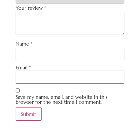
Your review
*
Name
*
Email
*
Save my name, email, and website in this
browser for the next time I comment.