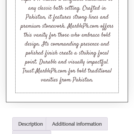
any classic bath setting. Crafted in
Pakistan, it features strong lines and
premium stonework. MarblePk.com offers
this vanity for those who embrace bold
design. Its commanding presence and
polished finish create a striking focal
point. Durable and visually impactful.
Trust MarblePk.com for bold traditional
vanities from Pakistan.
Description
Additional information