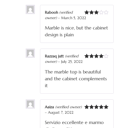
Rabooh
(verified
owner)
–
March 5, 2022
Rated
3
out
Marble is nice, but the cabinet
of 5
design is plain
Razzaq jutt
(verified
owner)
–
July 25, 2022
Rated
4
out of 5
The marble top is beautiful
and the cabinet complements
it
Aaiza
(verified owner)
–
August 7, 2022
Rated
5
out
of 5
Servizio eccellente e marmo