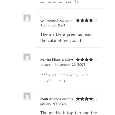
دل خوش ہو جاتا ہے
حیا
(verified owner)
–
August 29, 2023
Rated
4
out of 5
The marble is premium and
the cabinet feels solid
Mahira Khan
(verified
owner)
–
November 26, 2023
Rated
4
out of 5
ماربل کی چمک اور رنگت
بہت دلکش ہے
Ryan
(verified owner)
–
January 20, 2024
Rated
4
out of 5
The marble is top-tier and the