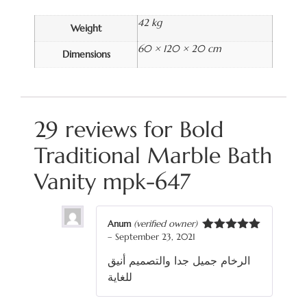
42 kg
Weight
60 × 120 × 20 cm
Dimensions
29 reviews for
Bold
Traditional Marble Bath
Vanity mpk-647
Anum
(verified owner)
–
September 23, 2021
Rated
5
out
of 5
الرخام جميل جدا والتصميم أنيق
للغاية