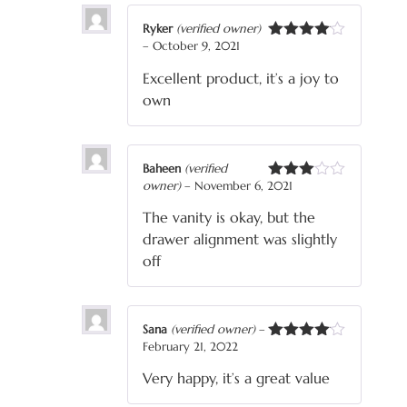
Ryker
(verified owner)
–
October 9, 2021
Rated
4
out of 5
Excellent product, it’s a joy to
own
Baheen
(verified
owner)
–
November 6, 2021
Rated
3
out
The vanity is okay, but the
of 5
drawer alignment was slightly
off
Sana
(verified owner)
–
February 21, 2022
Rated
4
out of 5
Very happy, it’s a great value