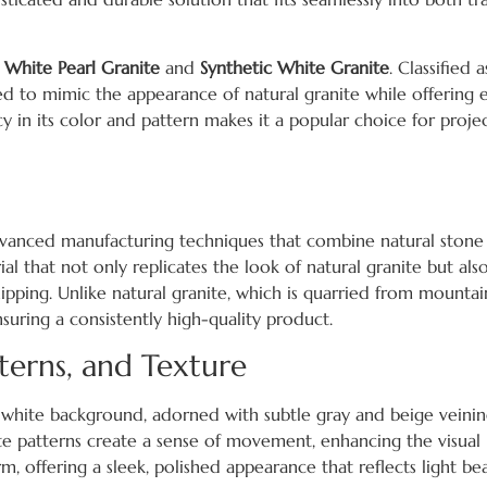
g
White Pearl Granite
and
Synthetic White Granite
. Classified a
red to mimic the appearance of natural granite while offering
y in its color and pattern makes it a popular choice for proje
 advanced manufacturing techniques that combine natural stone
al that not only replicates the look of natural granite but also
pping. Unlike natural granite, which is quarried from mountains,
suring a consistently high-quality product.
terns, and Texture
ne white background, adorned with subtle gray and beige veini
ate patterns create a sense of movement, enhancing the visual 
, offering a sleek, polished appearance that reflects light bea