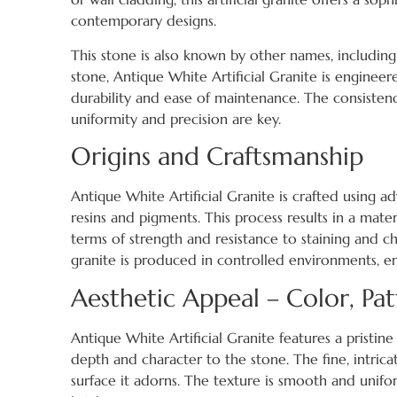
contemporary designs.
This stone is also known by other names, includin
stone, Antique White Artificial Granite is enginee
durability and ease of maintenance. The consistenc
uniformity and precision are key.
Origins and Craftsmanship
Antique White Artificial Granite is crafted using
resins and pigments. This process results in a materi
terms of strength and resistance to staining and chi
granite is produced in controlled environments, en
Aesthetic Appeal – Color, Pat
Antique White Artificial Granite features a pristi
depth and character to the stone. The fine, intric
surface it adorns. The texture is smooth and uniform