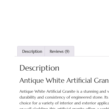
Description
Reviews (9)
Description
Antique White Artificial Gra
Antique White Artificial Granite is a stunning and 
durability and consistency of engineered stone. It
choice for a variety of interior and exterior appl
or wall cladding, this artificial granite offers a so