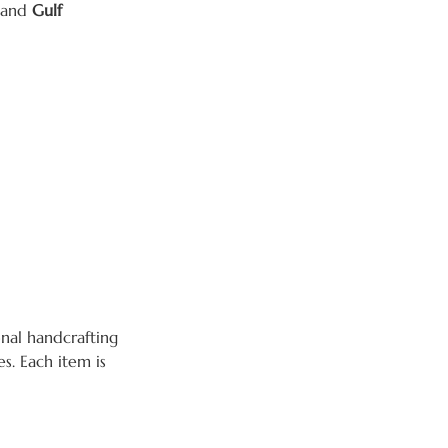
 and
Gulf
nal handcrafting
s. Each item is