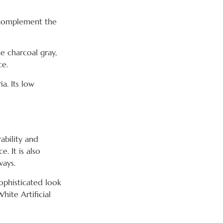
s complement the
e charcoal gray,
ce.
ia. Its low
ability and
e. It is also
ways.
ophisticated look
ite Artificial