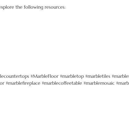
 explore the following resources:
lecountertops #MarbleFloor #marbletop #marbletiles #marbles
r #marblefireplace #marblecoffeetable #marblemosaic #marb