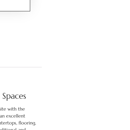
 Spaces
nite with the
an excellent
tertops, flooring,
aditional and