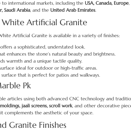
 to international markets, including the
USA, Canada, Europe
,
r, Saudi Arabia
, and the
United Arab Emirates
.
 White Artificial Granite
te Artificial Granite is available in a variety of finishes:
ffers a sophisticated, understated look.
that enhances the stone’s natural beauty and brightness.
dds warmth and a unique tactile quality.
urface ideal for outdoor or high-traffic areas.
 surface that is perfect for patios and walkways.
arble Pk
rble articles using both advanced CNC technology and traditio
 moldings, jaali screens, scroll work
, and other decorative piece
 it complements the aesthetic of your space.
 Granite Finishes