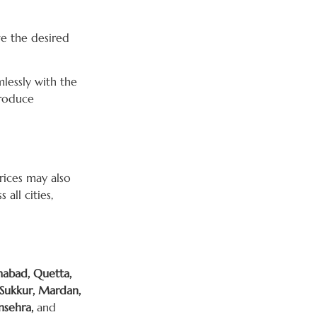
ve the desired
mlessly with the
troduce
Prices may also
all cities,
mabad, Quetta,
 Sukkur, Mardan,
nsehra,
and