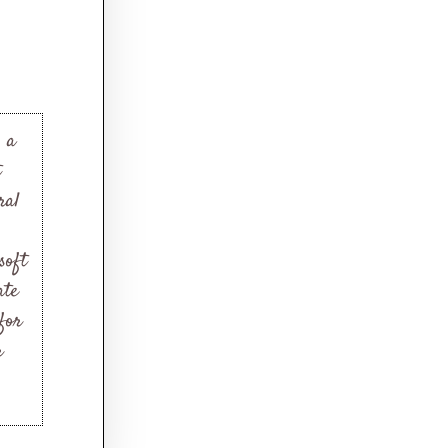
s a
t
ral
soft
ate
 for
r