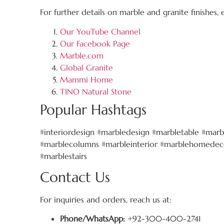
For further details on marble and granite finishes,
Our YouTube Channel
Our Facebook Page
Marble.com
Global Granite
Mammi Home
TINO Natural Stone
Popular Hashtags
#interiordesign #marbledesign #marbletable #marb
#marblecolumns #marbleinterior #marblehomedeco
#marblestairs
Contact Us
For inquiries and orders, reach us at:
Phone/WhatsApp:
+92-300-400-2741