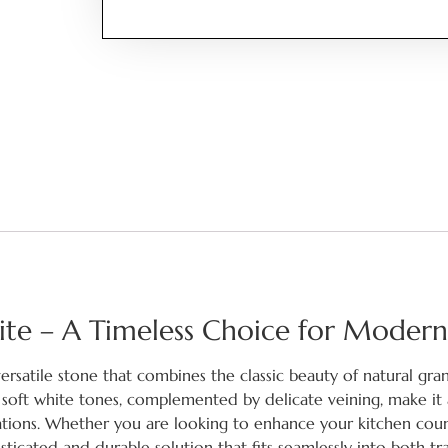
nite – A Timeless Choice for Modern
versatile stone that combines the classic beauty of natural gra
s soft white tones, complemented by delicate veining, make it 
ications. Whether you are looking to enhance your kitchen coun
phisticated and durable solution that fits seamlessly into both tr