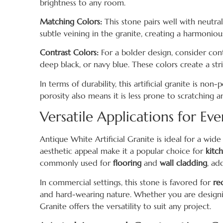
brightness to any room.
Matching Colors:
This stone pairs well with neutra
subtle veining in the granite, creating a harmoniou
Contrast Colors:
For a bolder design, consider cont
deep black, or navy blue. These colors create a stri
In terms of durability, this artificial granite is non
porosity also means it is less prone to scratching a
Versatile Applications for Ev
Antique White Artificial Granite is ideal for a wide
aesthetic appeal make it a popular choice for
kitc
commonly used for
flooring
and
wall cladding
, ad
In commercial settings, this stone is favored for
re
and hard-wearing nature. Whether you are designin
Granite offers the versatility to suit any project.