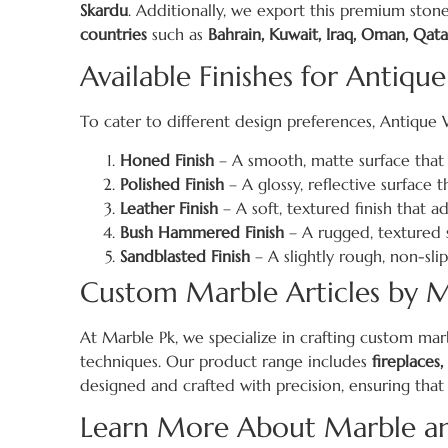
Skardu
. Additionally, we export this premium stone
countries
such as
Bahrain, Kuwait, Iraq, Oman, Qata
Available Finishes for Antique
To cater to different design preferences, Antique Whi
Honed Finish
– A smooth, matte surface that o
Polished Finish
– A glossy, reflective surface 
Leather Finish
– A soft, textured finish that a
Bush Hammered Finish
– A rugged, textured s
Sandblasted Finish
– A slightly rough, non-slip
Custom Marble Articles by M
At Marble Pk, we specialize in crafting custom ma
techniques. Our product range includes
fireplaces,
designed and crafted with precision, ensuring that
Learn More About Marble and