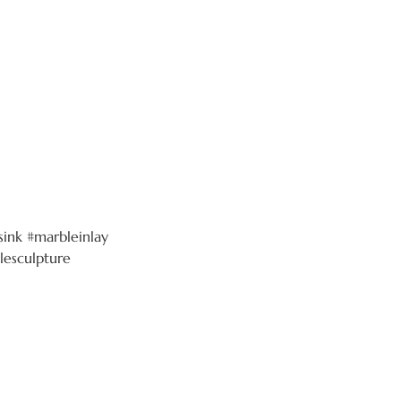
ink #marbleinlay
lesculpture