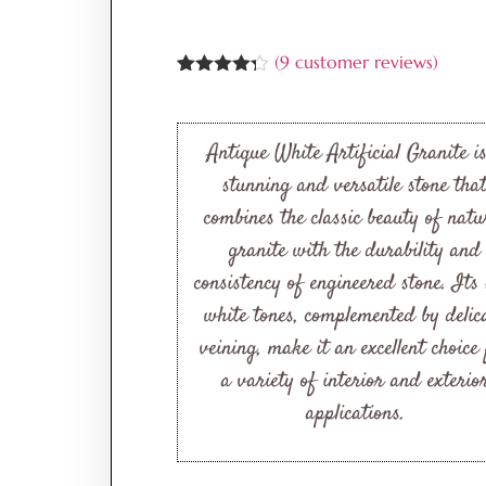
(
9
customer reviews)
Rated
9
4.22
out
of 5
based on
Antique White Artificial Granite i
customer
ratings
stunning and versatile stone tha
combines the classic beauty of natu
granite with the durability and
consistency of engineered stone. Its 
white tones, complemented by delic
veining, make it an excellent choice
a variety of interior and exterio
applications.