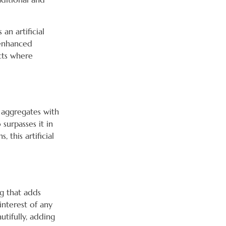
s an artificial
 enhanced
cts where
 aggregates with
 surpasses it in
 this artificial
ng that adds
interest of any
utifully, adding