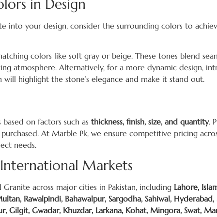
lors in Design
te into your design, consider the surrounding colors to achie
 matching colors like soft gray or beige. These tones blend sea
viting atmosphere. Alternatively, for a more dynamic design, in
h will highlight the stone’s elegance and make it stand out.
es based on factors such as
thickness, finish, size, and quantity
. 
 purchased. At Marble Pk, we ensure competitive pricing across 
ject needs.
 International Markets
 Granite across major cities in Pakistan, including
Lahore, Isla
 Multan, Rawalpindi, Bahawalpur, Sargodha, Sahiwal, Hyderabad,
, Gilgit, Gwadar, Khuzdar, Larkana, Kohat, Mingora, Swat, Ma