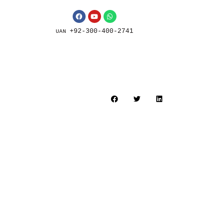
+92-300-400-2741
UAN