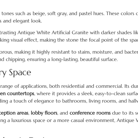
l tones such as beige, soft gray, and pastel hues. These color
s and elegant look.
rasting Antique White Artificial Granite with darker shades lik
king visual effect, making the stone the focal point of the spa
-porous, making it highly resistant to stains, moisture, and bacter
nd chipping, ensuring a long-lasting, beautiful surface.
ery Space
 range of applications, both residential and commercial. Its dur
hen countertops
, where it provides a sleek, easy-to-clean surfac
ding a touch of elegance to bathrooms, living rooms, and hall
ception areas
,
lobby floors
, and
conference rooms
due to its s
g a luxurious space or a more casual environment, Antique Wh