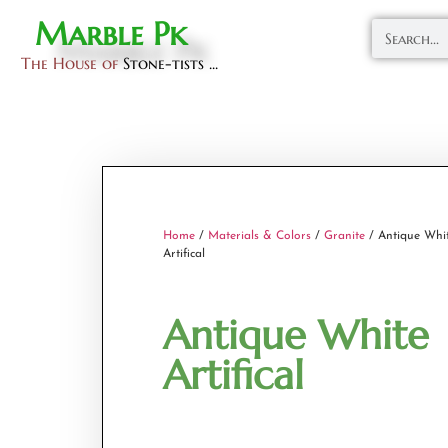
Marble Pk
The House of
Stone-tists ...
Home
/
Materials & Colors
/
Granite
/ Antique Whi
Artifical
Antique White
Artifical