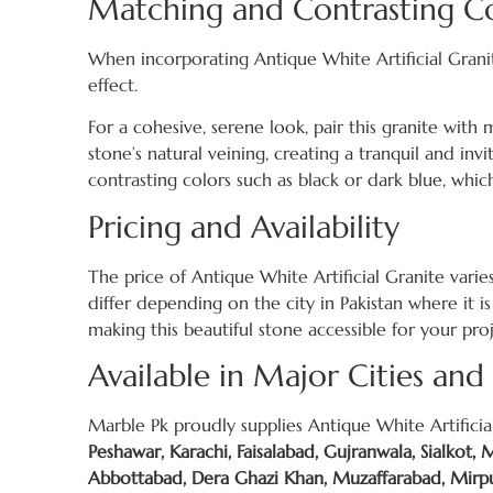
Matching and Contrasting Co
When incorporating Antique White Artificial Grani
effect.
For a cohesive, serene look, pair this granite with
stone’s natural veining, creating a tranquil and in
contrasting colors such as black or dark blue, whic
Pricing and Availability
The price of Antique White Artificial Granite vari
differ depending on the city in Pakistan where it is
making this beautiful stone accessible for your pro
Available in Major Cities and
Marble Pk proudly supplies Antique White Artificial
Peshawar, Karachi, Faisalabad, Gujranwala, Sialkot,
Abbottabad, Dera Ghazi Khan, Muzaffarabad, Mirpur