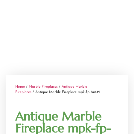
Home
/
Marble Fireplaces
/
Antique Marble
Fireplaces
/ Antique Marble Fireplace mpk-fp-Ant49
Antique Marble
Fireplace mpk-fp-