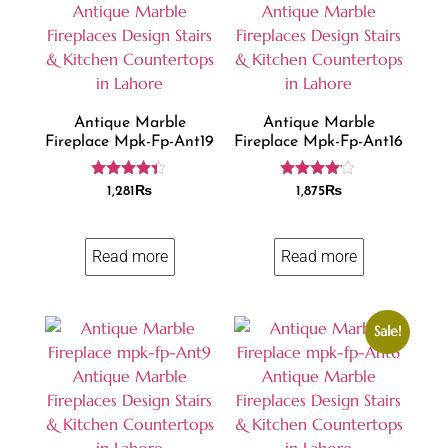
Antique Marble
Antique Marble
Fireplace Mpk-Fp-Ant19
Fireplace Mpk-Fp-Ant16
Rated
Rated
1,281
₨
1,875
₨
4.25
4.00
out of 5
out of 5
Read more
Read more
Sale!