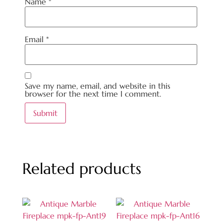
Name
*
Email
*
Save my name, email, and website in this
browser for the next time I comment.
Related products