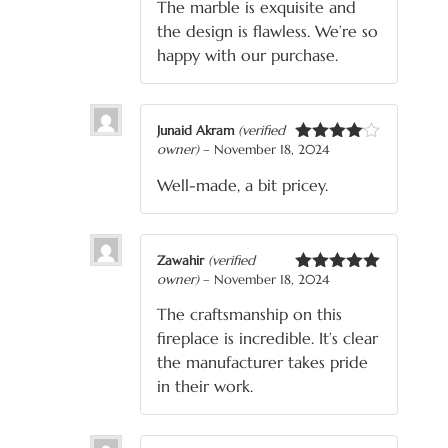
The marble is exquisite and
the design is flawless. We’re so
happy with our purchase.
Junaid Akram
(verified
owner)
–
November 18, 2024
Rated
4
out of 5
Well-made, a bit pricey.
Zawahir
(verified
owner)
–
November 18, 2024
Rated
5
out
of 5
The craftsmanship on this
fireplace is incredible. It’s clear
the manufacturer takes pride
in their work.