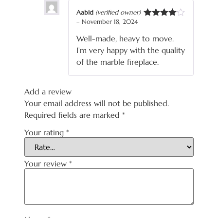
Aabid
(verified owner)
–
November 18, 2024
Rated
4
out of 5
Well-made, heavy to move.
I’m very happy with the quality
of the marble fireplace.
Add a review
Your email address will not be published.
Required fields are marked
*
Your rating
*
Your review
*