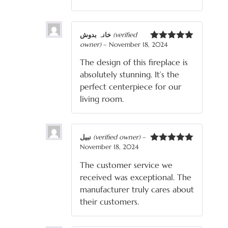
خانہ بدوش
(verified
owner)
–
November 18, 2024
Rated
5
out
of 5
The design of this fireplace is
absolutely stunning. It’s the
perfect centerpiece for our
living room.
نبیل
(verified owner)
–
November 18, 2024
Rated
5
out
of 5
The customer service we
received was exceptional. The
manufacturer truly cares about
their customers.