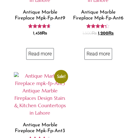
Antique Marble
Antique Marble
Fireplace Mpk-Fp-Ant9
Fireplace Mpk-Fp-Ant6
Rated
Rated
1,438
₨
1,500
₨
1,200
₨
4.50
4.18
out of 5
out of 5
Read more
Read more
Sale!
Antique Marble
Fireplace Mpk-Fp-Ant3