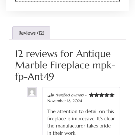
Reviews (12)
12 reviews for
Antique
Marble Fireplace mpk-
fp-Ant49
علی
(verified owner)
–
November 18, 2024
Rated
5
out
of 5
The attention to detail on this
fireplace is impressive. It’s clear
the manufacturer takes pride
in their work.