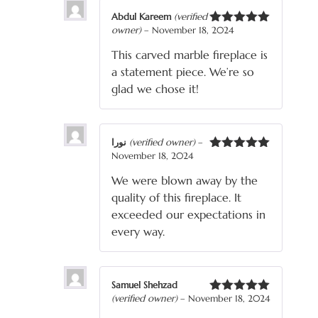
Abdul Kareem
(verified
owner)
–
November 18, 2024
Rated
5
out
of 5
This carved marble fireplace is
a statement piece. We’re so
glad we chose it!
نورا
(verified owner)
–
November 18, 2024
Rated
5
out
of 5
We were blown away by the
quality of this fireplace. It
exceeded our expectations in
every way.
Samuel Shehzad
(verified owner)
–
November 18, 2024
Rated
5
out
of 5