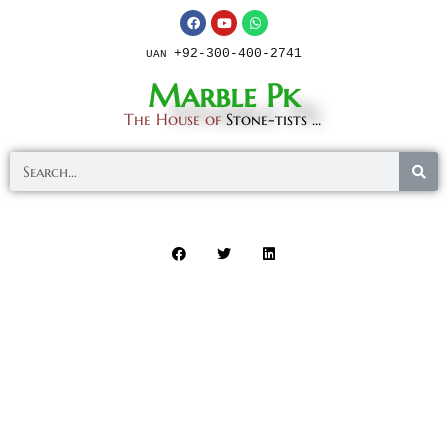
+92-300-400-2741
UAN
Marble Pk
The House of
Stone-tists ...