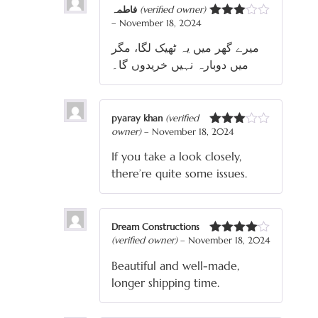
فاطمہ
(verified owner)
–
November 18, 2024
Rated
3
out
میرے گھر میں یہ ٹھیک لگا، مگر
of 5
میں دوبارہ نہیں خریدوں گا۔
pyaray khan
(verified
owner)
–
November 18, 2024
Rated
3
out
If you take a look closely,
of 5
there’re quite some issues.
Dream Constructions
(verified owner)
–
November 18, 2024
Rated
4
out of 5
Beautiful and well-made,
longer shipping time.