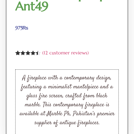
Ant49
975
₨
(
12
customer reviews)
Rated
12
4.42
out of 5
based on
customer
A fireplace with a contemporary design,
ratings
featuring a minimalist mantelpiece and a
glass fire screen, crafted from black
marble. This contemporary fireplace is
available at Marble Pk, Pakistan’s premier
supplier of antique fireplaces.